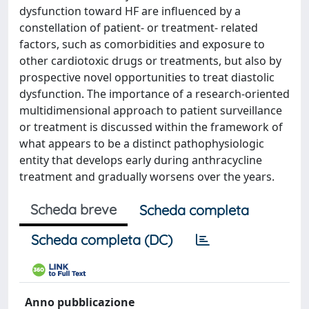
dysfunction toward HF are influenced by a
constellation of patient- or treatment- related
factors, such as comorbidities and exposure to
other cardiotoxic drugs or treatments, but also by
prospective novel opportunities to treat diastolic
dysfunction. The importance of a research-oriented
multidimensional approach to patient surveillance
or treatment is discussed within the framework of
what appears to be a distinct pathophysiologic
entity that develops early during anthracycline
treatment and gradually worsens over the years.
Scheda breve
Scheda completa
Scheda completa (DC)
Anno pubblicazione