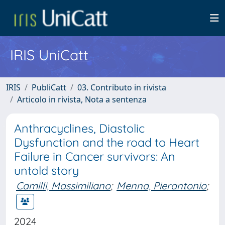
IRIS UniCatt
IRIS
PubliCatt
03. Contributo in rivista
Articolo in rivista, Nota a sentenza
Anthracyclines, Diastolic
Dysfunction and the road to Heart
Failure in Cancer survivors: An
untold story
Camilli, Massimiliano
;
Menna, Pierantonio
;
2024