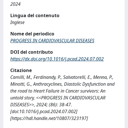
2024
Lingua del contenuto
Inglese
Nome del periodico
PROGRESS IN CARDIOVASCULAR DISEASES
DOI del contributo
https://dx.doi.org/10.1016/j.pcad.2024.07.002
Citazione
Camilli, M., Ferdinandy, P., Salvatorelli, E., Menna, P.,
Minotti, G., Anthracyclines, Diastolic Dysfunction and
the road to Heart Failure in Cancer survivors: An
untold story, <<PROGRESS IN CARDIOVASCULAR
DISEASES>>, 2024; (86): 38-47.
[doi:10.1016/j.pcad.2024.07.002]
[https://hdl.handle.net/10807/323197]