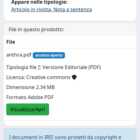
Appare nelle tipologie:
Articolo in rivista, Nota a sentenza
File in questo prodotto:
File
anthra.pdf
accesso aperto
Tipologia file
?
: Versione Editoriale (PDF)
Licenza: Creative commons
Dimensione 2.34 MB
Formato Adobe PDF
Visualizza/Apri
I documenti in IRIS sono protetti da copyright e