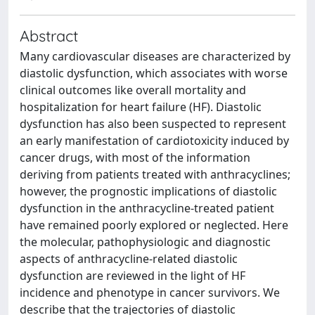
Abstract
Many cardiovascular diseases are characterized by
diastolic dysfunction, which associates with worse
clinical outcomes like overall mortality and
hospitalization for heart failure (HF). Diastolic
dysfunction has also been suspected to represent
an early manifestation of cardiotoxicity induced by
cancer drugs, with most of the information
deriving from patients treated with anthracyclines;
however, the prognostic implications of diastolic
dysfunction in the anthracycline-treated patient
have remained poorly explored or neglected. Here
the molecular, pathophysiologic and diagnostic
aspects of anthracycline-related diastolic
dysfunction are reviewed in the light of HF
incidence and phenotype in cancer survivors. We
describe that the trajectories of diastolic