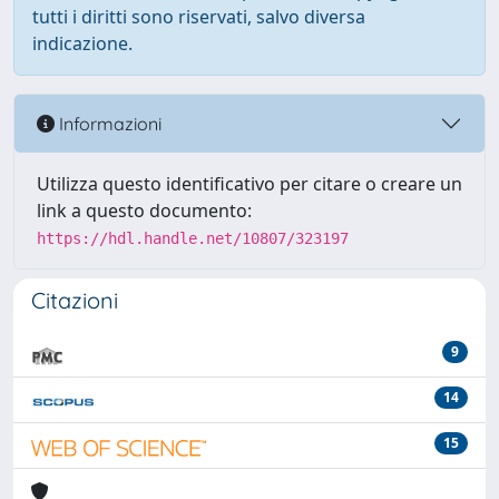
tutti i diritti sono riservati, salvo diversa
indicazione.
Informazioni
Utilizza questo identificativo per citare o creare un
link a questo documento:
https://hdl.handle.net/10807/323197
Citazioni
9
14
15