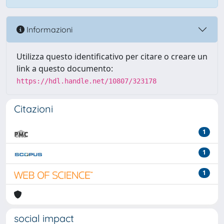
Informazioni
Utilizza questo identificativo per citare o creare un
link a questo documento:
https://hdl.handle.net/10807/323178
Citazioni
1
1
1
social impact