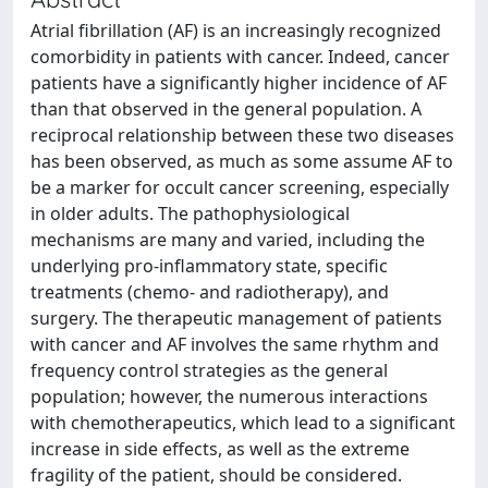
Atrial fibrillation (AF) is an increasingly recognized
comorbidity in patients with cancer. Indeed, cancer
patients have a significantly higher incidence of AF
than that observed in the general population. A
reciprocal relationship between these two diseases
has been observed, as much as some assume AF to
be a marker for occult cancer screening, especially
in older adults. The pathophysiological
mechanisms are many and varied, including the
underlying pro-inflammatory state, specific
treatments (chemo- and radiotherapy), and
surgery. The therapeutic management of patients
with cancer and AF involves the same rhythm and
frequency control strategies as the general
population; however, the numerous interactions
with chemotherapeutics, which lead to a significant
increase in side effects, as well as the extreme
fragility of the patient, should be considered.