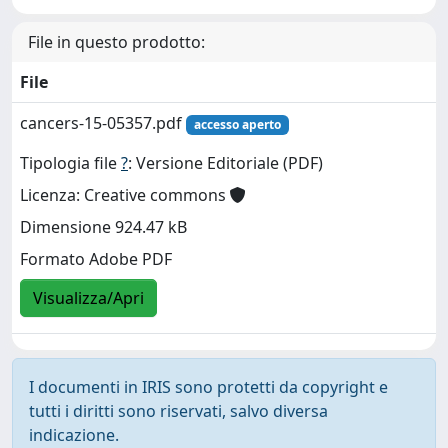
File in questo prodotto:
File
cancers-15-05357.pdf
accesso aperto
Tipologia file
?
: Versione Editoriale (PDF)
Licenza: Creative commons
Dimensione 924.47 kB
Formato Adobe PDF
Visualizza/Apri
I documenti in IRIS sono protetti da copyright e
tutti i diritti sono riservati, salvo diversa
indicazione.