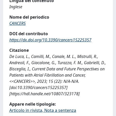
Lingua del contenuto
Inglese
Nome del periodico
CANCERS
DOI del contributo
https://dx.doi.org/10.3390/cancers15225357
Citazione
De Luca, L., Camilli, M., Canale, M. L., Mistrulli, R.,
Andreoli, F., Giacalone, G., Turazza, F. M., Gabrielli, D.,
Bisceglia, I., Current Data and Future Perspectives on
Patients with Atrial Fibrillation and Cancer,
<<CANCERS>>, 2023; 15 (22): N/A-N/A.
[doi:10.3390/cancers15225357]
[https://hdl.handle.net/10807/323178]
Appare nelle tipologie:
Articolo in rivista, Nota a sentenza