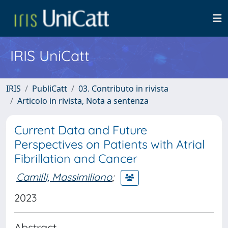
IRIS UniCatt
IRIS
PubliCatt
03. Contributo in rivista
Articolo in rivista, Nota a sentenza
Current Data and Future
Perspectives on Patients with Atrial
Fibrillation and Cancer
Camilli, Massimiliano
;
2023
Abstract