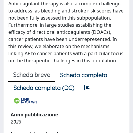
Anticoagulant therapy is also a complex challenge
to address, as bleeding and stroke risk scores have
not been fully assessed in this subpopulation.
Furthermore, in large studies establishing the
efficacy of direct oral anticoagulants (DOACs),
cancer patients have been underrepresented. In
this review, we elaborate on the mechanisms
linking AF to cancer patients with a particular focus
on the therapeutic challenges in this population.
Scheda breve
Scheda completa
Scheda completa (DC)
Anno pubblicazione
2023