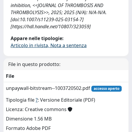
inhibition, <<JOURNAL OF THROMBOSIS AND
THROMBOLYSIS>>, 2025; 2025 (N/A): N/A-N/A.
[doi:10.1007/s11239-025-03154-7]
[https://hdl.handle.net/10807/323059]
Appare nelle tipologie:
Articolo in rivista, Nota a sentenza
File in questo prodotto:
File
unpaywall-bitstream--1003720502.pdf
accesso aperto
Tipologia file
?
: Versione Editoriale (PDF)
Licenza: Creative commons
Dimensione 1.56 MB
Formato Adobe PDF