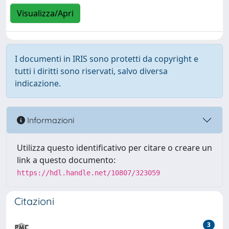
Visualizza/Apri
I documenti in IRIS sono protetti da copyright e
tutti i diritti sono riservati, salvo diversa
indicazione.
Informazioni
Utilizza questo identificativo per citare o creare un
link a questo documento:
https://hdl.handle.net/10807/323059
Citazioni
3