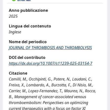
Anno pubblicazione
2025
Lingua del contenuto
Inglese
Nome del periodico
JOURNAL OF THROMBOSIS AND THROMBOLYSIS
DOI del contributo
https://dx.doi.org/10.1007/s11239-025-03154-7
Citazione
Camilli, M., Occhipinti, G., Potere, N., Laudani, C.,
Freixa, X., Lombardo, A., Burzotta, F., Di Nisio, M.,
Carrier, M., Lopez-Fernandez, T., Maurea, N., Rocca,
B., Management of cancer-associated venous
thromboembolism: Perspectives on optimizing
current therapeutics with a focus on factor XI