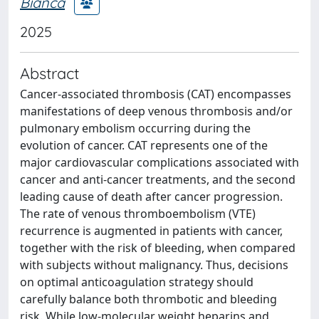
Bianca
2025
Abstract
Cancer-associated thrombosis (CAT) encompasses
manifestations of deep venous thrombosis and/or
pulmonary embolism occurring during the
evolution of cancer. CAT represents one of the
major cardiovascular complications associated with
cancer and anti-cancer treatments, and the second
leading cause of death after cancer progression.
The rate of venous thromboembolism (VTE)
recurrence is augmented in patients with cancer,
together with the risk of bleeding, when compared
with subjects without malignancy. Thus, decisions
on optimal anticoagulation strategy should
carefully balance both thrombotic and bleeding
risk. While low-molecular weight heparins and