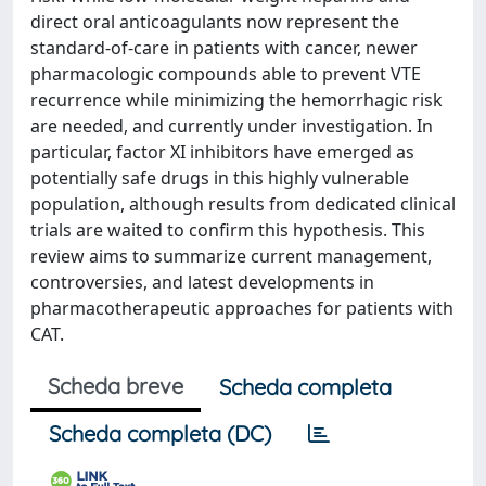
direct oral anticoagulants now represent the
standard-of-care in patients with cancer, newer
pharmacologic compounds able to prevent VTE
recurrence while minimizing the hemorrhagic risk
are needed, and currently under investigation. In
particular, factor XI inhibitors have emerged as
potentially safe drugs in this highly vulnerable
population, although results from dedicated clinical
trials are waited to confirm this hypothesis. This
review aims to summarize current management,
controversies, and latest developments in
pharmacotherapeutic approaches for patients with
CAT.
Scheda breve
Scheda completa
Scheda completa (DC)