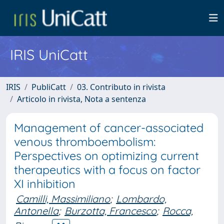
IRIS UniCatt
IRIS
PubliCatt
03. Contributo in rivista
Articolo in rivista, Nota a sentenza
Management of cancer-associated
venous thromboembolism:
Perspectives on optimizing current
therapeutics with a focus on factor
XI inhibition
Camilli, Massimiliano
;
Lombardo,
Antonella
;
Burzotta, Francesco
;
Rocca,