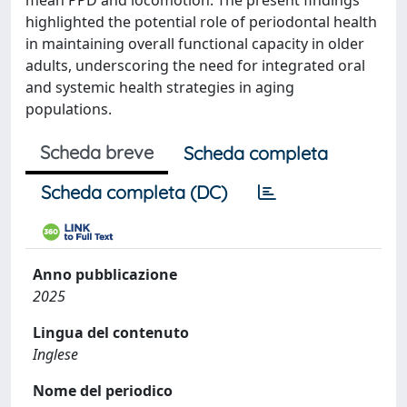
mean PPD and locomotion. The present findings
highlighted the potential role of periodontal health
in maintaining overall functional capacity in older
adults, underscoring the need for integrated oral
and systemic health strategies in aging
populations.
Scheda breve
Scheda completa
Scheda completa (DC)
Anno pubblicazione
2025
Lingua del contenuto
Inglese
Nome del periodico