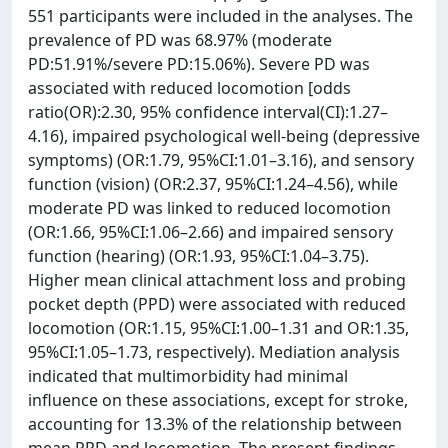
551 participants were included in the analyses. The
prevalence of PD was 68.97% (moderate
PD:51.91%/severe PD:15.06%). Severe PD was
associated with reduced locomotion [odds
ratio(OR):2.30, 95% confidence interval(CI):1.27–
4.16), impaired psychological well-being (depressive
symptoms) (OR:1.79, 95%CI:1.01–3.16), and sensory
function (vision) (OR:2.37, 95%CI:1.24–4.56), while
moderate PD was linked to reduced locomotion
(OR:1.66, 95%CI:1.06–2.66) and impaired sensory
function (hearing) (OR:1.93, 95%CI:1.04–3.75).
Higher mean clinical attachment loss and probing
pocket depth (PPD) were associated with reduced
locomotion (OR:1.15, 95%CI:1.00–1.31 and OR:1.35,
95%CI:1.05–1.73, respectively). Mediation analysis
indicated that multimorbidity had minimal
influence on these associations, except for stroke,
accounting for 13.3% of the relationship between