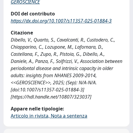
GEROSCIENCE
DOI del contributo
https://dx.doi.org/10.1007/s11357-025-01884-3
Citazione
Dibello, V., Quarto, S., Cavalcanti, R., Custodero, C.,
Chiapparino, C., Lozupone, M., Lafornara, D.,
Castellana, F., Zupo, R., Pistoia, G., Dibello, A.,
Daniele, A., Panza, F., Solfrizzi, V., Association between
periodontal disease and intrinsic capacity in older
adults: insights from NHANES 2009-2014,
<<GEROSCIENCE>>, 2025; (Sep): N/A-N/A.
[doi:10.1007/s11357-025-01884-3]
[https://hdl.handle.net/10807/323037]
Appare nelle tipologie:
Articolo in rivista, Nota a sentenza