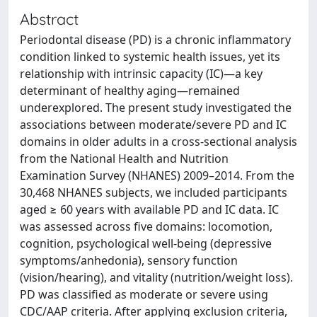
Abstract
Periodontal disease (PD) is a chronic inflammatory
condition linked to systemic health issues, yet its
relationship with intrinsic capacity (IC)—a key
determinant of healthy aging—remained
underexplored. The present study investigated the
associations between moderate/severe PD and IC
domains in older adults in a cross-sectional analysis
from the National Health and Nutrition
Examination Survey (NHANES) 2009–2014. From the
30,468 NHANES subjects, we included participants
aged ≥ 60 years with available PD and IC data. IC
was assessed across five domains: locomotion,
cognition, psychological well-being (depressive
symptoms/anhedonia), sensory function
(vision/hearing), and vitality (nutrition/weight loss).
PD was classified as moderate or severe using
CDC/AAP criteria. After applying exclusion criteria,