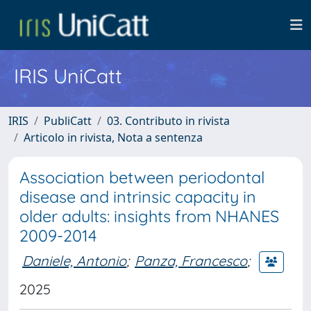
IRIS UniCatt
IRIS
PubliCatt
03. Contributo in rivista
Articolo in rivista, Nota a sentenza
Association between periodontal
disease and intrinsic capacity in
older adults: insights from NHANES
2009-2014
Daniele, Antonio
;
Panza, Francesco
;
2025