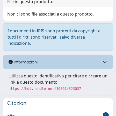
File in questo prodotto:
Non ci sono file associati a questo prodotto.
I documenti in IRIS sono protetti da copyright e
tutti i diritti sono riservati, salvo diversa
indicazione.
Informazioni
Utilizza questo identificativo per citare o creare un
link a questo documento:
https://hdl.handle.net/10807/323037
Citazioni
1