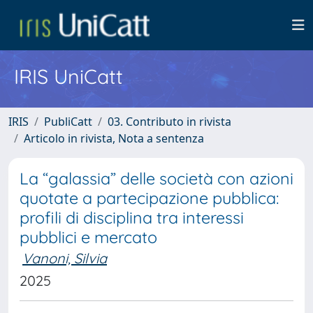
IRIS UniCatt
IRIS
PubliCatt
03. Contributo in rivista
Articolo in rivista, Nota a sentenza
La “galassia” delle società con azioni
quotate a partecipazione pubblica:
profili di disciplina tra interessi
pubblici e mercato
Vanoni, Silvia
2025