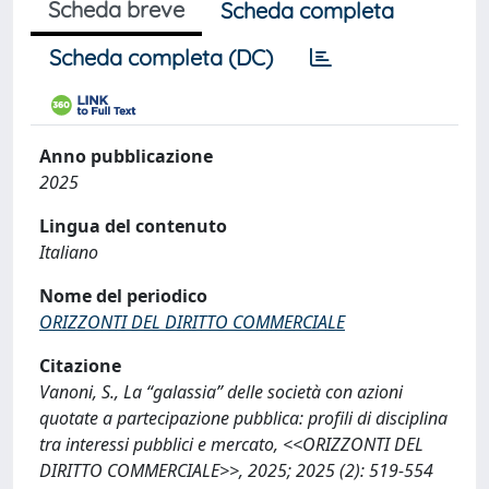
Scheda breve
Scheda completa
Scheda completa (DC)
Anno pubblicazione
2025
Lingua del contenuto
Italiano
Nome del periodico
ORIZZONTI DEL DIRITTO COMMERCIALE
Citazione
Vanoni, S., La “galassia” delle società con azioni
quotate a partecipazione pubblica: profili di disciplina
tra interessi pubblici e mercato, <<ORIZZONTI DEL
DIRITTO COMMERCIALE>>, 2025; 2025 (2): 519-554