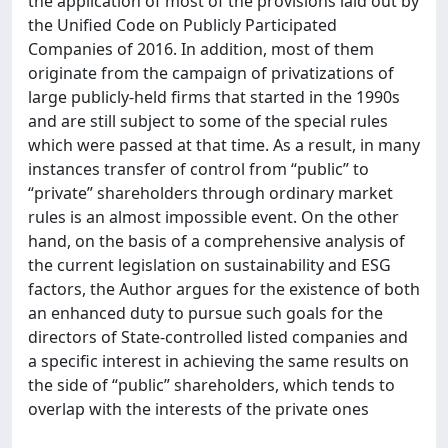
the application of most of the provisions laid out by
the Unified Code on Publicly Participated
Companies of 2016. In addition, most of them
originate from the campaign of privatizations of
large publicly-held firms that started in the 1990s
and are still subject to some of the special rules
which were passed at that time. As a result, in many
instances transfer of control from “public” to
“private” shareholders through ordinary market
rules is an almost impossible event. On the other
hand, on the basis of a comprehensive analysis of
the current legislation on sustainability and ESG
factors, the Author argues for the existence of both
an enhanced duty to pursue such goals for the
directors of State-controlled listed companies and
a specific interest in achieving the same results on
the side of “public” shareholders, which tends to
overlap with the interests of the private ones