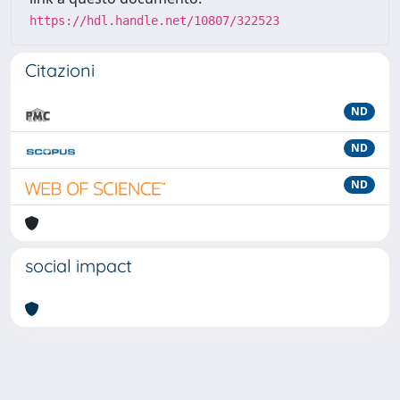
https://hdl.handle.net/10807/322523
Citazioni
ND
ND
ND
social impact