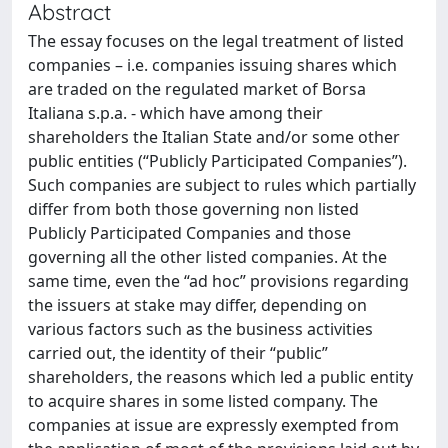
Abstract
The essay focuses on the legal treatment of listed
companies – i.e. companies issuing shares which
are traded on the regulated market of Borsa
Italiana s.p.a. - which have among their
shareholders the Italian State and/or some other
public entities (“Publicly Participated Companies”).
Such companies are subject to rules which partially
differ from both those governing non listed
Publicly Participated Companies and those
governing all the other listed companies. At the
same time, even the “ad hoc” provisions regarding
the issuers at stake may differ, depending on
various factors such as the business activities
carried out, the identity of their “public”
shareholders, the reasons which led a public entity
to acquire shares in some listed company. The
companies at issue are expressly exempted from