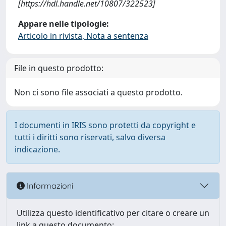
[https://hdl.handle.net/10807/322523]
Appare nelle tipologie:
Articolo in rivista, Nota a sentenza
File in questo prodotto:
Non ci sono file associati a questo prodotto.
I documenti in IRIS sono protetti da copyright e
tutti i diritti sono riservati, salvo diversa
indicazione.
Informazioni
Utilizza questo identificativo per citare o creare un
link a questo documento: