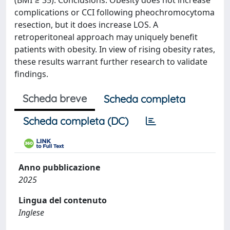
(BMI ≥ 35). Conclusions: Obesity does not increase
complications or CCI following pheochromocytoma
resection, but it does increase LOS. A
retroperitoneal approach may uniquely benefit
patients with obesity. In view of rising obesity rates,
these results warrant further research to validate
findings.
Scheda breve
Scheda completa
Scheda completa (DC)
Anno pubblicazione
2025
Lingua del contenuto
Inglese