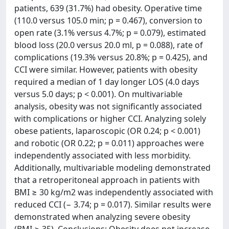
patients, 639 (31.7%) had obesity. Operative time
(110.0 versus 105.0 min; p = 0.467), conversion to
open rate (3.1% versus 4.7%; p = 0.079), estimated
blood loss (20.0 versus 20.0 ml, p = 0.088), rate of
complications (19.3% versus 20.8%; p = 0.425), and
CCI were similar. However, patients with obesity
required a median of 1 day longer LOS (4.0 days
versus 5.0 days; p < 0.001). On multivariable
analysis, obesity was not significantly associated
with complications or higher CCI. Analyzing solely
obese patients, laparoscopic (OR 0.24; p < 0.001)
and robotic (OR 0.22; p = 0.011) approaches were
independently associated with less morbidity.
Additionally, multivariable modeling demonstrated
that a retroperitoneal approach in patients with
BMI ≥ 30 kg/m2 was independently associated with
reduced CCI (− 3.74; p = 0.017). Similar results were
demonstrated when analyzing severe obesity