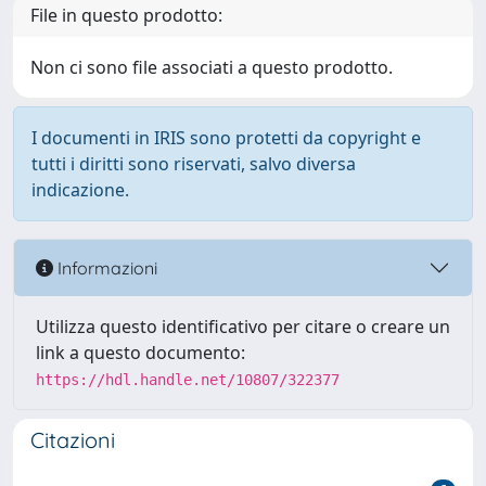
File in questo prodotto:
Non ci sono file associati a questo prodotto.
I documenti in IRIS sono protetti da copyright e
tutti i diritti sono riservati, salvo diversa
indicazione.
Informazioni
Utilizza questo identificativo per citare o creare un
link a questo documento:
https://hdl.handle.net/10807/322377
Citazioni