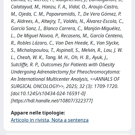
Calatayud, M., Hanzu, F. A., Vidal, O., Araujo-Castro,
M., Ojeda, C. M., Papavramidis, T., De Vera Gómez, P.
R., Aldrees, A., Altwjry, T., Valdés, N., Álvarez-Escola, C.,
García Sanz, I., Blanco Carrera, C., Manjón-Miguélez,
L., De Miguel Novoa, P., Recasens, M., García Centeno,
R., Robles Lázaro, C., Van Den Heede, K., Van Slycke,
S., Michalopoulou, T., Aspinall, S., Melvin, R., Lau, J. W.
L., Cheah, W. K., Tang, M. H., Oh, H. B., Ayuk, J.,
Sutcliffe, R. P., Outcomes for Patients with Obesity
Undergoing Adrenalectomy for Pheochromocytoma:
An International Multicenter Analysis, <<ANNALS OF
SURGICAL ONCOLOGY>>, 2025; 32 (3): 1709-1720.
[doi:10.1245/s10434-024-16591-0]
[https://hdl.handle.net/10807/322377]
Appare nelle tipologie:
Articolo in rivista, Nota a sentenza