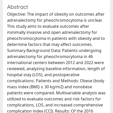
Abstract
Objective: The impact of obesity on outcomes after
adrenalectomy for pheochromocytoma is unclear.
This study aims to evaluate outcomes after
minimally invasive and open adrenalectomy for
pheochromocytoma in patients with obesity and to
determine factors that may affect outcomes.
Summary Background Data: Patients undergoing
adrenalectomy for pheochromocytoma in 46
international centers between 2012 and 2022 were
reviewed, analyzing baseline information, length of
hospital stay (LOS), and postoperative
complications. Patients and Methods: Obese (body
mass index (BMI) ≥ 30 kg/m2) and nonobese
patients were compared. Multivariable analysis was
utilized to evaluate outcomes and risk factors for
complications, LOS, and increased comprehensive
complication index (CCI). Results: Of the 2016