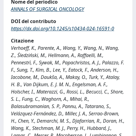
Nome del periodico
ANNALS OF SURGICAL ONCOLOGY
DOI del contributo
https://dx.doi.org/10.1245/s10434-024-16591-0
Citazione
Verhoeff, K., Parente, A., Wang, Y., Wang, N., Wang,
Z., Śledziński, M., Hellmann, A., Raffaelli, M.,
Pennestrì, F., Sywak, M., Papachristos, A. J., Palazzo, F.
F., Sung, T., Kim, B., Lee, Y., Eatock, F., Anderson, H.,
Iacobone, M., Daukša, A., Makay, O., Turk, Y., Atalay,
H. B., Van Dijkum, E. J. M. N., Engelsman, A. F.,
Holscher, I., Materazzi, G., Rossi, L., Becucci, C., Shore,
S. L., Fung, C., Waghorn, A., Mihai, R.,
Balasubramanian, S. P., Pannu, A., Tatarano, S.,
Velázquez-Fernández, D., Miller, J. A., Serrao-Brown,
H., Chen, Y., Demarchi, M. S., Djafarrian, R., Doran, H.,
Wang, K., Stechman, M. J., Perry, H., Hubbard, J.,
Lamas, C., Mercer, P., Macpherson, J., Lumbiganon, S.,