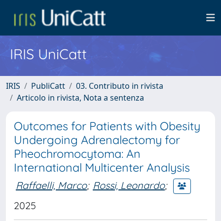
IRIS UniCatt
IRIS
PubliCatt
03. Contributo in rivista
Articolo in rivista, Nota a sentenza
Outcomes for Patients with Obesity
Undergoing Adrenalectomy for
Pheochromocytoma: An
International Multicenter Analysis
Raffaelli, Marco
;
Rossi, Leonardo
;
2025