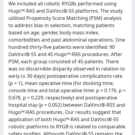
We included all robotic RYGBs performed using
Hugo™-RAS and DaVinci®-SS platforms. The study
utilized Propensity Score Matching (PSM) analysis
to address bias in selection, matching patients
based on age, gender, body mass index,
comorbidities and past abdominal operations. One
hundred thirty-five patients were identified: 90
DaVinci®-SS and 45 Hugo™-RAS procedures. After
PSM, each group consisted of 45 patients. There
was no discernible disparity observed in relation to
early (≤ 30 days) postoperative complications rate
(p = 1), mean operative time (for docking time,
console time and total operative time: p = 0.176, p =
0.678, p = 0.229, respectively) and postoperative
hospital stay (p = 0.052) between DaVinci®-RSS and
Hugo™-RAS procedures. Our results suggest that
application of both Hugo™-RAS and DaVinci®-SS
robotic platforms to RYGB is related to comparable
safety profiles. Although DaVinci®-SS remains the