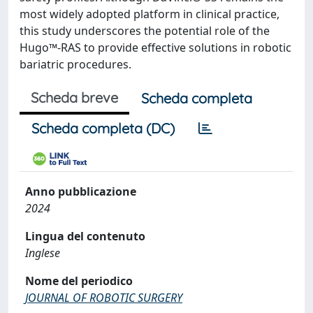
most widely adopted platform in clinical practice,
this study underscores the potential role of the
Hugo™-RAS to provide effective solutions in robotic
bariatric procedures.
Scheda breve
Scheda completa
Scheda completa (DC)
Anno pubblicazione
2024
Lingua del contenuto
Inglese
Nome del periodico
JOURNAL OF ROBOTIC SURGERY