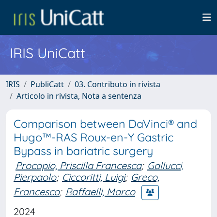
IRIS UniCatt
IRIS
PubliCatt
03. Contributo in rivista
Articolo in rivista, Nota a sentenza
Comparison between DaVinci® and
Hugo™-RAS Roux-en-Y Gastric
Bypass in bariatric surgery
Procopio, Priscilla Francesca
;
Gallucci,
Pierpaolo
;
Ciccoritti, Luigi
;
Greco,
Francesco
;
Raffaelli, Marco
2024