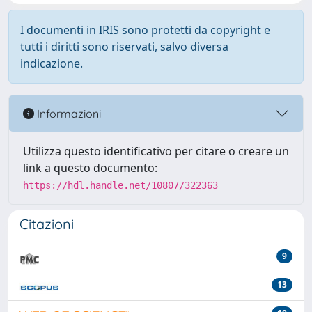
I documenti in IRIS sono protetti da copyright e
tutti i diritti sono riservati, salvo diversa
indicazione.
Informazioni
Utilizza questo identificativo per citare o creare un
link a questo documento:
https://hdl.handle.net/10807/322363
Citazioni
9
13