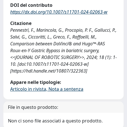
DOI del contributo
https://dx.doi.org/10.1007/s11701-024-02063-w
Citazione
Pennestrì, F., Marincola, G., Procopio, P. F., Gallucci, P.,
Salvi, G., Ciccoritti, L., Greco, F., Raffaelli, M.,
Comparison between DaVinci® and Hugo™-RAS
Roux-en-Y Gastric Bypass in bariatric surgery,
<<JOURNAL OF ROBOTIC SURGERY>>, 2024; 18 (1): 1-
10. [doi:10.1007/s11701-024-02063-w]
[https://hdl.handle.net/10807/322363]
Appare nelle tipologie:
Articolo in rivista, Nota a sentenza
File in questo prodotto:
Non ci sono file associati a questo prodotto.