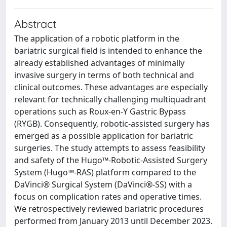
Abstract
The application of a robotic platform in the
bariatric surgical field is intended to enhance the
already established advantages of minimally
invasive surgery in terms of both technical and
clinical outcomes. These advantages are especially
relevant for technically challenging multiquadrant
operations such as Roux-en-Y Gastric Bypass
(RYGB). Consequently, robotic-assisted surgery has
emerged as a possible application for bariatric
surgeries. The study attempts to assess feasibility
and safety of the Hugo™-Robotic-Assisted Surgery
System (Hugo™-RAS) platform compared to the
DaVinci® Surgical System (DaVinci®-SS) with a
focus on complication rates and operative times.
We retrospectively reviewed bariatric procedures
performed from January 2013 until December 2023.