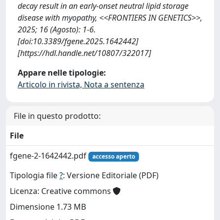
decay result in an early-onset neutral lipid storage
disease with myopathy, <<FRONTIERS IN GENETICS>>,
2025; 16 (Agosto): 1-6.
[doi:10.3389/fgene.2025.1642442]
[https://hdl.handle.net/10807/322017]
Appare nelle tipologie:
Articolo in rivista, Nota a sentenza
File in questo prodotto:
File
fgene-2-1642442.pdf
accesso aperto
Tipologia file
?
: Versione Editoriale (PDF)
Licenza: Creative commons
Dimensione 1.73 MB