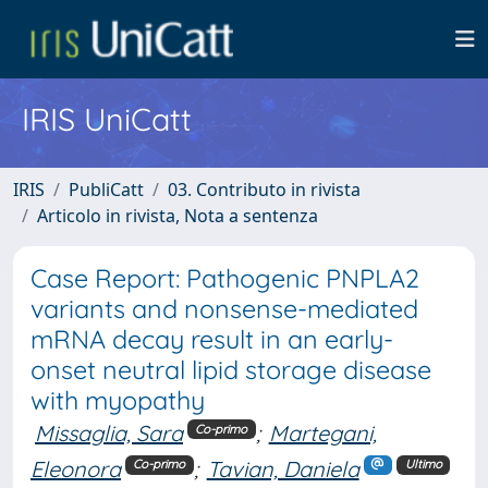
IRIS UniCatt
IRIS
PubliCatt
03. Contributo in rivista
Articolo in rivista, Nota a sentenza
Case Report: Pathogenic PNPLA2
variants and nonsense-mediated
mRNA decay result in an early-
onset neutral lipid storage disease
with myopathy
Missaglia, Sara
;
Martegani,
Co-primo
Eleonora
;
Tavian, Daniela
Co-primo
Ultimo