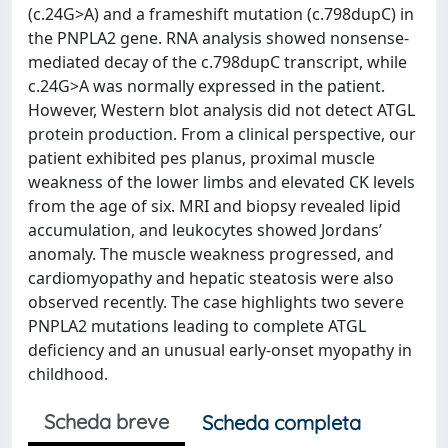
(c.24G>A) and a frameshift mutation (c.798dupC) in
the PNPLA2 gene. RNA analysis showed nonsense-
mediated decay of the c.798dupC transcript, while
c.24G>A was normally expressed in the patient.
However, Western blot analysis did not detect ATGL
protein production. From a clinical perspective, our
patient exhibited pes planus, proximal muscle
weakness of the lower limbs and elevated CK levels
from the age of six. MRI and biopsy revealed lipid
accumulation, and leukocytes showed Jordans’
anomaly. The muscle weakness progressed, and
cardiomyopathy and hepatic steatosis were also
observed recently. The case highlights two severe
PNPLA2 mutations leading to complete ATGL
deficiency and an unusual early-onset myopathy in
childhood.
Scheda breve
Scheda completa