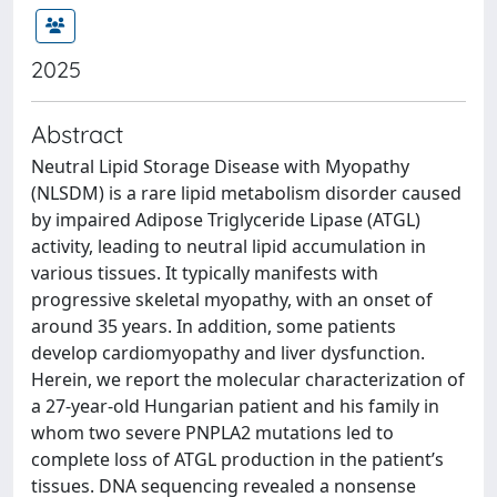
2025
Abstract
Neutral Lipid Storage Disease with Myopathy
(NLSDM) is a rare lipid metabolism disorder caused
by impaired Adipose Triglyceride Lipase (ATGL)
activity, leading to neutral lipid accumulation in
various tissues. It typically manifests with
progressive skeletal myopathy, with an onset of
around 35 years. In addition, some patients
develop cardiomyopathy and liver dysfunction.
Herein, we report the molecular characterization of
a 27-year-old Hungarian patient and his family in
whom two severe PNPLA2 mutations led to
complete loss of ATGL production in the patient’s
tissues. DNA sequencing revealed a nonsense