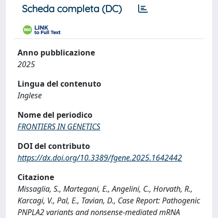
Scheda completa (DC)
Anno pubblicazione
2025
Lingua del contenuto
Inglese
Nome del periodico
FRONTIERS IN GENETICS
DOI del contributo
https://dx.doi.org/10.3389/fgene.2025.1642442
Citazione
Missaglia, S., Martegani, E., Angelini, C., Horvath, R.,
Karcagi, V., Pal, E., Tavian, D., Case Report: Pathogenic
PNPLA2 variants and nonsense-mediated mRNA