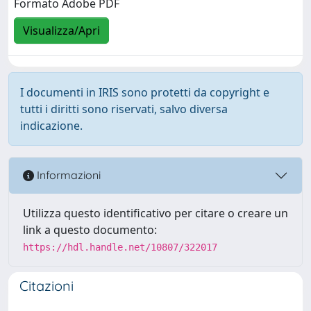
Formato Adobe PDF
Visualizza/Apri
I documenti in IRIS sono protetti da copyright e
tutti i diritti sono riservati, salvo diversa
indicazione.
Informazioni
Utilizza questo identificativo per citare o creare un
link a questo documento:
https://hdl.handle.net/10807/322017
Citazioni