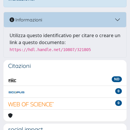
Informazioni
Utilizza questo identificativo per citare o creare un
link a questo documento:
https://hdl.handle.net/10807/321805
Citazioni
ND
0
0
social impact