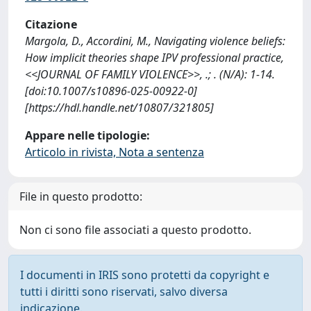
Citazione
Margola, D., Accordini, M., Navigating violence beliefs:
How implicit theories shape IPV professional practice,
<<JOURNAL OF FAMILY VIOLENCE>>, .; . (N/A): 1-14.
[doi:10.1007/s10896-025-00922-0]
[https://hdl.handle.net/10807/321805]
Appare nelle tipologie:
Articolo in rivista, Nota a sentenza
File in questo prodotto:
Non ci sono file associati a questo prodotto.
I documenti in IRIS sono protetti da copyright e
tutti i diritti sono riservati, salvo diversa
indicazione.