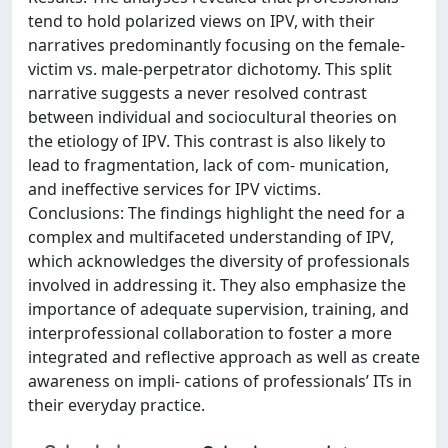
tend to hold polarized views on IPV, with their
narratives predominantly focusing on the female-
victim vs. male-perpetrator dichotomy. This split
narrative suggests a never resolved contrast
between individual and sociocultural theories on
the etiology of IPV. This contrast is also likely to
lead to fragmentation, lack of com- munication,
and ineffective services for IPV victims.
Conclusions: The findings highlight the need for a
complex and multifaceted understanding of IPV,
which acknowledges the diversity of professionals
involved in addressing it. They also emphasize the
importance of adequate supervision, training, and
interprofessional collaboration to foster a more
integrated and reflective approach as well as create
awareness on impli- cations of professionals’ ITs in
their everyday practice.