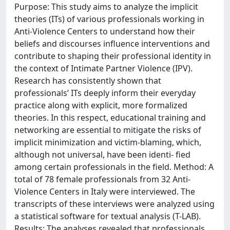
Purpose: This study aims to analyze the implicit
theories (ITs) of various professionals working in
Anti-Violence Centers to understand how their
beliefs and discourses influence interventions and
contribute to shaping their professional identity in
the context of Intimate Partner Violence (IPV).
Research has consistently shown that
professionals’ ITs deeply inform their everyday
practice along with explicit, more formalized
theories. In this respect, educational training and
networking are essential to mitigate the risks of
implicit minimization and victim-blaming, which,
although not universal, have been identi- fied
among certain professionals in the field. Method: A
total of 78 female professionals from 32 Anti-
Violence Centers in Italy were interviewed. The
transcripts of these interviews were analyzed using
a statistical software for textual analysis (T-LAB).
Results: The analyses revealed that professionals