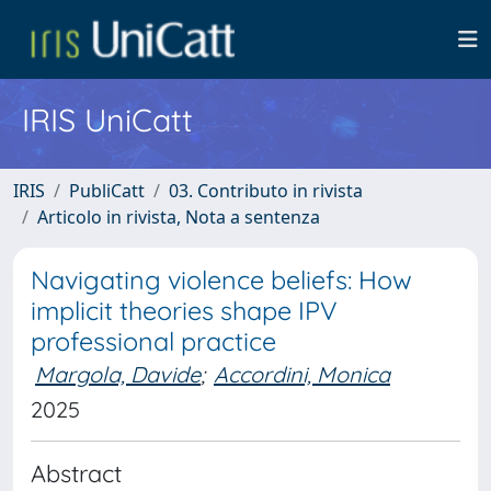
IRIS UniCatt
IRIS
PubliCatt
03. Contributo in rivista
Articolo in rivista, Nota a sentenza
Navigating violence beliefs: How
implicit theories shape IPV
professional practice
Margola, Davide
;
Accordini, Monica
2025
Abstract