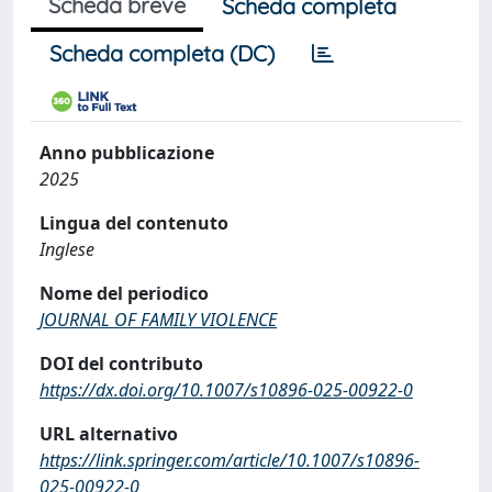
Scheda breve
Scheda completa
Scheda completa (DC)
Anno pubblicazione
2025
Lingua del contenuto
Inglese
Nome del periodico
JOURNAL OF FAMILY VIOLENCE
DOI del contributo
https://dx.doi.org/10.1007/s10896-025-00922-0
URL alternativo
https://link.springer.com/article/10.1007/s10896-
025-00922-0