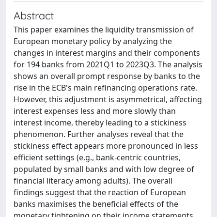
Abstract
This paper examines the liquidity transmission of
European monetary policy by analyzing the
changes in interest margins and their components
for 194 banks from 2021Q1 to 2023Q3. The analysis
shows an overall prompt response by banks to the
rise in the ECB's main refinancing operations rate.
However, this adjustment is asymmetrical, affecting
interest expenses less and more slowly than
interest income, thereby leading to a stickiness
phenomenon. Further analyses reveal that the
stickiness effect appears more pronounced in less
efficient settings (e.g., bank-centric countries,
populated by small banks and with low degree of
financial literacy among adults). The overall
findings suggest that the reaction of European
banks maximises the beneficial effects of the
monetary tightening on their income statements