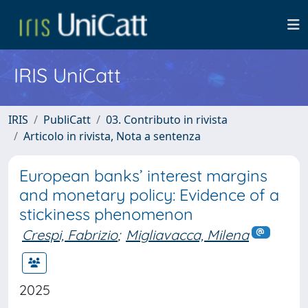
IRIS UniCatt
IRIS
PubliCatt
03. Contributo in rivista
Articolo in rivista, Nota a sentenza
European banks’ interest margins
and monetary policy: Evidence of a
stickiness phenomenon
Crespi, Fabrizio
;
Migliavacca, Milena
2025