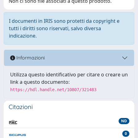
Non ci sono file associati a questo prodotto.
I documenti in IRIS sono protetti da copyright e
tutti i diritti sono riservati, salvo diversa
indicazione.
Informazioni
Utilizza questo identificativo per citare o creare un
link a questo documento:
https://hdl.handle.net/10807/321483
Citazioni
ND
0