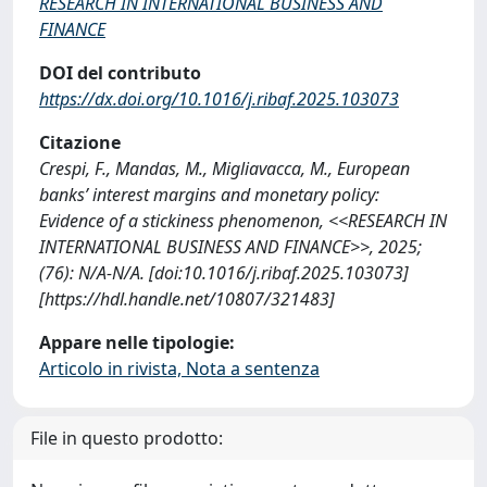
RESEARCH IN INTERNATIONAL BUSINESS AND
FINANCE
DOI del contributo
https://dx.doi.org/10.1016/j.ribaf.2025.103073
Citazione
Crespi, F., Mandas, M., Migliavacca, M., European
banks’ interest margins and monetary policy:
Evidence of a stickiness phenomenon, <<RESEARCH IN
INTERNATIONAL BUSINESS AND FINANCE>>, 2025;
(76): N/A-N/A. [doi:10.1016/j.ribaf.2025.103073]
[https://hdl.handle.net/10807/321483]
Appare nelle tipologie:
Articolo in rivista, Nota a sentenza
File in questo prodotto: