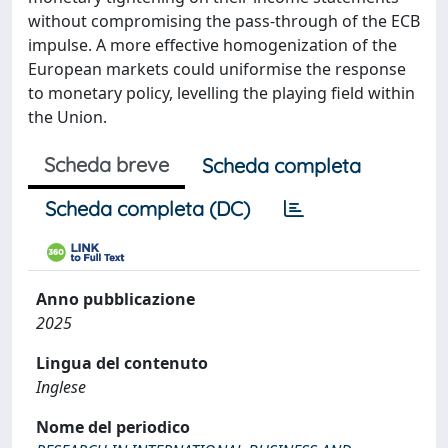
without compromising the pass-through of the ECB
impulse. A more effective homogenization of the
European markets could uniformise the response
to monetary policy, levelling the playing field within
the Union.
Scheda breve
Scheda completa
Scheda completa (DC)
Anno pubblicazione
2025
Lingua del contenuto
Inglese
Nome del periodico