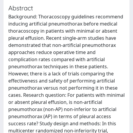
Abstract
Background: Thoracoscopy guidelines recommend
inducing artificial pneumothorax before medical
thoracoscopy in patients with minimal or absent
pleural effusion. Recent single-arm studies have
demonstrated that non-artificial pneumothorax
approaches reduce operative time and
complication rates compared with artificial
pneumothorax techniques in these patients.
However, there is a lack of trials comparing the
effectiveness and safety of performing artificial
pneumothorax versus not performing it in these
cases. Research question: For patients with minimal
or absent pleural effusion, is non-artificial
pneumothorax (non-AP) non-inferior to artificial
pneumothorax (AP) in terms of pleural access
success rate? Study design and methods: In this
multicenter randomized non-inferiority trial,