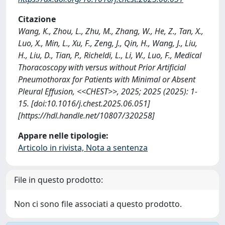
Citazione
Wang, K., Zhou, L., Zhu, M., Zhang, W., He, Z., Tan, X.,
Luo, X., Min, L., Xu, F., Zeng, J., Qin, H., Wang, J., Liu,
H., Liu, D., Tian, P., Richeldi, L., Li, W., Luo, F., Medical
Thoracoscopy with versus without Prior Artificial
Pneumothorax for Patients with Minimal or Absent
Pleural Effusion, <<CHEST>>, 2025; 2025 (2025): 1-
15. [doi:10.1016/j.chest.2025.06.051]
[https://hdl.handle.net/10807/320258]
Appare nelle tipologie:
Articolo in rivista, Nota a sentenza
File in questo prodotto:
Non ci sono file associati a questo prodotto.