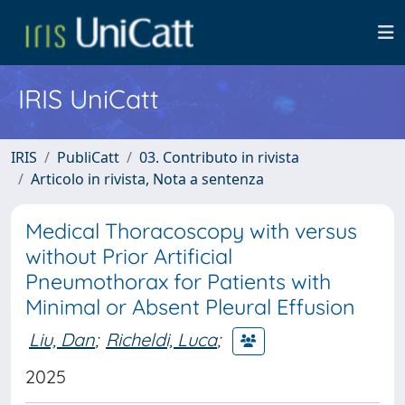
IRIS UniCatt
IRIS
PubliCatt
03. Contributo in rivista
Articolo in rivista, Nota a sentenza
Medical Thoracoscopy with versus
without Prior Artificial
Pneumothorax for Patients with
Minimal or Absent Pleural Effusion
Liu, Dan
;
Richeldi, Luca
;
2025