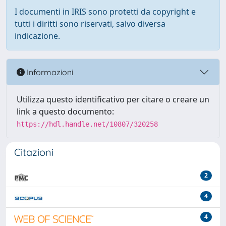
I documenti in IRIS sono protetti da copyright e
tutti i diritti sono riservati, salvo diversa
indicazione.
Informazioni
Utilizza questo identificativo per citare o creare un
link a questo documento:
https://hdl.handle.net/10807/320258
Citazioni
2
4
4