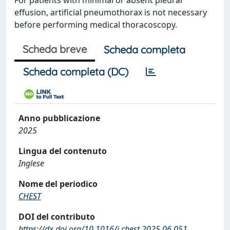
For patients with minimal or absent pleural
effusion, artificial pneumothorax is not necessary
before performing medical thoracoscopy.
Scheda breve
Scheda completa
Scheda completa (DC)
Anno pubblicazione
2025
Lingua del contenuto
Inglese
Nome del periodico
CHEST
DOI del contributo
https://dx.doi.org/10.1016/j.chest.2025.06.051