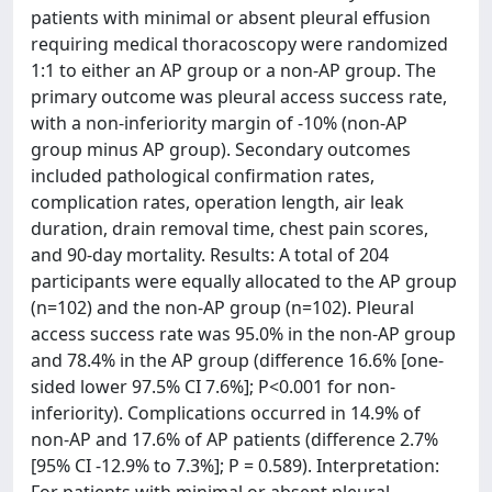
patients with minimal or absent pleural effusion
requiring medical thoracoscopy were randomized
1:1 to either an AP group or a non-AP group. The
primary outcome was pleural access success rate,
with a non-inferiority margin of -10% (non-AP
group minus AP group). Secondary outcomes
included pathological confirmation rates,
complication rates, operation length, air leak
duration, drain removal time, chest pain scores,
and 90-day mortality. Results: A total of 204
participants were equally allocated to the AP group
(n=102) and the non-AP group (n=102). Pleural
access success rate was 95.0% in the non-AP group
and 78.4% in the AP group (difference 16.6% [one-
sided lower 97.5% CI 7.6%]; P<0.001 for non-
inferiority). Complications occurred in 14.9% of
non-AP and 17.6% of AP patients (difference 2.7%
[95% CI -12.9% to 7.3%]; P = 0.589). Interpretation: