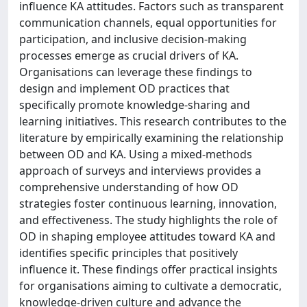
influence KA attitudes. Factors such as transparent
communication channels, equal opportunities for
participation, and inclusive decision-making
processes emerge as crucial drivers of KA.
Organisations can leverage these findings to
design and implement OD practices that
specifically promote knowledge-sharing and
learning initiatives. This research contributes to the
literature by empirically examining the relationship
between OD and KA. Using a mixed-methods
approach of surveys and interviews provides a
comprehensive understanding of how OD
strategies foster continuous learning, innovation,
and effectiveness. The study highlights the role of
OD in shaping employee attitudes toward KA and
identifies specific principles that positively
influence it. These findings offer practical insights
for organisations aiming to cultivate a democratic,
knowledge-driven culture and advance the