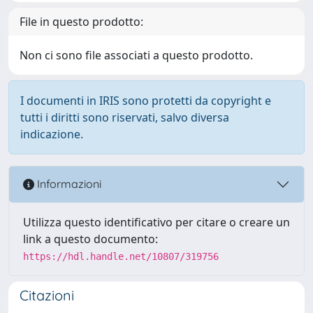
File in questo prodotto:
Non ci sono file associati a questo prodotto.
I documenti in IRIS sono protetti da copyright e
tutti i diritti sono riservati, salvo diversa
indicazione.
Informazioni
Utilizza questo identificativo per citare o creare un
link a questo documento:
https://hdl.handle.net/10807/319756
Citazioni