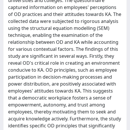
universities and colleges. The questionnaire
captured information on employees' perceptions
of OD practices and their attitudes towards KA. The
collected data were subjected to rigorous analysis
using the structural equation modelling (SEM)
technique, enabling the examination of the
relationship between OD and KA while accounting
for various contextual factors. The findings of this
study are significant in several ways. Firstly, they
reveal OD's critical role in creating an environment
conducive to KA. OD principles, such as employee
participation in decision-making processes and
power distribution, are positively associated with
employees' attitudes towards KA. This suggests
that a democratic workplace fosters a sense of
empowerment, autonomy, and trust among
employees, thereby motivating them to seek and
acquire knowledge actively. Furthermore, the study
identifies specific OD principles that significantly