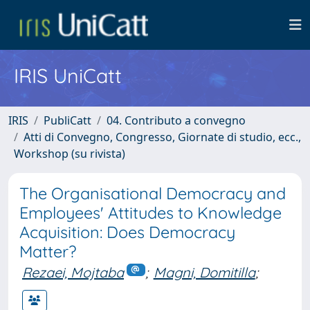
IRIS UniCatt
IRIS
PubliCatt
04. Contributo a convegno
Atti di Convegno, Congresso, Giornate di studio, ecc.,
Workshop (su rivista)
The Organisational Democracy and
Employees' Attitudes to Knowledge
Acquisition: Does Democracy
Matter?
Rezaei, Mojtaba
;
Magni, Domitilla
;