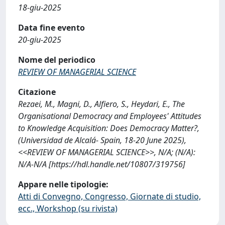
18-giu-2025
Data fine evento
20-giu-2025
Nome del periodico
REVIEW OF MANAGERIAL SCIENCE
Citazione
Rezaei, M., Magni, D., Alfiero, S., Heydari, E., The
Organisational Democracy and Employees' Attitudes
to Knowledge Acquisition: Does Democracy Matter?,
(Universidad de Alcalá- Spain, 18-20 June 2025),
<<REVIEW OF MANAGERIAL SCIENCE>>, N/A; (N/A):
N/A-N/A [https://hdl.handle.net/10807/319756]
Appare nelle tipologie:
Atti di Convegno, Congresso, Giornate di studio,
ecc., Workshop (su rivista)