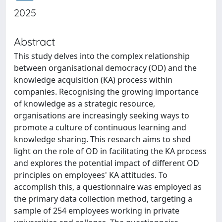
2025
Abstract
This study delves into the complex relationship
between organisational democracy (OD) and the
knowledge acquisition (KA) process within
companies. Recognising the growing importance
of knowledge as a strategic resource,
organisations are increasingly seeking ways to
promote a culture of continuous learning and
knowledge sharing. This research aims to shed
light on the role of OD in facilitating the KA process
and explores the potential impact of different OD
principles on employees' KA attitudes. To
accomplish this, a questionnaire was employed as
the primary data collection method, targeting a
sample of 254 employees working in private