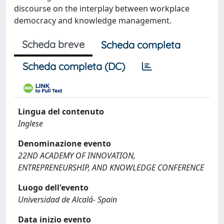
discourse on the interplay between workplace
democracy and knowledge management.
Scheda breve
Scheda completa
Scheda completa (DC)
Lingua del contenuto
Inglese
Denominazione evento
22ND ACADEMY OF INNOVATION,
ENTREPRENEURSHIP, AND KNOWLEDGE CONFERENCE
Luogo dell'evento
Universidad de Alcalá- Spain
Data inizio evento