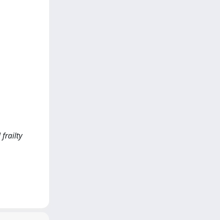
 frailty