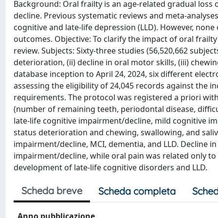
Background: Oral frailty is an age-related gradual loss 
decline. Previous systematic reviews and meta-analyses e
cognitive and late-life depression (LLD). However, none 
outcomes. Objective: To clarify the impact of oral frailt
review. Subjects: Sixty-three studies (56,520,662 subjects)
deterioration, (ii) decline in oral motor skills, (iii) che
database inception to April 24, 2024, six different ele
assessing the eligibility of 24,045 records against the inc
requirements. The protocol was registered a priori wit
(number of remaining teeth, periodontal disease, difficu
late-life cognitive impairment/decline, mild cognitive 
status deterioration and chewing, swallowing, and saliv
impairment/decline, MCI, dementia, and LLD. Decline in o
impairment/decline, while oral pain was related only to 
development of late-life cognitive disorders and LLD.
Scheda breve
Scheda completa
Sched
Anno pubblicazione