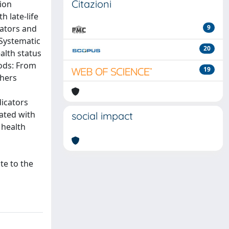
Citazioni
tion
h late-life
cators and
9
 Systematic
20
ealth status
hods: From
19
chers
dicators
iated with
social impact
 health
te to the