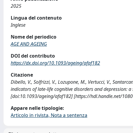
2025
Lingua del contenuto
Inglese
Nome del periodico
AGE AND AGEING
DOI del contributo
https://dx.doi.org/10.1093/ageing/afaf182
Citazione
Dibello, V., Solfrizzi, V., Lozupone, M., Vertucci, V., Santarcan
indicators of late-life cognitive disorders and depression
[doi:10.1093/ageing/afaf182] [https://hdl.handle.net/108
Appare nelle tipologie:
Articolo in rivista, Nota a sentenza