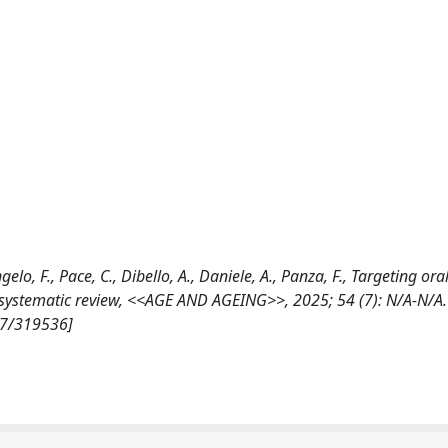
gelo, F., Pace, C., Dibello, A., Daniele, A., Panza, F., Targeting oral
: a systematic review, <<AGE AND AGEING>>, 2025; 54 (7): N/A-N/A.
07/319536]