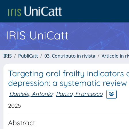
IRIS UniCatt
IRIS
PubliCatt
03. Contributo in rivista
Articolo in r
Targeting oral frailty indicators 
depression: a systematic review
Daniele, Antonio
;
Panza, Francesco
2025
Abstract