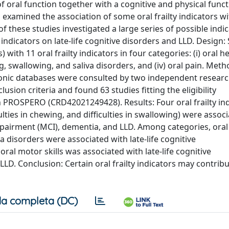
of oral function together with a cognitive and physical func
xamined the association of some oral frailty indicators wit
of these studies investigated a large series of possible indi
y indicators on late-life cognitive disorders and LLD. Design:
 with 11 oral frailty indicators in four categories: (i) oral h
wing, swallowing, and saliva disorders, and (iv) oral pain. Met
ctronic databases were consulted by two independent resear
lusion criteria and found 63 studies fitting the eligibility
h PROSPERO (CRD42021249428). Results: Four oral frailty in
lties in chewing, and difficulties in swallowing) were assoc
impairment (MCI), dementia, and LLD. Among categories, oral
a disorders were associated with late-life cognitive
ral motor skills was associated with late-life cognitive
LLD. Conclusion: Certain oral frailty indicators may contribu
a completa (DC)