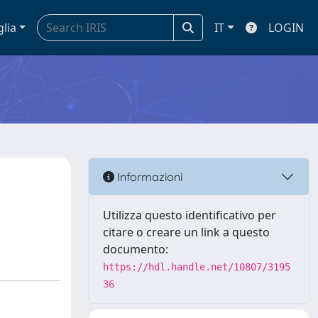
glia
IT
LOGIN
Informazioni
Utilizza questo identificativo per
citare o creare un link a questo
documento:
https://hdl.handle.net/10807/3195
36