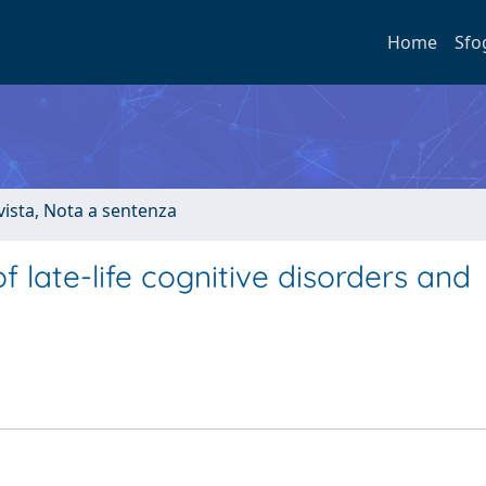
Home
Sfo
ivista, Nota a sentenza
of late-life cognitive disorders and