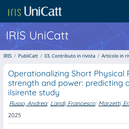
IRIS UniCatt
IRIS
PubliCatt
03. Contributo in rivista
Articolo in r
Operationalizing Short Physical
strength and power: predicting 
ilsirente study
Russo, Andrea
;
Landi, Francesco
;
Marzetti, 
2025