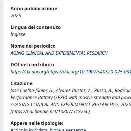
Anno pubblicazione
2025
Lingua del contenuto
Inglese
Nome del periodico
AGING CLINICAL AND EXPERIMENTAL RESEARCH
DOI del contributo
https://dx.doi.org/https://doi.org/10.1007/s40520-025-03
Citazione
José Coelho-Júnior, H., Álvarez-Bustos, A., Russo, A., Rodrigu
Performance Battery (SPPB) with muscle strength and power: 
<<AGING CLINICAL AND EXPERIMENTAL RESEARCH>>, 2025; 37
[https://hdl.handle.net/10807/319256]
Appare nelle tipologie:
Articolo in rivista, Nota a sentenza