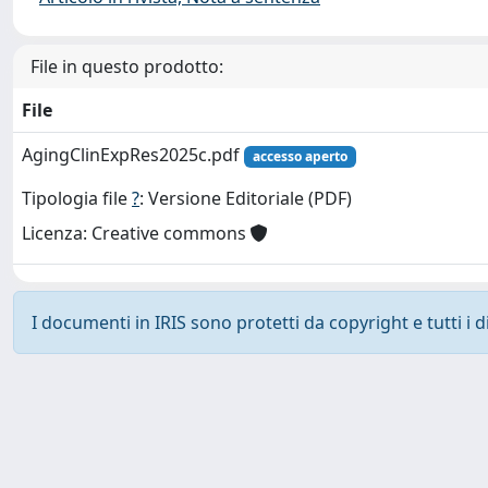
File in questo prodotto:
File
AgingClinExpRes2025c.pdf
accesso aperto
Tipologia file
?
: Versione Editoriale (PDF)
Licenza: Creative commons
I documenti in IRIS sono protetti da copyright e tutti i di