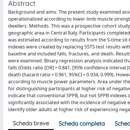
Abstract
Background and aims. The present study examined asso
operationalized according to lower limb muscle streng
dwellers. Methods. This was a prospective cohort stud
geographic area in Central Italy. Participants comple
was estimated according to results from the 5-time sit-
indexes were created by replacing 5STS test results 
baseline and included falls, fractures, and death. Resul
were examined. Binary regression analysis indicated tha
falls (Odds ratio [OR] = 0.841, [95% confidence interval [C
death (hazard ratio = 0.961, 95%CI = 0.934, 0.999). How
according to muscle power parameters. Area under the 
for distinguishing participants at higher risk of negati
indicate that conventional SPPB, but not SPPB indexes 
significantly associated with the incidence of negative
identify older adults at higher risk of experiencing nega
Scheda breve
Scheda completa
Sched