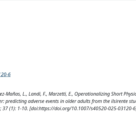
120-6
ez-Mañas, L., Landi, F., Marzetti, E., Operationalizing Short Physi
predicting adverse events in older adults from the ilsirente stu
 (1): 1-10. [doi:https://doi.org/10.1007/s40520-025-03120-6