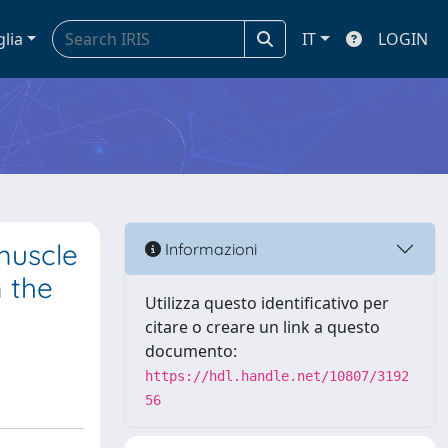
glia
IT
LOGIN
muscle
Informazioni
m the
Utilizza questo identificativo per
citare o creare un link a questo
documento:
https://hdl.handle.net/10807/3192
56