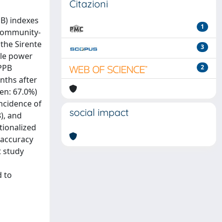
Citazioni
B) indexes
1
 community-
the Sirente
3
cle power
SPPB
2
nths after
men: 67.0%)
incidence of
social impact
8), and
tionalized
 accuracy
t study
d to