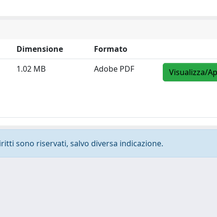
Dimensione
Formato
1.02 MB
Adobe PDF
Visualizza/Ap
ritti sono riservati, salvo diversa indicazione.