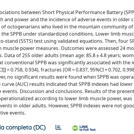
ciations between Short Physical Performance Battery (SPP
th and power and the incidence of adverse events in older
y of octogenarians who lived in the mountain community of 
ted the SPPB under standardized conditions. Lower limb mus
to-stand (5STS) test using validated equations. Then, four 
with muscle power measures. Outcomes were assessed 24 mo
ts. Data of 255 older adults (mean age: 85.8 ± 4.8 years; wo
t conventional SPPB was significantly associated with the 
I]] = 0.758, 0.934), fractures (OR = 0.837, 95%CI = 0.702, 0.99
ever, no significant results were found when SPPB was opera
curve (AUC) results indicated that SPPB indexes had lower
ve events. Discussion and conclusions. Results of the presen
operationalized according to lower limb muscle power, was
 events in older adults. However, SPPB indexes were not goo
tive events.
a completa (DC)