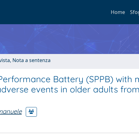
Home
Sfo
ivista, Nota a sentenza
 Performance Battery (SPPB) with 
adverse events in older adults fro
Emanuele