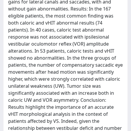
gains for lateral canals and saccades, with and
without gain abnormalities. Results: In the 167
eligible patients, the most common finding was
both caloric and vHIT abnormal results (74
patients). In 40 cases, caloric test abnormal
response was not associated with ipsilesional
vestibular oculomotor reflex (VOR) amplitude
alterations. In 53 patients, caloric tests and vHIT
showed no abnormalities. In the three groups of
patients, the number of compensatory saccadic eye
movements after head motion was significantly
higher, which were strongly correlated with caloric
unilateral weakness (UW). Tumor size was
significantly associated with an increase both in
caloric UW and VOR asymmetry. Conclusion:
Results highlight the importance of an accurate
vHIT morphological analysis in the context of
patients affected by VS. Indeed, given the
relationship between vestibular deficit and number