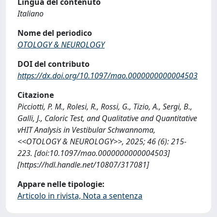
Lingua del contenuto
Italiano
Nome del periodico
OTOLOGY & NEUROLOGY
DOI del contributo
https://dx.doi.org/10.1097/mao.0000000000004503
Citazione
Picciotti, P. M., Rolesi, R., Rossi, G., Tizio, A., Sergi, B.,
Galli, J., Caloric Test, and Qualitative and Quantitative
vHIT Analysis in Vestibular Schwannoma,
<<OTOLOGY & NEUROLOGY>>, 2025; 46 (6): 215-
223. [doi:10.1097/mao.0000000000004503]
[https://hdl.handle.net/10807/317081]
Appare nelle tipologie:
Articolo in rivista, Nota a sentenza