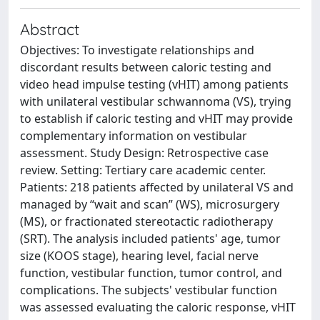
Abstract
Objectives: To investigate relationships and
discordant results between caloric testing and
video head impulse testing (vHIT) among patients
with unilateral vestibular schwannoma (VS), trying
to establish if caloric testing and vHIT may provide
complementary information on vestibular
assessment. Study Design: Retrospective case
review. Setting: Tertiary care academic center.
Patients: 218 patients affected by unilateral VS and
managed by “wait and scan” (WS), microsurgery
(MS), or fractionated stereotactic radiotherapy
(SRT). The analysis included patients' age, tumor
size (KOOS stage), hearing level, facial nerve
function, vestibular function, tumor control, and
complications. The subjects' vestibular function
was assessed evaluating the caloric response, vHIT