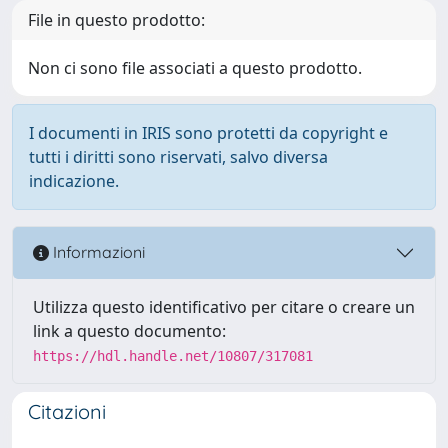
File in questo prodotto:
Non ci sono file associati a questo prodotto.
I documenti in IRIS sono protetti da copyright e
tutti i diritti sono riservati, salvo diversa
indicazione.
Informazioni
Utilizza questo identificativo per citare o creare un
link a questo documento:
https://hdl.handle.net/10807/317081
Citazioni