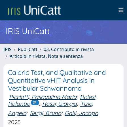
IRIS UniCatt
IRIS
PubliCatt
03. Contributo in rivista
Articolo in rivista, Nota a sentenza
Caloric Test, and Qualitative and
Quantitative vHIT Analysis in
Vestibular Schwannoma
Picciotti, Pasqualina Maria
;
Rolesi,
Rolando
;
Rossi, Giorgia
;
Tizio,
Angelo
;
Sergi, Bruno
;
Galli, Jacopo
2025