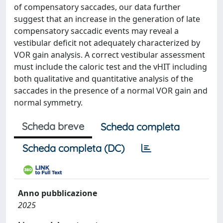
of compensatory saccades, our data further
suggest that an increase in the generation of late
compensatory saccadic events may reveal a
vestibular deficit not adequately characterized by
VOR gain analysis. A correct vestibular assessment
must include the caloric test and the vHIT including
both qualitative and quantitative analysis of the
saccades in the presence of a normal VOR gain and
normal symmetry.
Scheda breve
Scheda completa
Scheda completa (DC)
Anno pubblicazione
2025