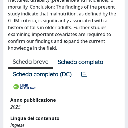
fractures, disability (prevalence and incidence), or
mortality. Conclusion: The findings of the present
study indicate that malnutrition, as defined by the
GLIM criteria, is significantly associated with a
history of falls in older adults. Further studies
examining important covariates are required to
confirm our findings and expand the current
knowledge in the field.
Scheda breve
Scheda completa
Scheda completa (DC)
Anno pubblicazione
2025
Lingua del contenuto
Inglese