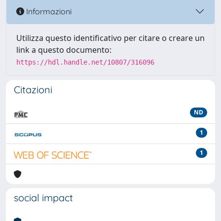
Informazioni
Utilizza questo identificativo per citare o creare un
link a questo documento:
https://hdl.handle.net/10807/316096
Citazioni
ND
1
1
social impact