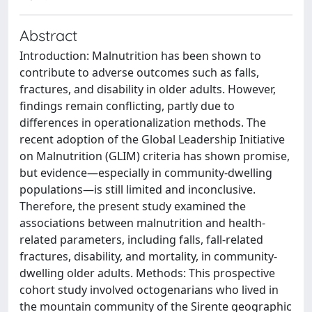
Abstract
Introduction: Malnutrition has been shown to
contribute to adverse outcomes such as falls,
fractures, and disability in older adults. However,
findings remain conflicting, partly due to
differences in operationalization methods. The
recent adoption of the Global Leadership Initiative
on Malnutrition (GLIM) criteria has shown promise,
but evidence—especially in community-dwelling
populations—is still limited and inconclusive.
Therefore, the present study examined the
associations between malnutrition and health-
related parameters, including falls, fall-related
fractures, disability, and mortality, in community-
dwelling older adults. Methods: This prospective
cohort study involved octogenarians who lived in
the mountain community of the Sirente geographic