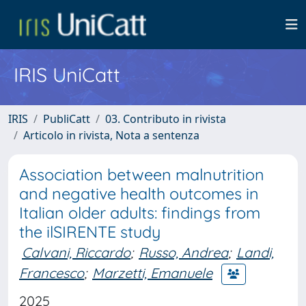
IRIS UniCatt
IRIS
PubliCatt
03. Contributo in rivista
Articolo in rivista, Nota a sentenza
Association between malnutrition
and negative health outcomes in
Italian older adults: findings from
the ilSIRENTE study
Calvani, Riccardo
;
Russo, Andrea
;
Landi,
Francesco
;
Marzetti, Emanuele
2025