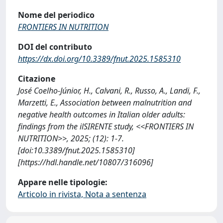
Nome del periodico
FRONTIERS IN NUTRITION
DOI del contributo
https://dx.doi.org/10.3389/fnut.2025.1585310
Citazione
José Coelho-Júnior, H., Calvani, R., Russo, A., Landi, F.,
Marzetti, E., Association between malnutrition and
negative health outcomes in Italian older adults:
findings from the ilSIRENTE study, <<FRONTIERS IN
NUTRITION>>, 2025; (12): 1-7.
[doi:10.3389/fnut.2025.1585310]
[https://hdl.handle.net/10807/316096]
Appare nelle tipologie:
Articolo in rivista, Nota a sentenza