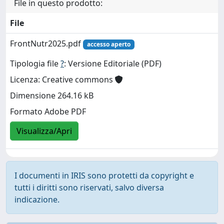
File in questo prodotto:
File
FrontNutr2025.pdf
accesso aperto
Tipologia file
?
: Versione Editoriale (PDF)
Licenza: Creative commons
Dimensione 264.16 kB
Formato Adobe PDF
Visualizza/Apri
I documenti in IRIS sono protetti da copyright e
tutti i diritti sono riservati, salvo diversa
indicazione.