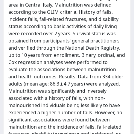
area in Central Italy. Malnutrition was defined
according to the GLIM criteria. History of falls,
incident falls, fall-related fractures, and disability
status according to basic activities of daily living
were recorded over 2 years. Survival status was
obtained from participants’ general practitioners
and verified through the National Death Registry,
up to 10 years from enrollment. Binary, ordinal, and
Cox regression analyses were performed to
evaluate the associations between malnutrition
and health outcomes. Results: Data from 334 older
adults (mean age: 86.3 ± 4.7 years) were analyzed.
Malnutrition was significantly and inversely
associated with a history of falls, with non-
malnourished individuals being less likely to have
experienced a higher number of falls. However, no
significant associations were found between
malnutrition and the incidence of falls, fall-related