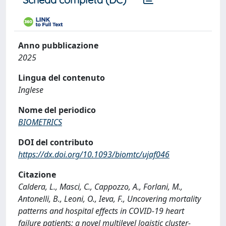
Anno pubblicazione
2025
Lingua del contenuto
Inglese
Nome del periodico
BIOMETRICS
DOI del contributo
https://dx.doi.org/10.1093/biomtc/ujaf046
Citazione
Caldera, L., Masci, C., Cappozzo, A., Forlani, M.,
Antonelli, B., Leoni, O., Ieva, F., Uncovering mortality
patterns and hospital effects in COVID-19 heart
failure patients: a novel multilevel logistic cluster-