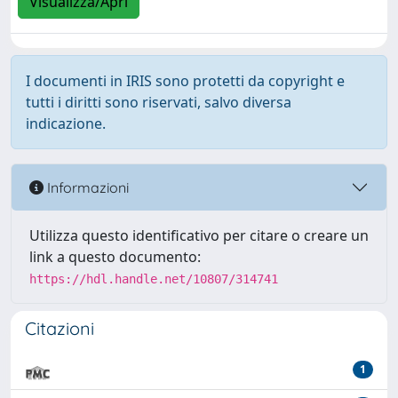
Visualizza/Apri
I documenti in IRIS sono protetti da copyright e
tutti i diritti sono riservati, salvo diversa
indicazione.
Informazioni
Utilizza questo identificativo per citare o creare un
link a questo documento:
https://hdl.handle.net/10807/314741
Citazioni
1