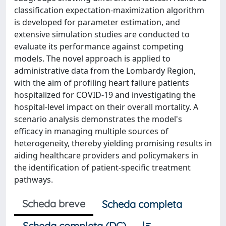
classification expectation-maximization algorithm
is developed for parameter estimation, and
extensive simulation studies are conducted to
evaluate its performance against competing
models. The novel approach is applied to
administrative data from the Lombardy Region,
with the aim of profiling heart failure patients
hospitalized for COVID-19 and investigating the
hospital-level impact on their overall mortality. A
scenario analysis demonstrates the model's
efficacy in managing multiple sources of
heterogeneity, thereby yielding promising results in
aiding healthcare providers and policymakers in
the identification of patient-specific treatment
pathways.
Scheda breve
Scheda completa
Scheda completa (DC)