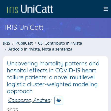
IRIS UniCatt
IRIS
PubliCatt
03. Contributo in rivista
Articolo in rivista, Nota a sentenza
Uncovering mortality patterns and
hospital effects in COVID-19 heart
failure patients: a novel multilevel
logistic cluster-weighted modeling
approach
Cappozzo, Andrea
;
2025