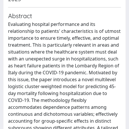
Abstract
Evaluating hospital performance and its
relationship to patients' characteristics is of utmost
importance to ensure timely, effective, and optimal
treatment. This is particularly relevant in areas and
situations where the healthcare system must deal
with an unexpected surge in hospitalizations, such
as heart failure patients in the Lombardy Region of
Italy during the COVID-19 pandemic. Motivated by
this issue, the paper introduces a novel multilevel
logistic cluster-weighted model for predicting 45-
day mortality following hospitalization due to
COVID-19. The methodology flexibly
accommodates dependence patterns among
continuous and dichotomous variables; effectively
accounting for group-specific effects in distinct
subgroups showing different attributes. A tailored