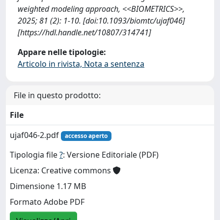
weighted modeling approach, <<BIOMETRICS>>,
2025; 81 (2): 1-10. [doi:10.1093/biomtc/ujaf046]
[https://hdl.handle.net/10807/314741]
Appare nelle tipologie:
Articolo in rivista, Nota a sentenza
File in questo prodotto:
File
ujaf046-2.pdf
accesso aperto
Tipologia file
?
: Versione Editoriale (PDF)
Licenza: Creative commons
Dimensione 1.17 MB
Formato Adobe PDF