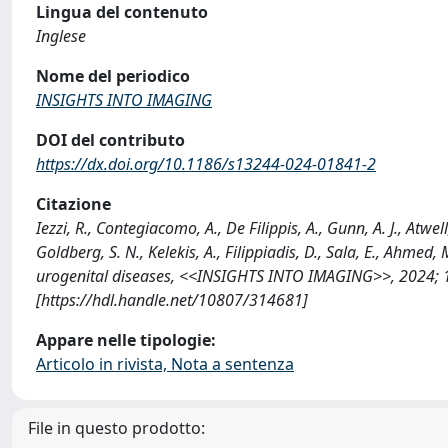
Lingua del contenuto
Inglese
Nome del periodico
INSIGHTS INTO IMAGING
DOI del contributo
https://dx.doi.org/10.1186/s13244-024-01841-2
Citazione
Iezzi, R., Contegiacomo, A., De Filippis, A., Gunn, A. J., Atwell,
Goldberg, S. N., Kelekis, A., Filippiadis, D., Sala, E., Ahm
urogenital diseases, <<INSIGHTS INTO IMAGING>>, 2024; 1
[https://hdl.handle.net/10807/314681]
Appare nelle tipologie:
Articolo in rivista, Nota a sentenza
File in questo prodotto: