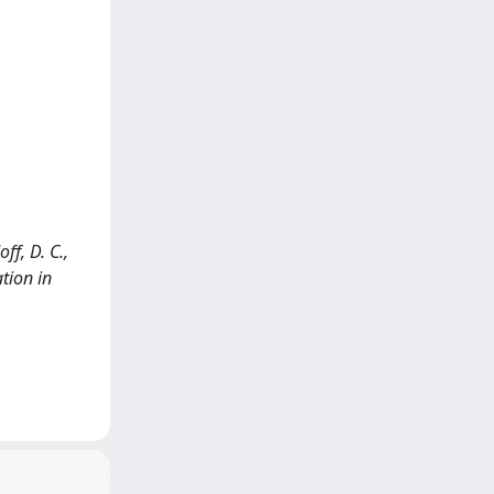
ff, D. C.,
tion in