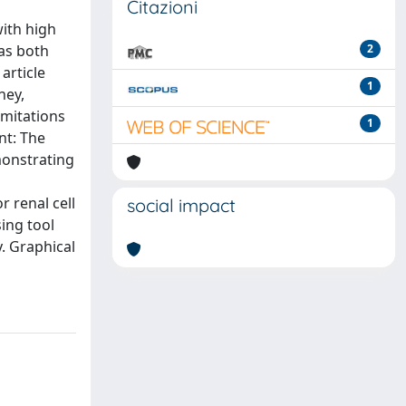
Citazioni
with high
has both
2
article
1
ney,
imitations
1
nt: The
emonstrating
r renal cell
social impact
sing tool
. Graphical