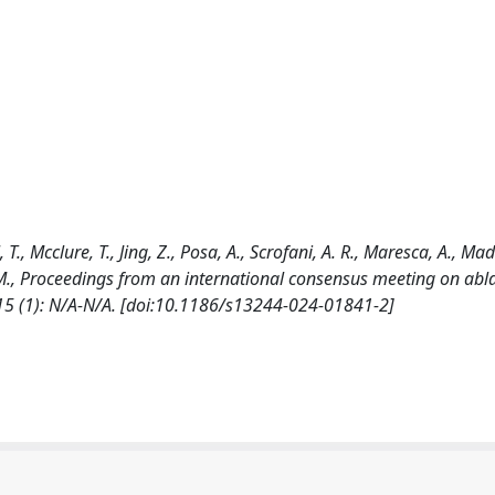
 T., Mcclure, T., Jing, Z., Posa, A., Scrofani, A. R., Maresca, A., Mado
ed, M., Proceedings from an international consensus meeting on abla
5 (1): N/A-N/A. [doi:10.1186/s13244-024-01841-2]