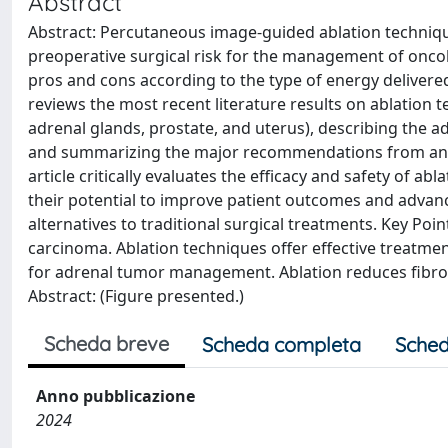
Abstract
Abstract: Percutaneous image-guided ablation technique
preoperative surgical risk for the management of oncolo
pros and cons according to the type of energy delivered
reviews the most recent literature results on ablation t
adrenal glands, prostate, and uterus), describing the a
and summarizing the major recommendations from an in
article critically evaluates the efficacy and safety of a
their potential to improve patient outcomes and advance 
alternatives to traditional surgical treatments. Key Point
carcinoma. Ablation techniques offer effective treatment
for adrenal tumor management. Ablation reduces fibroi
Abstract: (Figure presented.)
Scheda breve
Scheda completa
Sched
Anno pubblicazione
2024