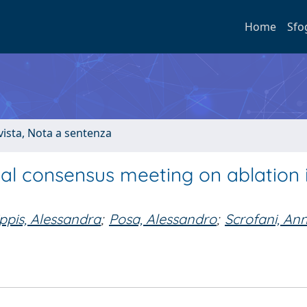
Home
Sfo
ivista, Nota a sentenza
al consensus meeting on ablation 
ippis, Alessandra
;
Posa, Alessandro
;
Scrofani, An