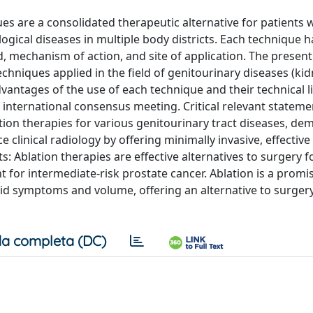
s are a consolidated therapeutic alternative for patients 
gical diseases in multiple body districts. Each technique 
, mechanism of action, and site of application. The present 
echniques applied in the field of genitourinary diseases (kid
dvantages of the use of each technique and their technical l
ternational consensus meeting. Critical relevant stateme
blation therapies for various genitourinary tract diseases, d
clinical radiology by offering minimally invasive, effective
s: Ablation therapies are effective alternatives to surgery fo
 for intermediate-risk prostate cancer. Ablation is a promi
d symptoms and volume, offering an alternative to surgery
a completa (DC)