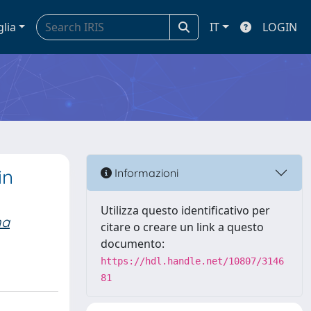
glia
IT
LOGIN
in
Informazioni
Utilizza questo identificativo per
na
citare o creare un link a questo
documento:
https://hdl.handle.net/10807/3146
81