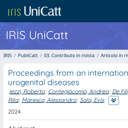
IRIS UniCatt
IRIS
PubliCatt
03. Contributo in rivista
Articolo in r
Proceedings from an internation
urogenital diseases
Iezzi, Roberto
;
Contegiacomo, Andrea
;
De Fil
Rita
;
Maresca, Alessandro
;
Sala, Evis
;
2024