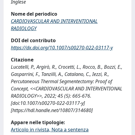
Inglese
Nome del periodico
CARDIOVASCULAR AND INTERVENTIONAL
RADIOLOGY
DOI del contributo
https://dx.doi.org/10.1007/s00270-022-03117-y
Citazione
Lucatelli, P., Argirò, R., Crocetti, L., Rocco, B., Bozzi, E.,
Gasparrini, F., Tanzilli, A., Catalano, C., Iezzi, R.,
Percutaneous Thermal Segmentectomy: Proof of
Concept, <<CARDIOVASCULAR AND INTERVENTIONAL
RADIOLOGY>>, 2022; 45 (5): 665-676.
[doi:10.1007/s00270-022-03117-y]
[https://hdl.handle.net/10807/314680]
Appare nelle tipologie:
Articolo in rivista, Nota a sentenza