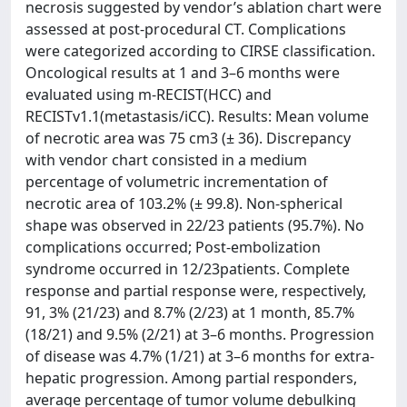
necrosis suggested by vendor’s ablation chart were
assessed at post-procedural CT. Complications
were categorized according to CIRSE classification.
Oncological results at 1 and 3–6 months were
evaluated using m-RECIST(HCC) and
RECISTv1.1(metastasis/iCC). Results: Mean volume
of necrotic area was 75 cm3 (± 36). Discrepancy
with vendor chart consisted in a medium
percentage of volumetric incrementation of
necrotic area of 103.2% (± 99.8). Non-spherical
shape was observed in 22/23 patients (95.7%). No
complications occurred; Post-embolization
syndrome occurred in 12/23patients. Complete
response and partial response were, respectively,
91, 3% (21/23) and 8.7% (2/23) at 1 month, 85.7%
(18/21) and 9.5% (2/21) at 3–6 months. Progression
of disease was 4.7% (1/21) at 3–6 months for extra-
hepatic progression. Among partial responders,
average percentage of tumor volume debulking