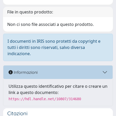
File in questo prodotto:
Non ci sono file associati a questo prodotto.
I documenti in IRIS sono protetti da copyright e
tutti i diritti sono riservati, salvo diversa
indicazione.
Informazioni
Utilizza questo identificativo per citare o creare un
link a questo documento:
https://hdl.handle.net/10807/314680
Citazioni