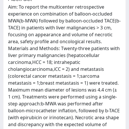
Aim: To report the multicenter retrospective
experience on combination of balloon-occluded
MWA(b-MWA) followed by balloon-occluded TACE(b-
TACE) in patients with liver malignancies > 3 cm,
focusing on appearance and volume of necrotic
area, safety profile and oncological results.
Materials and Methods: Twenty-three patients with
liver primary malignancies (hepatocellular
carcinoma,HCC = 18; intrahepatic
cholangiocarcinoma,iCC = 2) and metastasis
(colorectal cancer metastasis = 1;sarcoma
metastasis = 1;breast metastasis = 1) were treated.
Maximum mean diameter of lesions was 4.4 cm (±
1 cm). Treatments were performed using a single-
step approach:b-MWA was performed after
balloon-microcatheter inflation, followed by b-TACE
(with epirubicin or irinotecan). Necrotic area shape
and discrepancy with the expected volume of