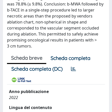
was 78.8% (± 9.8%). Conclusion: b-MWA followed by
b-TACE in a single-step procedure led to larger
necrotic areas than the proposed by vendors
ablation chart, non-spherical in shape and
corresponded to the vascular segment occluded
during ablation. This permitted to safely achieve
promising oncological results in patients with >
3 cm tumors.
Scheda breve
Scheda completa
Scheda completa (DC)
Anno pubblicazione
2022
Lingua del contenuto