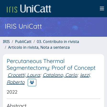
IRIS UniCatt
IRIS
PubliCatt
03. Contributo in rivista
Articolo in rivista, Nota a sentenza
Percutaneous Thermal
Segmentectomy: Proof of Concept
Crocetti, Laura
;
Catalano, Carlo
;
Iezzi,
Roberto
2022
Abstract