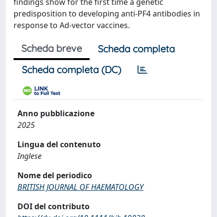
findings show for the first time a genetic
predisposition to developing anti-PF4 antibodies in
response to Ad-vector vaccines.
Scheda breve
Scheda completa
Scheda completa (DC)
Anno pubblicazione
2025
Lingua del contenuto
Inglese
Nome del periodico
BRITISH JOURNAL OF HAEMATOLOGY
DOI del contributo