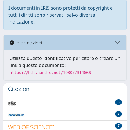
I documenti in IRIS sono protetti da copyright e
tutti i diritti sono riservati, salvo diversa
indicazione.
Informazioni
Utilizza questo identificativo per citare o creare un
link a questo documento:
https://hdl.handle.net/10807/314666
Citazioni
5
7
7