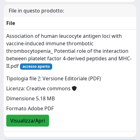
File in questo prodotto:
File
Association of human leucocyte antigen loci with
vaccine‐induced immune thrombotic
thrombocytopenia_ Potential role of the interaction
between platelet factor 4‐derived peptides and MHC‐
II.pdf
accesso aperto
Tipologia file
?
: Versione Editoriale (PDF)
Licenza: Creative commons
Dimensione 5.18 MB
Formato Adobe PDF
Visualizza/Apri