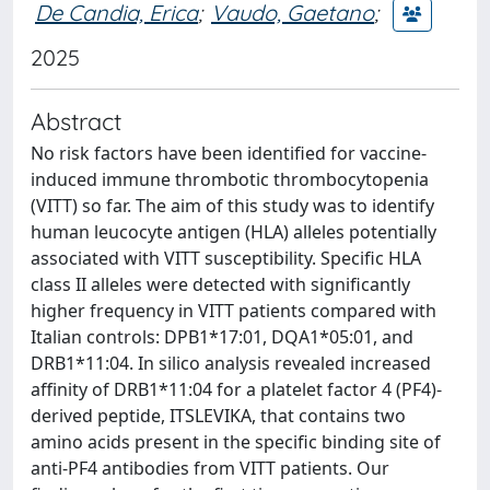
De Candia, Erica
;
Vaudo, Gaetano
;
2025
Abstract
No risk factors have been identified for vaccine-
induced immune thrombotic thrombocytopenia
(VITT) so far. The aim of this study was to identify
human leucocyte antigen (HLA) alleles potentially
associated with VITT susceptibility. Specific HLA
class II alleles were detected with significantly
higher frequency in VITT patients compared with
Italian controls: DPB1*17:01, DQA1*05:01, and
DRB1*11:04. In silico analysis revealed increased
affinity of DRB1*11:04 for a platelet factor 4 (PF4)-
derived peptide, ITSLEVIKA, that contains two
amino acids present in the specific binding site of
anti-PF4 antibodies from VITT patients. Our