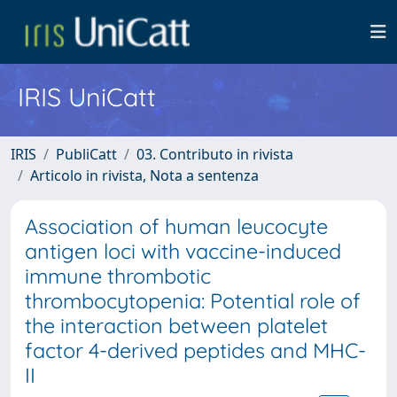
IRIS UniCatt
IRIS
PubliCatt
03. Contributo in rivista
Articolo in rivista, Nota a sentenza
Association of human leucocyte
antigen loci with vaccine-induced
immune thrombotic
thrombocytopenia: Potential role of
the interaction between platelet
factor 4-derived peptides and MHC-
II