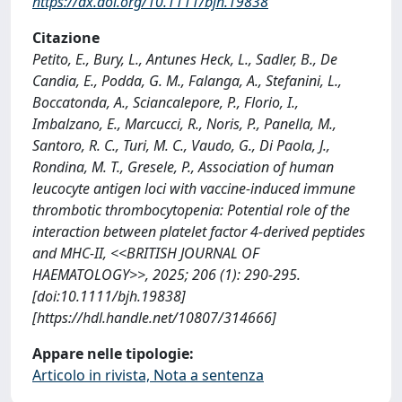
https://dx.doi.org/10.1111/bjh.19838
Citazione
Petito, E., Bury, L., Antunes Heck, L., Sadler, B., De
Candia, E., Podda, G. M., Falanga, A., Stefanini, L.,
Boccatonda, A., Sciancalepore, P., Florio, I.,
Imbalzano, E., Marcucci, R., Noris, P., Panella, M.,
Santoro, R. C., Turi, M. C., Vaudo, G., Di Paola, J.,
Rondina, M. T., Gresele, P., Association of human
leucocyte antigen loci with vaccine-induced immune
thrombotic thrombocytopenia: Potential role of the
interaction between platelet factor 4-derived peptides
and MHC-II, <<BRITISH JOURNAL OF
HAEMATOLOGY>>, 2025; 206 (1): 290-295.
[doi:10.1111/bjh.19838]
[https://hdl.handle.net/10807/314666]
Appare nelle tipologie:
Articolo in rivista, Nota a sentenza