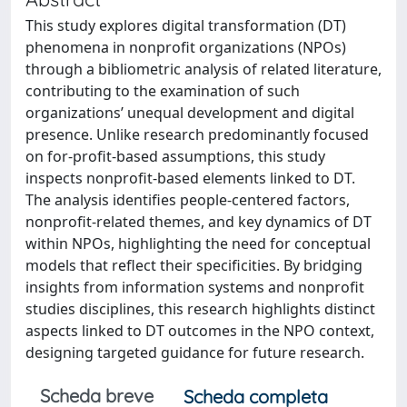
This study explores digital transformation (DT)
phenomena in nonprofit organizations (NPOs)
through a bibliometric analysis of related literature,
contributing to the examination of such
organizations’ unequal development and digital
presence. Unlike research predominantly focused
on for-profit-based assumptions, this study
inspects nonprofit-based elements linked to DT.
The analysis identifies people-centered factors,
nonprofit-related themes, and key dynamics of DT
within NPOs, highlighting the need for conceptual
models that reflect their specificities. By bridging
insights from information systems and nonprofit
studies disciplines, this research highlights distinct
aspects linked to DT outcomes in the NPO context,
designing targeted guidance for future research.
Scheda breve
Scheda completa