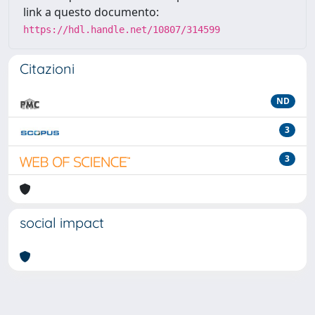
link a questo documento:
https://hdl.handle.net/10807/314599
Citazioni
ND
3
3
social impact