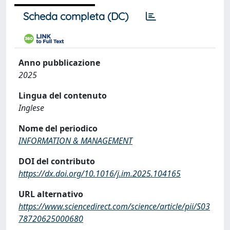
Scheda completa (DC)
Anno pubblicazione
2025
Lingua del contenuto
Inglese
Nome del periodico
INFORMATION & MANAGEMENT
DOI del contributo
https://dx.doi.org/10.1016/j.im.2025.104165
URL alternativo
https://www.sciencedirect.com/science/article/pii/S03
78720625000680