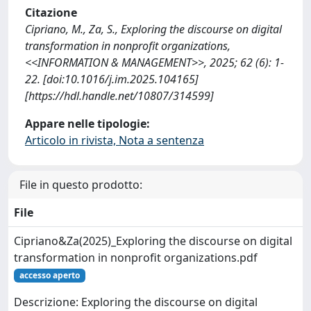
Citazione
Cipriano, M., Za, S., Exploring the discourse on digital
transformation in nonprofit organizations,
<<INFORMATION & MANAGEMENT>>, 2025; 62 (6): 1-
22. [doi:10.1016/j.im.2025.104165]
[https://hdl.handle.net/10807/314599]
Appare nelle tipologie:
Articolo in rivista, Nota a sentenza
File in questo prodotto:
File
Cipriano&Za(2025)_Exploring the discourse on digital
transformation in nonprofit organizations.pdf
accesso aperto
Descrizione: Exploring the discourse on digital