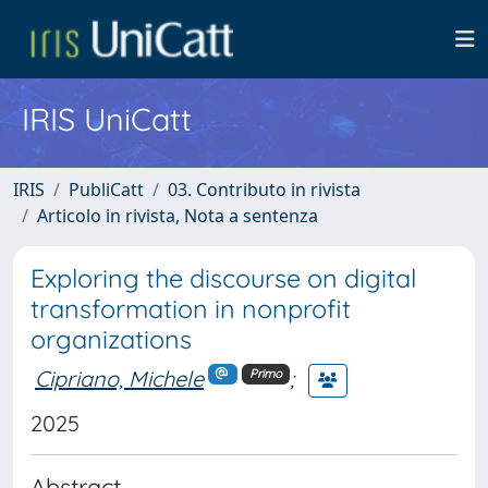
IRIS UniCatt
IRIS
PubliCatt
03. Contributo in rivista
Articolo in rivista, Nota a sentenza
Exploring the discourse on digital
transformation in nonprofit
organizations
Cipriano, Michele
;
Primo
2025
Abstract