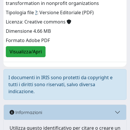
transformation in nonprofit organizations
Tipologia file
?
: Versione Editoriale (PDF)
Licenza: Creative commons
Dimensione 4.66 MB
Formato Adobe PDF
Visualizza/Apri
I documenti in IRIS sono protetti da copyright e
tutti i diritti sono riservati, salvo diversa
indicazione.
Informazioni
Utilizza questo identificativo per citare o creare un