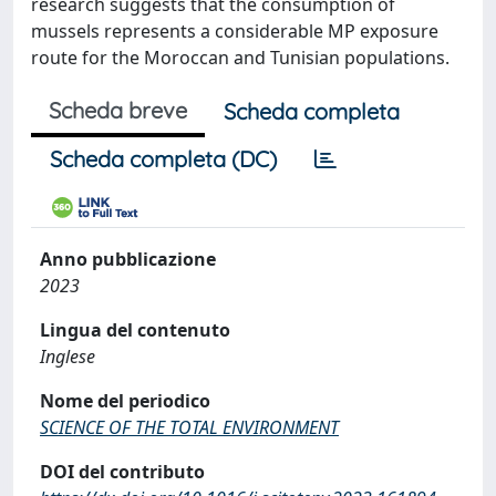
research suggests that the consumption of
mussels represents a considerable MP exposure
route for the Moroccan and Tunisian populations.
Scheda breve
Scheda completa
Scheda completa (DC)
Anno pubblicazione
2023
Lingua del contenuto
Inglese
Nome del periodico
SCIENCE OF THE TOTAL ENVIRONMENT
DOI del contributo