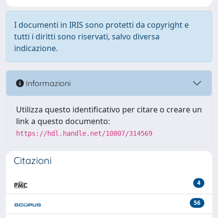
I documenti in IRIS sono protetti da copyright e
tutti i diritti sono riservati, salvo diversa
indicazione.
Informazioni
Utilizza questo identificativo per citare o creare un
link a questo documento:
https://hdl.handle.net/10807/314569
Citazioni
4
56