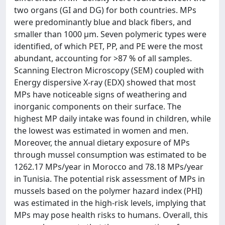
two organs (GI and DG) for both countries. MPs
were predominantly blue and black fibers, and
smaller than 1000 μm. Seven polymeric types were
identified, of which PET, PP, and PE were the most
abundant, accounting for >87 % of all samples.
Scanning Electron Microscopy (SEM) coupled with
Energy dispersive X-ray (EDX) showed that most
MPs have noticeable signs of weathering and
inorganic components on their surface. The
highest MP daily intake was found in children, while
the lowest was estimated in women and men.
Moreover, the annual dietary exposure of MPs
through mussel consumption was estimated to be
1262.17 MPs/year in Morocco and 78.18 MPs/year
in Tunisia. The potential risk assessment of MPs in
mussels based on the polymer hazard index (PHI)
was estimated in the high-risk levels, implying that
MPs may pose health risks to humans. Overall, this