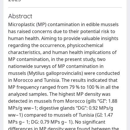
Abstract
Microplastic (MP) contamination in edible mussels
has raised concerns due to their potential risk to
human health. Aiming to provide valuable insights
regarding the occurrence, physicochemical
characteristics, and human health implications of
MP contamination, in the present study, two
nationwide surveys of MP contamination in
mussels (Mytilus galloprovincialis) were conducted
in Morocco and Tunisia. The results indicated that
MP frequency ranged from 79 % to 100 % in all the
analyzed samples. The highest MP density was
detected in mussels from Morocco (gills “GI”: 1.88
MPs/g ww−1; digestive glands “DG”: 0.92 MPs/g
ww−1) compared to mussels of Tunisia (GI: 1.47
MPs g− 1; DG: 0.79 MPs g− 1). No significant
differences in MP density were found between the