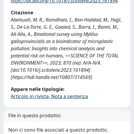
https://dx.doi.org/10.1016/j.scitotenv.2023.161894
Citazione
Abelouah, M. R., Romdhani, I., Ben-Haddad, M., Hajji,
S., De-La-Torre, G. E., Gaaied, S., Barra, I., Banni, M.,
Ait Alla, A., Binational survey using Mytilus
galloprovincialis as a bioindicator of microplastic
pollution: Insights into chemical analysis and
potential risk on humans, <<SCIENCE OF THE TOTAL
ENVIRONMENT>>, 2023; 870 (na): N/A-N/A.
[doi:10.1016/j.scitotenv.2023.161894]
[https://hdl.handle.net/10807/314569]
Appare nelle tipologie:
Articolo in rivista, Nota a sentenza
File in questo prodotto:
Non ci sono file associati a questo prodotto.