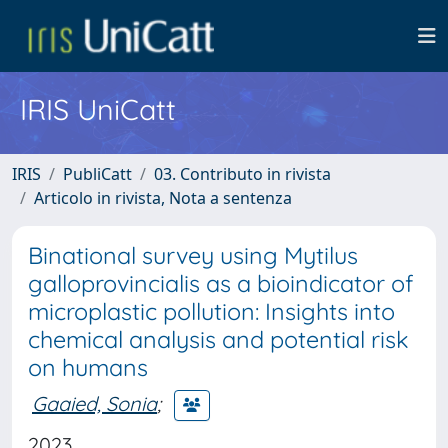
IRIS UniCatt
IRIS
PubliCatt
03. Contributo in rivista
Articolo in rivista, Nota a sentenza
Binational survey using Mytilus
galloprovincialis as a bioindicator of
microplastic pollution: Insights into
chemical analysis and potential risk
on humans
Gaaied, Sonia
;
2023