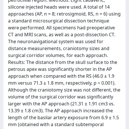
petroclival region. Methods: Eight cadaveric,
silicone injected heads were used. A total of 14
approaches (AP, n = 8; retrosigmoid, RS, n = 6) using
a standard microsurgical dissection technique
were performed. All specimens had preoperative
CT and MRI scans, as well as a post-dissection CT.
The neuronavigational system was used for
distance measurements, craniotomy sizes and
surgical corridor volumes, for each approach.
Results: The distance from the skull surface to the
petrous apex was significantly shorter in the AP
approach when compared with the RS (46.0 ± 1.9
mm versus 71.3 ± 1.8 mm, respectively, p < 0.001).
Although the craniotomy size was not different, the
volume of the surgical corridor was significantly
larger with the AP approach (21.31 ± 1.91 cm3 vs.
13.39 ± 1.8 cm3). The AP approach increased the
length of the basilar artery exposure from 6.9 ± 1.5
mm (obtained with a standard subtemporal