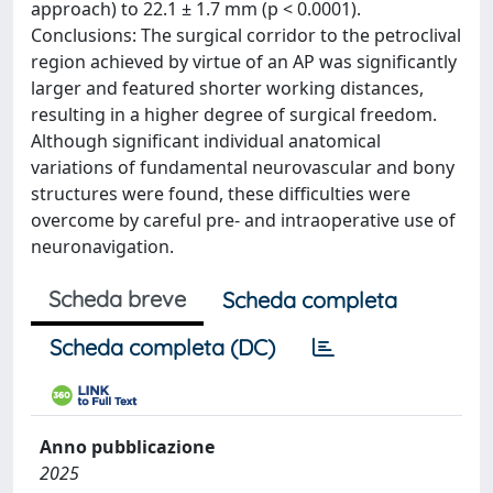
approach) to 22.1 ± 1.7 mm (p < 0.0001).
Conclusions: The surgical corridor to the petroclival
region achieved by virtue of an AP was significantly
larger and featured shorter working distances,
resulting in a higher degree of surgical freedom.
Although significant individual anatomical
variations of fundamental neurovascular and bony
structures were found, these difficulties were
overcome by careful pre- and intraoperative use of
neuronavigation.
Scheda breve
Scheda completa
Scheda completa (DC)
Anno pubblicazione
2025