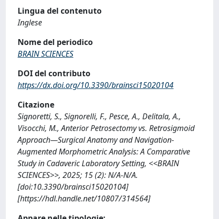
Lingua del contenuto
Inglese
Nome del periodico
BRAIN SCIENCES
DOI del contributo
https://dx.doi.org/10.3390/brainsci15020104
Citazione
Signoretti, S., Signorelli, F., Pesce, A., Delitala, A.,
Visocchi, M., Anterior Petrosectomy vs. Retrosigmoid
Approach—Surgical Anatomy and Navigation-
Augmented Morphometric Analysis: A Comparative
Study in Cadaveric Laboratory Setting, <<BRAIN
SCIENCES>>, 2025; 15 (2): N/A-N/A.
[doi:10.3390/brainsci15020104]
[https://hdl.handle.net/10807/314564]
Appare nelle tipologie: