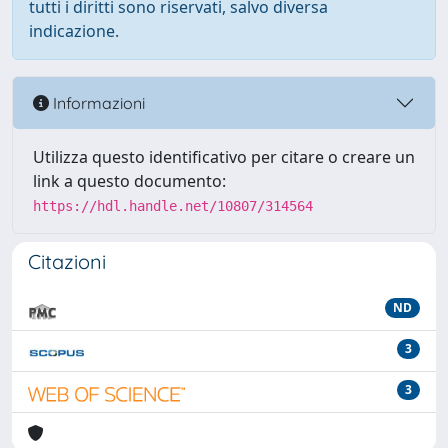
tutti i diritti sono riservati, salvo diversa
indicazione.
Informazioni
Utilizza questo identificativo per citare o creare un
link a questo documento:
https://hdl.handle.net/10807/314564
Citazioni
ND
3
3