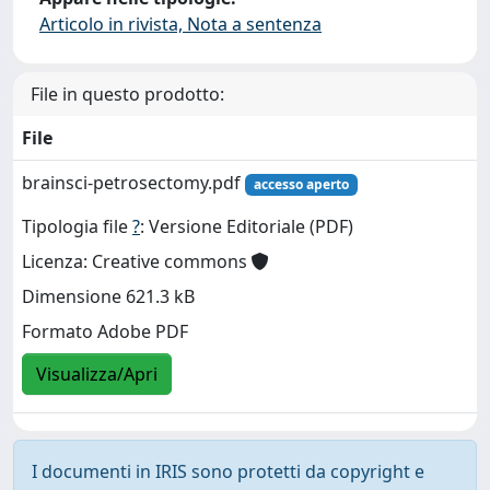
Articolo in rivista, Nota a sentenza
File in questo prodotto:
File
brainsci-petrosectomy.pdf
accesso aperto
Tipologia file
?
: Versione Editoriale (PDF)
Licenza: Creative commons
Dimensione 621.3 kB
Formato Adobe PDF
Visualizza/Apri
I documenti in IRIS sono protetti da copyright e