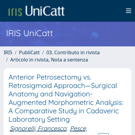
IRIS UniCatt
IRIS
PubliCatt
03. Contributo in rivista
Articolo in rivista, Nota a sentenza
Anterior Petrosectomy vs.
Retrosigmoid Approach—Surgical
Anatomy and Navigation-
Augmented Morphometric Analysis:
A Comparative Study in Cadaveric
Laboratory Setting
Signorelli, Francesco
;
Pesce,