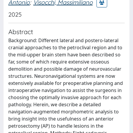
Antonio
;
Visocchi, Massimiliano
2025
Abstract
Background: Different lateral and postero-lateral
cranial approaches to the petroclival region and to
the mid-upper brain stem have been described so
far, some of which require extensive osseous
demolition and possible damage of neurovascular
structures. Neuronavigational systems are now
extensively available for preoperative planning and
intraoperative navigation to assist the surgeons in
choosing the optimally invasive approach for each
pathology. Herein, we describe a detailed
navigation-augmented morphometric analysis to
bring insight into the usefulness of an anterior
petrosectomy (AP) to handle lesions in the