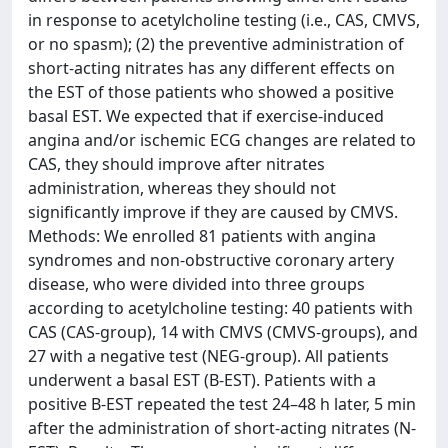
in response to acetylcholine testing (i.e., CAS, CMVS,
or no spasm); (2) the preventive administration of
short-acting nitrates has any different effects on
the EST of those patients who showed a positive
basal EST. We expected that if exercise-induced
angina and/or ischemic ECG changes are related to
CAS, they should improve after nitrates
administration, whereas they should not
significantly improve if they are caused by CMVS.
Methods: We enrolled 81 patients with angina
syndromes and non-obstructive coronary artery
disease, who were divided into three groups
according to acetylcholine testing: 40 patients with
CAS (CAS-group), 14 with CMVS (CMVS-groups), and
27 with a negative test (NEG-group). All patients
underwent a basal EST (B-EST). Patients with a
positive B-EST repeated the test 24–48 h later, 5 min
after the administration of short-acting nitrates (N-