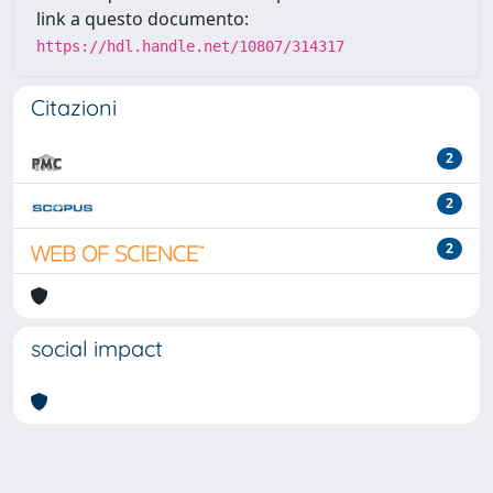
link a questo documento:
https://hdl.handle.net/10807/314317
Citazioni
2
2
2
social impact