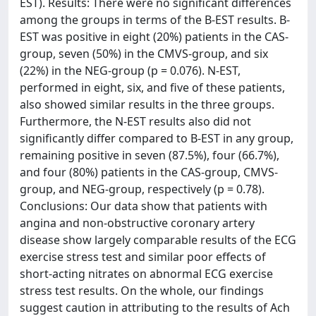
EST). Results: There were no significant differences
among the groups in terms of the B-EST results. B-
EST was positive in eight (20%) patients in the CAS-
group, seven (50%) in the CMVS-group, and six
(22%) in the NEG-group (p = 0.076). N-EST,
performed in eight, six, and five of these patients,
also showed similar results in the three groups.
Furthermore, the N-EST results also did not
significantly differ compared to B-EST in any group,
remaining positive in seven (87.5%), four (66.7%),
and four (80%) patients in the CAS-group, CMVS-
group, and NEG-group, respectively (p = 0.78).
Conclusions: Our data show that patients with
angina and non-obstructive coronary artery
disease show largely comparable results of the ECG
exercise stress test and similar poor effects of
short-acting nitrates on abnormal ECG exercise
stress test results. On the whole, our findings
suggest caution in attributing to the results of Ach