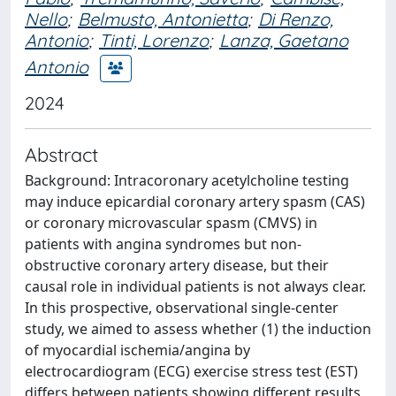
Nello
;
Belmusto, Antonietta
;
Di Renzo,
Antonio
;
Tinti, Lorenzo
;
Lanza, Gaetano
Antonio
2024
Abstract
Background: Intracoronary acetylcholine testing
may induce epicardial coronary artery spasm (CAS)
or coronary microvascular spasm (CMVS) in
patients with angina syndromes but non-
obstructive coronary artery disease, but their
causal role in individual patients is not always clear.
In this prospective, observational single-center
study, we aimed to assess whether (1) the induction
of myocardial ischemia/angina by
electrocardiogram (ECG) exercise stress test (EST)
differs between patients showing different results