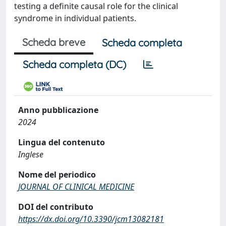
testing a definite causal role for the clinical
syndrome in individual patients.
Scheda breve
Scheda completa
Scheda completa (DC)
Anno pubblicazione
2024
Lingua del contenuto
Inglese
Nome del periodico
JOURNAL OF CLINICAL MEDICINE
DOI del contributo
https://dx.doi.org/10.3390/jcm13082181