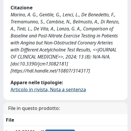
Citazione
Marino, A. G., Gentile, G., Lenci, L., De Benedetto, F.,
Tremamunno, S., Cambise, N., Belmusto, A., Di Renzo,
A., Tinti, L., De Vita, A., Lanza, G. A., Comparison of
Baseline and Post-Nitrate Exercise Testing in Patients
with Angina but Non-Obstructed Coronary Arteries
with Different Acetylcholine Test Results, <<JOURNAL
OF CLINICAL MEDICINE>>, 2024; 13 (8): N/A-N/A.
[doi:10.3390/jcm13082181]
[https://hdl.handle.net/10807/314317]
Appare nelle tipologie:
Articolo in rivista, Nota a sentenza
File in questo prodotto:
File