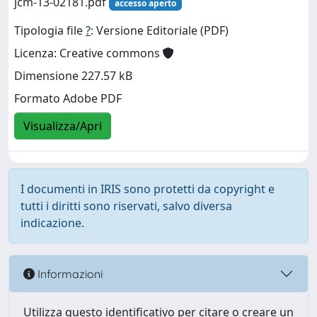
jcm-13-02181.pdf
accesso aperto
Tipologia file
?
: Versione Editoriale (PDF)
Licenza: Creative commons
Dimensione 227.57 kB
Formato Adobe PDF
Visualizza/Apri
I documenti in IRIS sono protetti da copyright e
tutti i diritti sono riservati, salvo diversa
indicazione.
Informazioni
Utilizza questo identificativo per citare o creare un