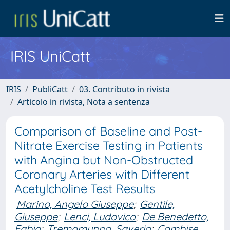
IRIS UniCatt
IRIS
PubliCatt
03. Contributo in rivista
Articolo in rivista, Nota a sentenza
Comparison of Baseline and Post-
Nitrate Exercise Testing in Patients
with Angina but Non-Obstructed
Coronary Arteries with Different
Acetylcholine Test Results
Marino, Angelo Giuseppe
;
Gentile,
Giuseppe
;
Lenci, Ludovica
;
De Benedetto,
Fabio
;
Tremamunno, Saverio
;
Cambise,