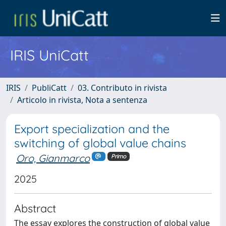
IRIS UniCatt
IRIS
PubliCatt
03. Contributo in rivista
Articolo in rivista, Nota a sentenza
Export specialization and the
switching of global value chains
Oro, Gianmarco
Primo
2025
Abstract
The essay explores the construction of global value