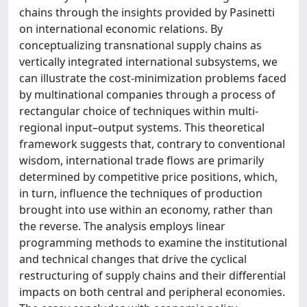
chains through the insights provided by Pasinetti
on international economic relations. By
conceptualizing transnational supply chains as
vertically integrated international subsystems, we
can illustrate the cost-minimization problems faced
by multinational companies through a process of
rectangular choice of techniques within multi-
regional input–output systems. This theoretical
framework suggests that, contrary to conventional
wisdom, international trade flows are primarily
determined by competitive price positions, which,
in turn, influence the techniques of production
brought into use within an economy, rather than
the reverse. The analysis employs linear
programming methods to examine the institutional
and technical changes that drive the cyclical
restructuring of supply chains and their differential
impacts on both central and peripheral economies.