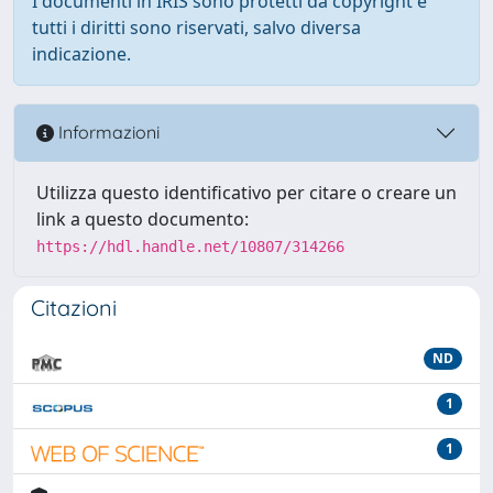
I documenti in IRIS sono protetti da copyright e
tutti i diritti sono riservati, salvo diversa
indicazione.
Informazioni
Utilizza questo identificativo per citare o creare un
link a questo documento:
https://hdl.handle.net/10807/314266
Citazioni
ND
1
1