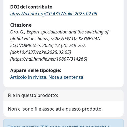
DOI del contributo
https://dx.doi.org/10.4337/roke.2025.02.05
Citazione
Oro, G., Export specialization and the switching of
global value chains, <<REVIEW OF KEYNESIAN
ECONOMICS>>, 2025; 13 (2): 249-267.
[doi:10.4337/roke.2025.02.05]
[https://hdl.handle.net/10807/314266]
Appare nelle tipologie:
Articolo in rivista, Nota a sentenza
File in questo prodotto:
Non ci sono file associati a questo prodotto.