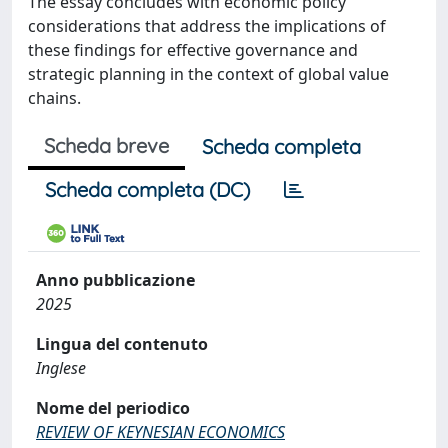
The essay concludes with economic policy
considerations that address the implications of
these findings for effective governance and
strategic planning in the context of global value
chains.
Scheda breve
Scheda completa
Scheda completa (DC)
Anno pubblicazione
2025
Lingua del contenuto
Inglese
Nome del periodico
REVIEW OF KEYNESIAN ECONOMICS