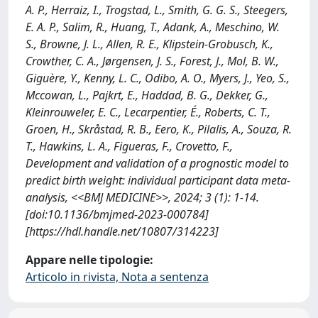
A. P., Herraiz, I., Trogstad, L., Smith, G. G. S., Steegers,
E. A. P., Salim, R., Huang, T., Adank, A., Meschino, W.
S., Browne, J. L., Allen, R. E., Klipstein-Grobusch, K.,
Crowther, C. A., Jørgensen, J. S., Forest, J., Mol, B. W.,
Giguère, Y., Kenny, L. C., Odibo, A. O., Myers, J., Yeo, S.,
Mccowan, L., Pajkrt, E., Haddad, B. G., Dekker, G.,
Kleinrouweler, E. C., Lecarpentier, É., Roberts, C. T.,
Groen, H., Skråstad, R. B., Eero, K., Pilalis, A., Souza, R.
T., Hawkins, L. A., Figueras, F., Crovetto, F.,
Development and validation of a prognostic model to
predict birth weight: individual participant data meta-
analysis, <<BMJ MEDICINE>>, 2024; 3 (1): 1-14.
[doi:10.1136/bmjmed-2023-000784]
[https://hdl.handle.net/10807/314223]
Appare nelle tipologie:
Articolo in rivista, Nota a sentenza