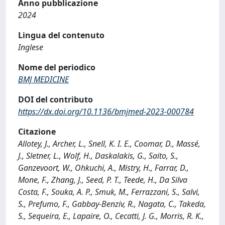
Anno pubblicazione
2024
Lingua del contenuto
Inglese
Nome del periodico
BMJ MEDICINE
DOI del contributo
https://dx.doi.org/10.1136/bmjmed-2023-000784
Citazione
Allotey, J., Archer, L., Snell, K. I. E., Coomar, D., Massé,
J., Sletner, L., Wolf, H., Daskalakis, G., Saito, S.,
Ganzevoort, W., Ohkuchi, A., Mistry, H., Farrar, D.,
Mone, F., Zhang, J., Seed, P. T., Teede, H., Da Silva
Costa, F., Souka, A. P., Smuk, M., Ferrazzani, S., Salvi,
S., Prefumo, F., Gabbay-Benziv, R., Nagata, C., Takeda,
S., Sequeira, E., Lapaire, O., Cecatti, J. G., Morris, R. K.,