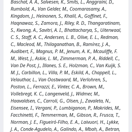
Baschat, A. A., Salvesen, K., Smits, L., Anggraini, D.,
Rumbold, A., Van Gelder, M., Coomarasamy, A.,
Kingdom, J., Heinonen, S., Khalil, A., Goffinet, F.,
Haqnawaz, S., Zamora, J., Riley, R. D., Thangaratinam,
S., Kwong, A., Savitri, A. I., Bhattacharya, S., Uiterwaal,
C. S., Staff, A. C., Andersen, L. B., Olive, E. L., Redman,
C., Macleod, M., Thilaganathan, B., Ramírez, J. A.,
Audibert, F., Magnus, P. M., Jenum, A. K., Mcauliffe, F.
M., West, J., Askie, L. M., Zimmerman, P. A., Riddell, C.,
Van De Post, J., Illanes, S. E., Holzman, C., Van Kuijk, S.
M. J., Carbillon, L., Villa, P. M., Eskild, A., Chappell, L.,
Velauthar, L., Van Oostwaard, M., Verlohren, S.,
Poston, L., Ferrazzi, E., Vinter, C. A., Brown, M.,
Vollebregt, K. C., Langenveld, J., Widmer, M.,
Haavaldsen, C., Carroli, G., Olsen, J., Zavaleta, N.,
Eisensee, I., Vergani, P., Lumbiganon, P., Makrides, M.,
Facchinetti, F., Temmerman, M., Gibson, R., Frusca, T.,
Norman, J. E., Figueiró-Filho, E. A., Laivuori, H., Lykke,
J. A., Conde-Agudelo, A., Galindo, A., Mbah, A., Betran,