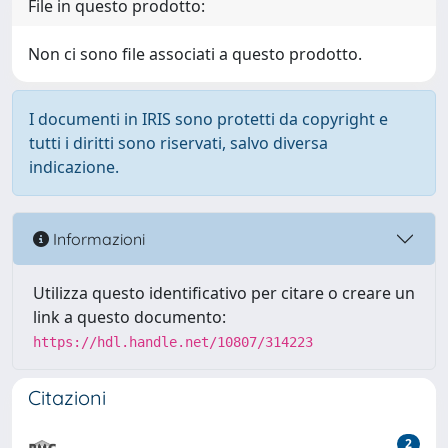
File in questo prodotto:
Non ci sono file associati a questo prodotto.
I documenti in IRIS sono protetti da copyright e
tutti i diritti sono riservati, salvo diversa
indicazione.
Informazioni
Utilizza questo identificativo per citare o creare un
link a questo documento:
https://hdl.handle.net/10807/314223
Citazioni
2