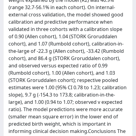
weight explained by the model (R2) was 46.9%
(range 32.7-56.1% in each cohort). On internal-
external cross validation, the model showed good
calibration and predictive performance when
validated in three cohorts with a calibration slope
of 0.90 (Allen cohort), 1.04 (STORK Groruddalen
cohort), and 1.07 (Rumbold cohort), calibration-in-
the-large of -22.3 g (Allen cohort), -33.42 (Rumbold
cohort), and 86.4 g (STORK Groruddalen cohort),
and observed versus expected ratio of 0.99
(Rumbold cohort), 1.00 (Allen cohort), and 1.03
(STORK Groruddalen cohort); respective pooled
estimates were 1.00 (95% CI 0.78 to 1.23; calibration
slope), 9.7 g (-154.3 to 173.8; calibration-in-the-
large), and 1.00 (0.94 to 1.07; observed v expected
ratio). The model predictions were more accurate
(smaller mean square error) in the lower end of
predicted birth weight, which is important in
informing clinical decision making.Conclusions The