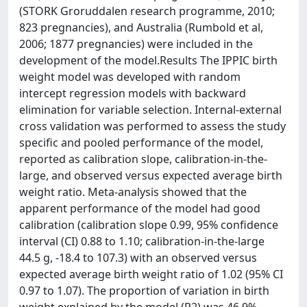
(STORK Groruddalen research programme, 2010;
823 pregnancies), and Australia (Rumbold et al,
2006; 1877 pregnancies) were included in the
development of the model.Results The IPPIC birth
weight model was developed with random
intercept regression models with backward
elimination for variable selection. Internal-external
cross validation was performed to assess the study
specific and pooled performance of the model,
reported as calibration slope, calibration-in-the-
large, and observed versus expected average birth
weight ratio. Meta-analysis showed that the
apparent performance of the model had good
calibration (calibration slope 0.99, 95% confidence
interval (CI) 0.88 to 1.10; calibration-in-the-large
44.5 g, -18.4 to 107.3) with an observed versus
expected average birth weight ratio of 1.02 (95% CI
0.97 to 1.07). The proportion of variation in birth