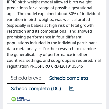
IPPIC birth weight model allowed birth weight
predictions for a range of possible gestational
ages. The model explained about 50% of individual
variation in birth weights, was well calibrated
(especially in babies at high risk of fetal growth
restriction and its complications), and showed
promising performance in four different
populations included in the individual participant
data meta-analysis. Further research to examine
the generalisability of performance in other
countries, settings, and subgroups is required.Trial
registration PROSPERO CRD42019135045
Scheda breve
Scheda completa
Scheda completa (DC)