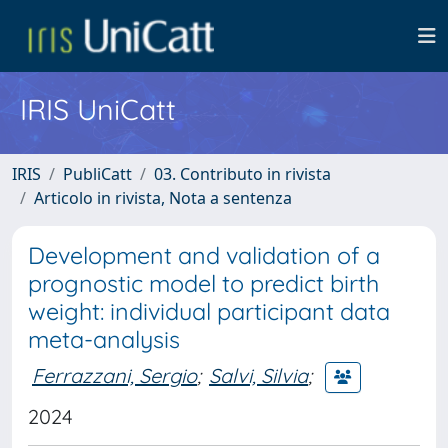
IRIS UniCatt
IRIS
PubliCatt
03. Contributo in rivista
Articolo in rivista, Nota a sentenza
Development and validation of a
prognostic model to predict birth
weight: individual participant data
meta-analysis
Ferrazzani, Sergio
;
Salvi, Silvia
;
2024