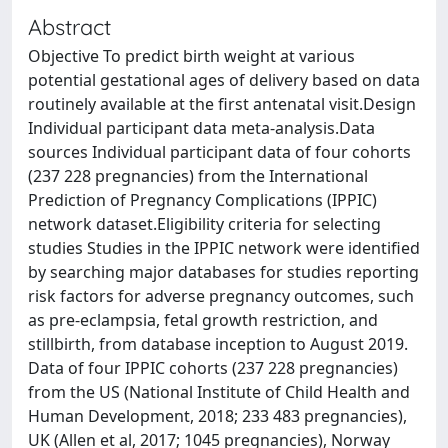
Abstract
Objective To predict birth weight at various
potential gestational ages of delivery based on data
routinely available at the first antenatal visit.Design
Individual participant data meta-analysis.Data
sources Individual participant data of four cohorts
(237 228 pregnancies) from the International
Prediction of Pregnancy Complications (IPPIC)
network dataset.Eligibility criteria for selecting
studies Studies in the IPPIC network were identified
by searching major databases for studies reporting
risk factors for adverse pregnancy outcomes, such
as pre-eclampsia, fetal growth restriction, and
stillbirth, from database inception to August 2019.
Data of four IPPIC cohorts (237 228 pregnancies)
from the US (National Institute of Child Health and
Human Development, 2018; 233 483 pregnancies),
UK (Allen et al, 2017; 1045 pregnancies), Norway