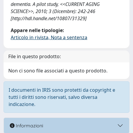
dementia. A pilot study, <<CURRENT AGING
SCIENCE>>, 2010; 3 (Dicembre): 242-246
[http://hdl.handle.net/10807/31329]
Appare nelle tipologie:
Articolo in rivista, Nota a sentenza
File in questo prodotto:
Non ci sono file associati a questo prodotto.
I documenti in IRIS sono protetti da copyright e
tutti i diritti sono riservati, salvo diversa
indicazione.
Informazioni