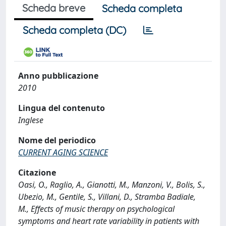
Scheda breve
Scheda completa
Scheda completa (DC)
Anno pubblicazione
2010
Lingua del contenuto
Inglese
Nome del periodico
CURRENT AGING SCIENCE
Citazione
Oasi, O., Raglio, A., Gianotti, M., Manzoni, V., Bolis, S.,
Ubezio, M., Gentile, S., Villani, D., Stramba Badiale,
M., Effects of music therapy on psychological
symptoms and heart rate variability in patients with