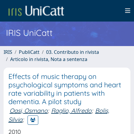
IRIS UniCatt
IRIS
PubliCatt
03. Contributo in rivista
Articolo in rivista, Nota a sentenza
Effects of music therapy on
psychological symptoms and heart
rate variability in patients with
dementia. A pilot study
Oasi, Osmano
;
Raglio, Alfredo
;
Bolis,
Silvia
;
2010