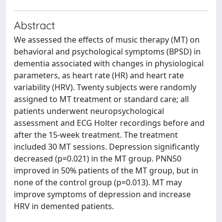
Abstract
We assessed the effects of music therapy (MT) on
behavioral and psychological symptoms (BPSD) in
dementia associated with changes in physiological
parameters, as heart rate (HR) and heart rate
variability (HRV). Twenty subjects were randomly
assigned to MT treatment or standard care; all
patients underwent neuropsychological
assessment and ECG Holter recordings before and
after the 15-week treatment. The treatment
included 30 MT sessions. Depression significantly
decreased (p=0.021) in the MT group. PNN50
improved in 50% patients of the MT group, but in
none of the control group (p=0.013). MT may
improve symptoms of depression and increase
HRV in demented patients.