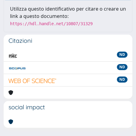
Utilizza questo identificativo per citare o creare un
link a questo documento:
https://hdl.handle.net/10807/31329
Citazioni
ND
ND
ND
social impact