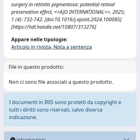
surgery in retinitis pigmentosa: potential retinal
preservation effect, <<AJO INTERNATIONAL>>, 2025;
1 (4): 732-742. [doi:10.1016/j.ajoint.2024.100085]
[https://hdl.handle.net/10807/313276]
Appare nelle tipologie:
Articolo in rivista, Nota a sentenza
File in questo prodotto:
Non ci sono file associati a questo prodotto.
I documenti in IRIS sono protetti da copyright e
tutti i diritti sono riservati, salvo diversa
indicazione.
Informazioni