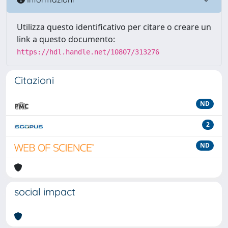
Utilizza questo identificativo per citare o creare un
link a questo documento:
https://hdl.handle.net/10807/313276
Citazioni
ND
2
ND
social impact