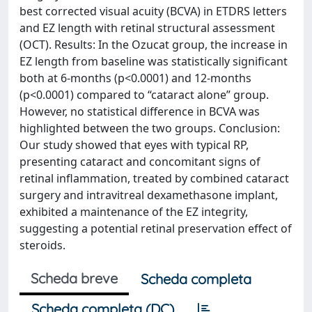
best corrected visual acuity (BCVA) in ETDRS letters
and EZ length with retinal structural assessment
(OCT). Results: In the Ozucat group, the increase in
EZ length from baseline was statistically significant
both at 6-months (p<0.0001) and 12-months
(p<0.0001) compared to “cataract alone” group.
However, no statistical difference in BCVA was
highlighted between the two groups. Conclusion:
Our study showed that eyes with typical RP,
presenting cataract and concomitant signs of
retinal inflammation, treated by combined cataract
surgery and intravitreal dexamethasone implant,
exhibited a maintenance of the EZ integrity,
suggesting a potential retinal preservation effect of
steroids.
Scheda breve
Scheda completa
Scheda completa (DC)