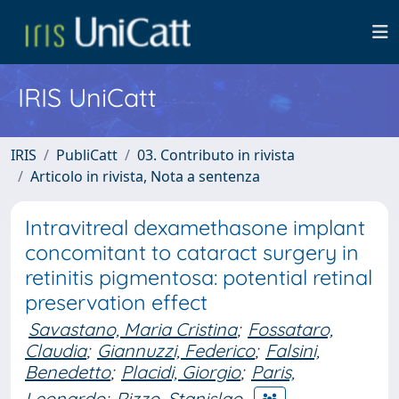
IRIS UniCatt
IRIS
PubliCatt
03. Contributo in rivista
Articolo in rivista, Nota a sentenza
Intravitreal dexamethasone implant
concomitant to cataract surgery in
retinitis pigmentosa: potential retinal
preservation effect
Savastano, Maria Cristina
;
Fossataro,
Claudia
;
Giannuzzi, Federico
;
Falsini,
Benedetto
;
Placidi, Giorgio
;
Paris,
Leonardo
;
Rizzo, Stanislao