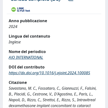
Anno pubblicazione
2024
Lingua del contenuto
Inglese
Nome del periodico
AJO INTERNATIONAL
DOI del contributo
https://dx.doi.org/10.1016/j.ajoint.2024.100085
Citazione
Savastano, M. C., Fossataro, C., Giannuzzi, F., Falsini,
B., Placidi, G., Cestrone, V., D'Agostino, E., Paris, L.,
Napoli, D., Rizzo, C., Strettoi, E., Rizzo, S., Intravitreal
dexamethasone implant concomitant to cataract