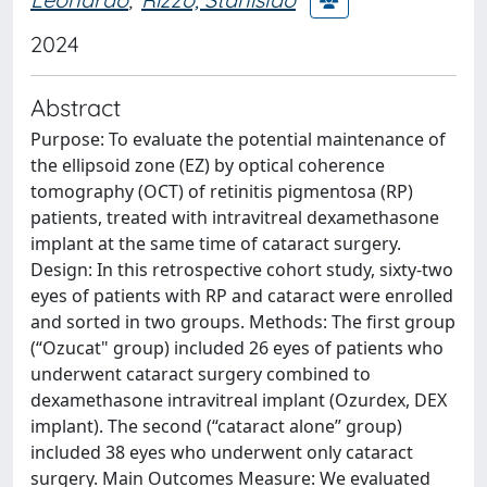
2024
Abstract
Purpose: To evaluate the potential maintenance of
the ellipsoid zone (EZ) by optical coherence
tomography (OCT) of retinitis pigmentosa (RP)
patients, treated with intravitreal dexamethasone
implant at the same time of cataract surgery.
Design: In this retrospective cohort study, sixty-two
eyes of patients with RP and cataract were enrolled
and sorted in two groups. Methods: The first group
(“Ozucat" group) included 26 eyes of patients who
underwent cataract surgery combined to
dexamethasone intravitreal implant (Ozurdex, DEX
implant). The second (“cataract alone” group)
included 38 eyes who underwent only cataract
surgery. Main Outcomes Measure: We evaluated