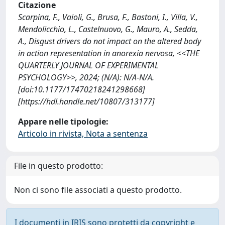
Citazione
Scarpina, F., Vaioli, G., Brusa, F., Bastoni, I., Villa, V.,
Mendolicchio, L., Castelnuovo, G., Mauro, A., Sedda,
A., Disgust drivers do not impact on the altered body
in action representation in anorexia nervosa, <<THE
QUARTERLY JOURNAL OF EXPERIMENTAL
PSYCHOLOGY>>, 2024; (N/A): N/A-N/A.
[doi:10.1177/17470218241298668]
[https://hdl.handle.net/10807/313177]
Appare nelle tipologie:
Articolo in rivista, Nota a sentenza
File in questo prodotto:
Non ci sono file associati a questo prodotto.
I documenti in IRIS sono protetti da copyright e