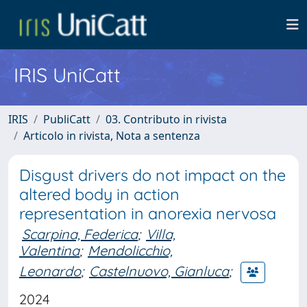
IRIS UniCatt
IRIS
PubliCatt
03. Contributo in rivista
Articolo in rivista, Nota a sentenza
Disgust drivers do not impact on the
altered body in action
representation in anorexia nervosa
Scarpina, Federica
;
Villa,
Valentina
;
Mendolicchio,
Leonardo
;
Castelnuovo, Gianluca
;
2024