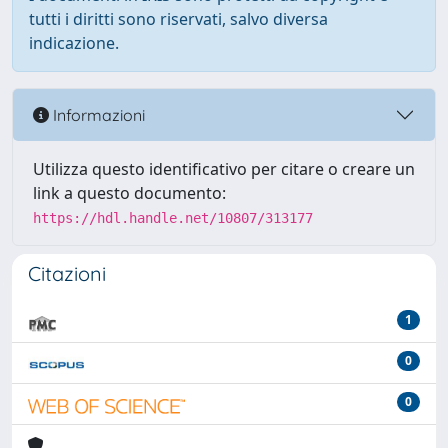
tutti i diritti sono riservati, salvo diversa
indicazione.
Informazioni
Utilizza questo identificativo per citare o creare un
link a questo documento:
https://hdl.handle.net/10807/313177
Citazioni
1
0
0