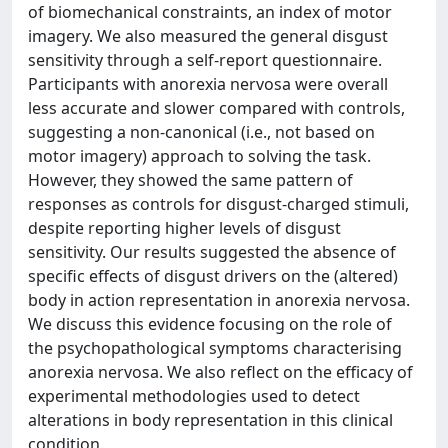
of biomechanical constraints, an index of motor
imagery. We also measured the general disgust
sensitivity through a self-report questionnaire.
Participants with anorexia nervosa were overall
less accurate and slower compared with controls,
suggesting a non-canonical (i.e., not based on
motor imagery) approach to solving the task.
However, they showed the same pattern of
responses as controls for disgust-charged stimuli,
despite reporting higher levels of disgust
sensitivity. Our results suggested the absence of
specific effects of disgust drivers on the (altered)
body in action representation in anorexia nervosa.
We discuss this evidence focusing on the role of
the psychopathological symptoms characterising
anorexia nervosa. We also reflect on the efficacy of
experimental methodologies used to detect
alterations in body representation in this clinical
condition.