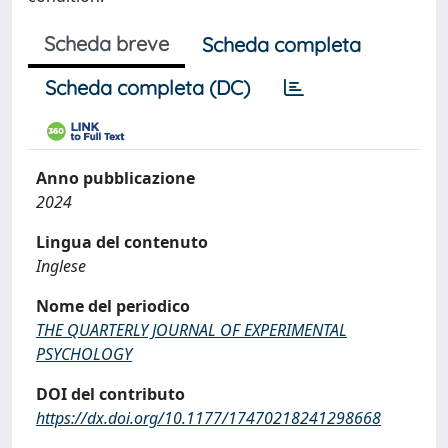
Scheda breve
Scheda completa
Scheda completa (DC)
Anno pubblicazione
2024
Lingua del contenuto
Inglese
Nome del periodico
THE QUARTERLY JOURNAL OF EXPERIMENTAL
PSYCHOLOGY
DOI del contributo
https://dx.doi.org/10.1177/17470218241298668