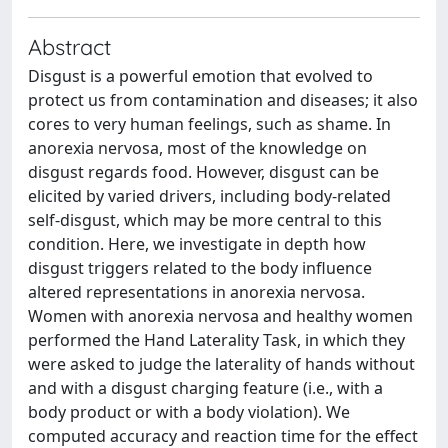
Abstract
Disgust is a powerful emotion that evolved to
protect us from contamination and diseases; it also
cores to very human feelings, such as shame. In
anorexia nervosa, most of the knowledge on
disgust regards food. However, disgust can be
elicited by varied drivers, including body-related
self-disgust, which may be more central to this
condition. Here, we investigate in depth how
disgust triggers related to the body influence
altered representations in anorexia nervosa.
Women with anorexia nervosa and healthy women
performed the Hand Laterality Task, in which they
were asked to judge the laterality of hands without
and with a disgust charging feature (i.e., with a
body product or with a body violation). We
computed accuracy and reaction time for the effect