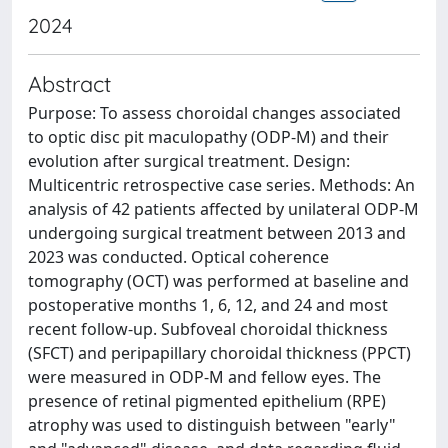
2024
Abstract
Purpose: To assess choroidal changes associated
to optic disc pit maculopathy (ODP-M) and their
evolution after surgical treatment. Design:
Multicentric retrospective case series. Methods: An
analysis of 42 patients affected by unilateral ODP-M
undergoing surgical treatment between 2013 and
2023 was conducted. Optical coherence
tomography (OCT) was performed at baseline and
postoperative months 1, 6, 12, and 24 and most
recent follow-up. Subfoveal choroidal thickness
(SFCT) and peripapillary choroidal thickness (PPCT)
were measured in ODP-M and fellow eyes. The
presence of retinal pigmented epithelium (RPE)
atrophy was used to distinguish between "early"