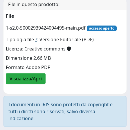
File in questo prodotto:
File
1-s2.0-S0002939424004495-main.pdf
accesso aperto
Tipologia file
?
: Versione Editoriale (PDF)
Licenza: Creative commons
Dimensione 2.66 MB
Formato Adobe PDF
Visualizza/Apri
I documenti in IRIS sono protetti da copyright e
tutti i diritti sono riservati, salvo diversa
indicazione.