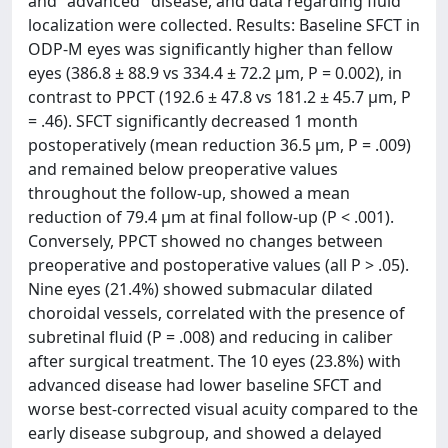
and "advanced" disease, and data regarding fluid
localization were collected. Results: Baseline SFCT in
ODP-M eyes was significantly higher than fellow
eyes (386.8 ± 88.9 vs 334.4 ± 72.2 µm, P = 0.002), in
contrast to PPCT (192.6 ± 47.8 vs 181.2 ± 45.7 µm, P
= .46). SFCT significantly decreased 1 month
postoperatively (mean reduction 36.5 µm, P = .009)
and remained below preoperative values
throughout the follow-up, showed a mean
reduction of 79.4 µm at final follow-up (P < .001).
Conversely, PPCT showed no changes between
preoperative and postoperative values (all P > .05).
Nine eyes (21.4%) showed submacular dilated
choroidal vessels, correlated with the presence of
subretinal fluid (P = .008) and reducing in caliber
after surgical treatment. The 10 eyes (23.8%) with
advanced disease had lower baseline SFCT and
worse best-corrected visual acuity compared to the
early disease subgroup, and showed a delayed