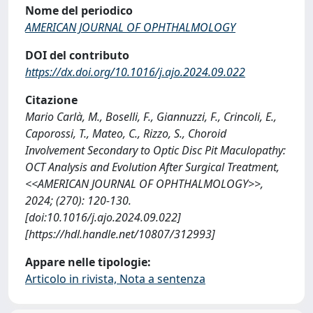
Nome del periodico
AMERICAN JOURNAL OF OPHTHALMOLOGY
DOI del contributo
https://dx.doi.org/10.1016/j.ajo.2024.09.022
Citazione
Mario Carlà, M., Boselli, F., Giannuzzi, F., Crincoli, E.,
Caporossi, T., Mateo, C., Rizzo, S., Choroid
Involvement Secondary to Optic Disc Pit Maculopathy:
OCT Analysis and Evolution After Surgical Treatment,
<<AMERICAN JOURNAL OF OPHTHALMOLOGY>>,
2024; (270): 120-130.
[doi:10.1016/j.ajo.2024.09.022]
[https://hdl.handle.net/10807/312993]
Appare nelle tipologie:
Articolo in rivista, Nota a sentenza