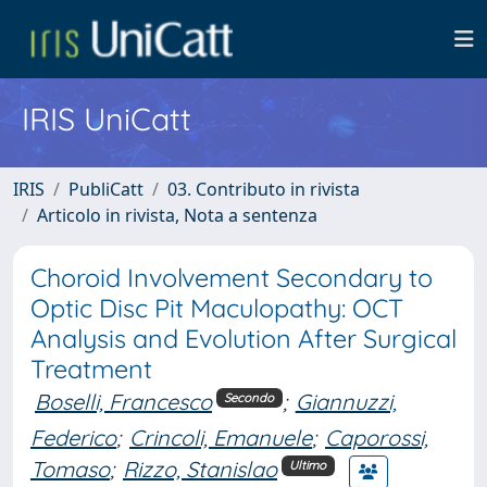
IRIS UniCatt
IRIS
PubliCatt
03. Contributo in rivista
Articolo in rivista, Nota a sentenza
Choroid Involvement Secondary to
Optic Disc Pit Maculopathy: OCT
Analysis and Evolution After Surgical
Treatment
Boselli, Francesco
;
Giannuzzi,
Secondo
Federico
;
Crincoli, Emanuele
;
Caporossi,
Tomaso
;
Rizzo, Stanislao
Ultimo