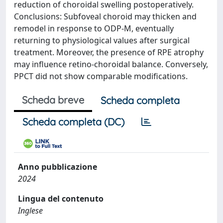
reduction of choroidal swelling postoperatively.
Conclusions: Subfoveal choroid may thicken and
remodel in response to ODP-M, eventually
returning to physiological values after surgical
treatment. Moreover, the presence of RPE atrophy
may influence retino-choroidal balance. Conversely,
PPCT did not show comparable modifications.
Scheda breve
Scheda completa
Scheda completa (DC)
Anno pubblicazione
2024
Lingua del contenuto
Inglese