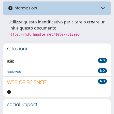
Informazioni
Utilizza questo identificativo per citare o creare un
link a questo documento:
https://hdl.handle.net/10807/312993
Citazioni
ND
ND
ND
social impact