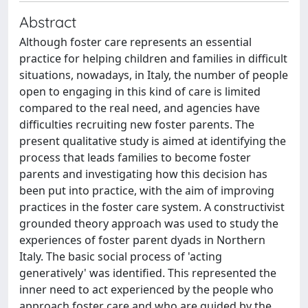
Abstract
Although foster care represents an essential
practice for helping children and families in difficult
situations, nowadays, in Italy, the number of people
open to engaging in this kind of care is limited
compared to the real need, and agencies have
difficulties recruiting new foster parents. The
present qualitative study is aimed at identifying the
process that leads families to become foster
parents and investigating how this decision has
been put into practice, with the aim of improving
practices in the foster care system. A constructivist
grounded theory approach was used to study the
experiences of foster parent dyads in Northern
Italy. The basic social process of 'acting
generatively' was identified. This represented the
inner need to act experienced by the people who
approach foster care and who are guided by the