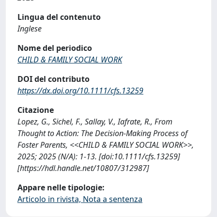
Lingua del contenuto
Inglese
Nome del periodico
CHILD & FAMILY SOCIAL WORK
DOI del contributo
https://dx.doi.org/10.1111/cfs.13259
Citazione
Lopez, G., Sichel, F., Sallay, V., Iafrate, R., From
Thought to Action: The Decision-Making Process of
Foster Parents, <<CHILD & FAMILY SOCIAL WORK>>,
2025; 2025 (N/A): 1-13. [doi:10.1111/cfs.13259]
[https://hdl.handle.net/10807/312987]
Appare nelle tipologie:
Articolo in rivista, Nota a sentenza