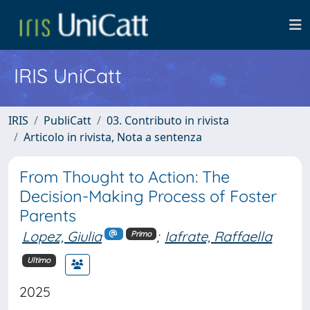
IRIS UniCatt
IRIS
PubliCatt
03. Contributo in rivista
Articolo in rivista, Nota a sentenza
From Thought to Action: The
Decision-Making Process of Foster
Parents
Lopez, Giulia
;
Iafrate, Raffaella
Primo
Ultimo
2025