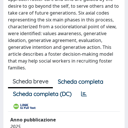
desire to go beyond the self, to serve others and to
take care of future generations. Six axial codes
representing the six main phases in this process,
characterized from a sociorelational point of view,
were identified: values awareness, generative
ideation, generative agreement, evaluation,
generative intention and generative action. This
article describes a foster decision-making model
that may help social workers in recruiting foster
families.
Scheda breve
Scheda completa
Scheda completa (DC)
Anno pubblicazione
2025