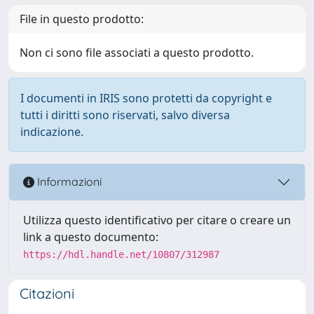
File in questo prodotto:
Non ci sono file associati a questo prodotto.
I documenti in IRIS sono protetti da copyright e
tutti i diritti sono riservati, salvo diversa
indicazione.
Informazioni
Utilizza questo identificativo per citare o creare un
link a questo documento:
https://hdl.handle.net/10807/312987
Citazioni