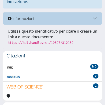
indicazione.
Informazioni
Utilizza questo identificativo per citare o creare un
link a questo documento:
https://hdl.handle.net/10807/312130
Citazioni
ND
2
2