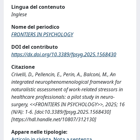
Lingua del contenuto
Inglese
Nome del periodico
FRONTIERS IN PSYCHOLOGY
DOI del contributo
https://dx.doi.org/10.3389/fpsyg.2025.1568430
Citazione
Crivelli, D., Pellencin, E., Perin, A., Balconi, M., An
integrated neurophenomenological framework for
naturalistic assessment of work-related stressors in
healthcare professionals: a pilot study in neuro-
surgery, <<FRONTIERS IN PSYCHOLOGY>>, 2025; 16
(N/A): 1-6. [doi:10.3389/fpsyg.2025.1568430]
[https://hdl.handle.net/10807/312130]
Appare nelle tipologie:
Articolo in rivista, Nota a sentenza