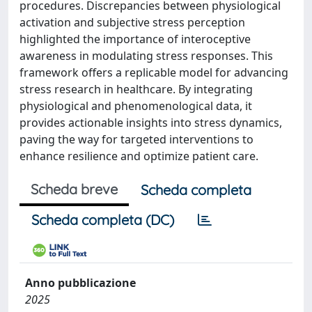
procedures. Discrepancies between physiological
activation and subjective stress perception
highlighted the importance of interoceptive
awareness in modulating stress responses. This
framework offers a replicable model for advancing
stress research in healthcare. By integrating
physiological and phenomenological data, it
provides actionable insights into stress dynamics,
paving the way for targeted interventions to
enhance resilience and optimize patient care.
Scheda breve
Scheda completa
Scheda completa (DC)
Anno pubblicazione
2025