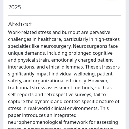
2025
Abstract
Work-related stress and burnout are pervasive
challenges in healthcare, particularly in high-stakes
specialties like neurosurgery. Neurosurgeons face
unique demands, including prolonged cognitive
and physical strain, emotionally charged patient
interactions, and ethical dilemmas. These stressors
significantly impact individual wellbeing, patient
safety, and organizational efficiency. However,
traditional stress assessment methods, such as
self-reports and retrospective surveys, fail to
capture the dynamic and context-specific nature of
stress in real-world clinical environments. This
paper introduces an integrated
neurophenomenological framework for assessing