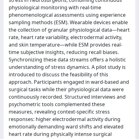
stress in neurosurgeons, combining continuous
physiological monitoring with real-time
phenomenological assessments using experience
sampling methods (ESM). Wearable devices enable
the collection of granular physiological data—heart
rate, heart rate variability, electrodermal activity,
and skin temperature—while ESM provides real-
time subjective insights, reducing recall biases.
Synchronizing these data streams offers a holistic
understanding of stress dynamics. A pilot study is
introduced to discuss the feasibility of this
approach. Participants engaged in ward-based and
surgical tasks while their physiological data were
continuously recorded. Structured interviews and
psychometric tools complemented these
measures, revealing context-specific stress
responses: higher electrodermal activity during
emotionally demanding ward shifts and elevated
heart rate during physically intense surgical