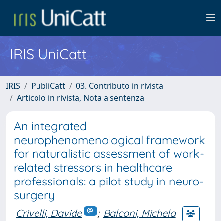
IRIS UniCatt
IRIS
PubliCatt
03. Contributo in rivista
Articolo in rivista, Nota a sentenza
An integrated
neurophenomenological framework
for naturalistic assessment of work-
related stressors in healthcare
professionals: a pilot study in neuro-
surgery
Crivelli, Davide
;
Balconi, Michela