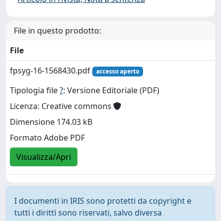
File in questo prodotto:
File
fpsyg-16-1568430.pdf
accesso aperto
Tipologia file
?
: Versione Editoriale (PDF)
Licenza: Creative commons
Dimensione 174.03 kB
Formato Adobe PDF
Visualizza/Apri
I documenti in IRIS sono protetti da copyright e
tutti i diritti sono riservati, salvo diversa