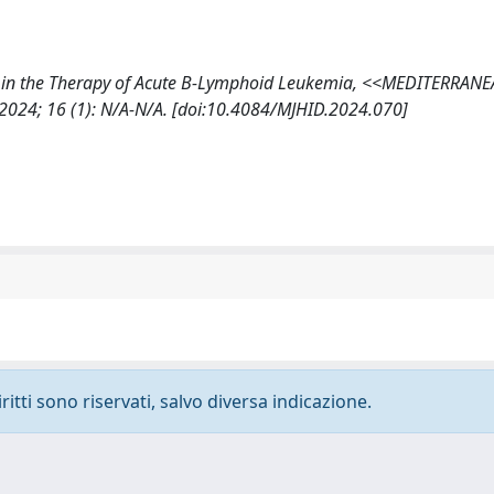
momab in the Therapy of Acute B-Lymphoid Leukemia, <<MEDITERRAN
4; 16 (1): N/A-N/A. [doi:10.4084/MJHID.2024.070]
ritti sono riservati, salvo diversa indicazione.