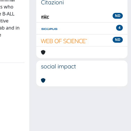
Citazioni
ts who
e B-ALL
ND
tive
ab and in
4
e
ND
social impact