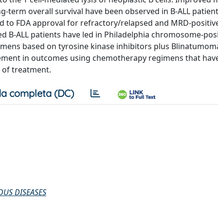
g-term overall survival have been observed in B-ALL patien
ed to FDA approval for refractory/relapsed and MRD-positiv
ed B-ALL patients have led in Philadelphia chromosome-posi
mens based on tyrosine kinase inhibitors plus Blinatumom
ement in outcomes using chemotherapy regimens that hav
 of treatment.
a completa (DC)
OUS DISEASES