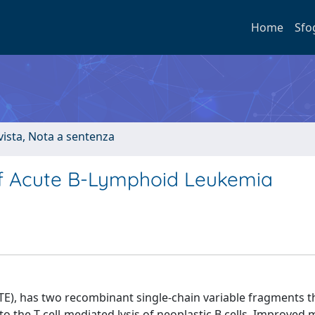
Home
Sfo
ivista, Nota a sentenza
f Acute B-Lymphoid Leukemia
TE), has two recombinant single-chain variable fragments t
to the T cell-mediated lysis of neoplastic B cells. Improved 