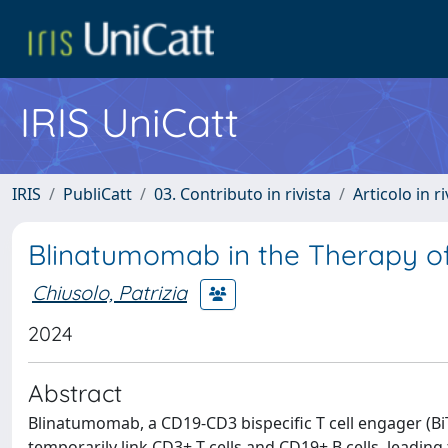
IRIS UniCatt
IRIS
PubliCatt
03. Contributo in rivista
Articolo in r
Blinatumomab in the Therapy o
Chiusolo, Patrizia
2024
Abstract
Blinatumomab, a CD19-CD3 bispecific T cell engager (Bi
temporarily link CD3+ T cells and CD19+ B cells, leading 