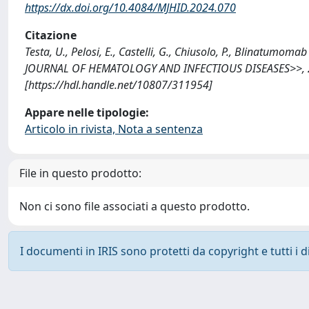
https://dx.doi.org/10.4084/MJHID.2024.070
Citazione
Testa, U., Pelosi, E., Castelli, G., Chiusolo, P., Blinatu
JOURNAL OF HEMATOLOGY AND INFECTIOUS DISEASES>>, 202
[https://hdl.handle.net/10807/311954]
Appare nelle tipologie:
Articolo in rivista, Nota a sentenza
File in questo prodotto:
Non ci sono file associati a questo prodotto.
I documenti in IRIS sono protetti da copyright e tutti i di