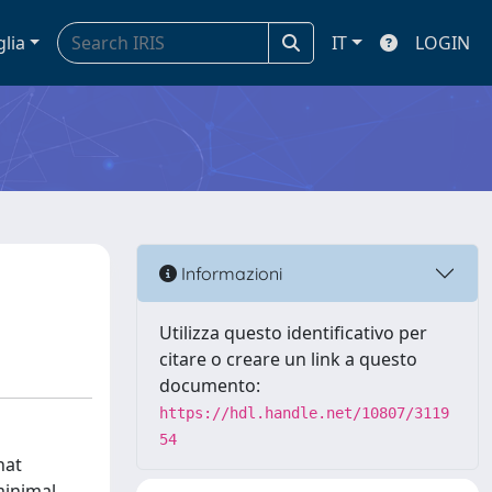
glia
IT
LOGIN
Informazioni
Utilizza questo identificativo per
citare o creare un link a questo
documento:
https://hdl.handle.net/10807/3119
54
hat
minimal