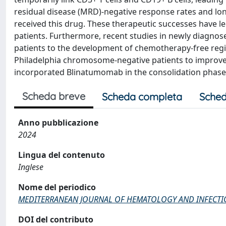
residual disease (MRD)-negative response rates and lon
received this drug. These therapeutic successes have l
patients. Furthermore, recent studies in newly diagnos
patients to the development of chemotherapy-free regi
Philadelphia chromosome-negative patients to improv
incorporated Blinatumomab in the consolidation phase
Scheda breve
Scheda completa
Sched
Anno pubblicazione
2024
Lingua del contenuto
Inglese
Nome del periodico
MEDITERRANEAN JOURNAL OF HEMATOLOGY AND INFECTI
DOI del contributo