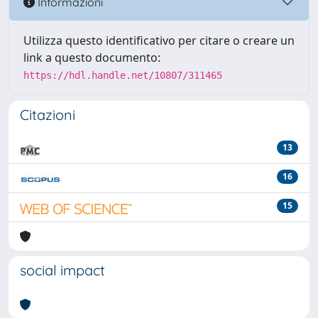
Informazioni
Utilizza questo identificativo per citare o creare un
link a questo documento:
https://hdl.handle.net/10807/311465
Citazioni
13
16
15
social impact