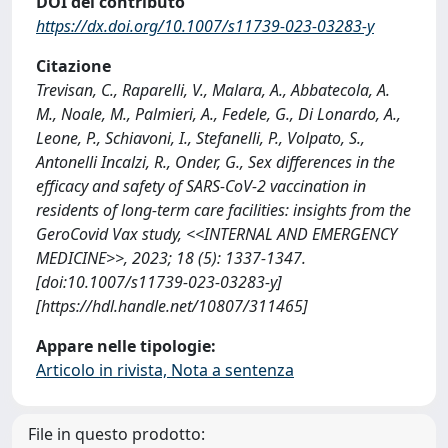
DOI del contributo
https://dx.doi.org/10.1007/s11739-023-03283-y
Citazione
Trevisan, C., Raparelli, V., Malara, A., Abbatecola, A.
M., Noale, M., Palmieri, A., Fedele, G., Di Lonardo, A.,
Leone, P., Schiavoni, I., Stefanelli, P., Volpato, S.,
Antonelli Incalzi, R., Onder, G., Sex differences in the
efficacy and safety of SARS-CoV-2 vaccination in
residents of long-term care facilities: insights from the
GeroCovid Vax study, <<INTERNAL AND EMERGENCY
MEDICINE>>, 2023; 18 (5): 1337-1347.
[doi:10.1007/s11739-023-03283-y]
[https://hdl.handle.net/10807/311465]
Appare nelle tipologie:
Articolo in rivista, Nota a sentenza
File in questo prodotto: