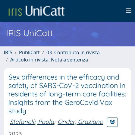
IRIS UniCatt
IRIS
PubliCatt
03. Contributo in rivista
Articolo in rivista, Nota a sentenza
Sex differences in the efficacy and
safety of SARS-CoV-2 vaccination in
residents of long-term care facilities:
insights from the GeroCovid Vax
study
Stefanelli, Paola
;
Onder, Graziano
2023