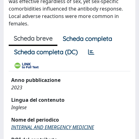
was effective regardless of sex, yet sex-specific
comorbidities influenced the antibody response.
Local adverse reactions were more common in
females.
Scheda breve
Scheda completa
Scheda completa (DC)
Anno pubblicazione
2023
Lingua del contenuto
Inglese
Nome del periodico
INTERNAL AND EMERGENCY MEDICINE