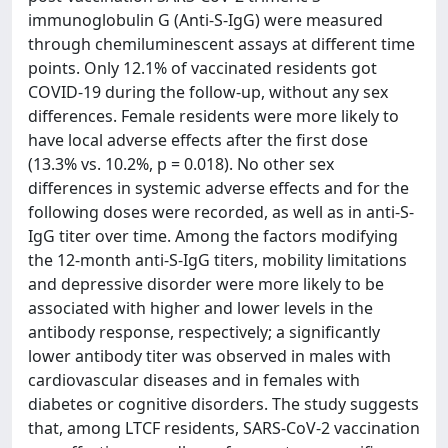
immunoglobulin G (Anti-S-IgG) were measured
through chemiluminescent assays at different time
points. Only 12.1% of vaccinated residents got
COVID-19 during the follow-up, without any sex
differences. Female residents were more likely to
have local adverse effects after the first dose
(13.3% vs. 10.2%, p = 0.018). No other sex
differences in systemic adverse effects and for the
following doses were recorded, as well as in anti-S-
IgG titer over time. Among the factors modifying
the 12-month anti-S-IgG titers, mobility limitations
and depressive disorder were more likely to be
associated with higher and lower levels in the
antibody response, respectively; a significantly
lower antibody titer was observed in males with
cardiovascular diseases and in females with
diabetes or cognitive disorders. The study suggests
that, among LTCF residents, SARS-CoV-2 vaccination