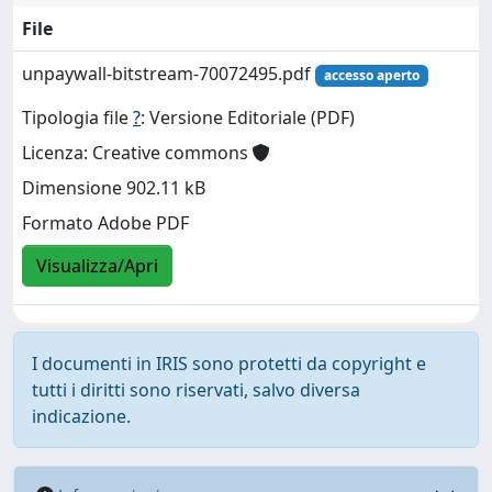
File
unpaywall-bitstream-70072495.pdf
accesso aperto
Tipologia file
?
: Versione Editoriale (PDF)
Licenza: Creative commons
Dimensione 902.11 kB
Formato Adobe PDF
Visualizza/Apri
I documenti in IRIS sono protetti da copyright e
tutti i diritti sono riservati, salvo diversa
indicazione.