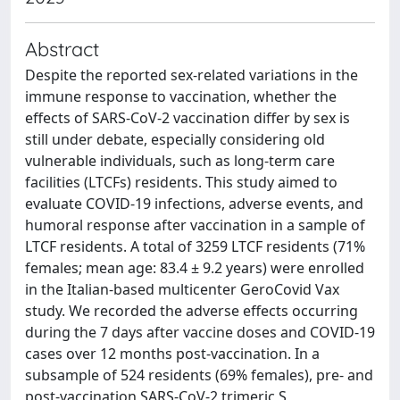
Abstract
Despite the reported sex-related variations in the
immune response to vaccination, whether the
effects of SARS-CoV-2 vaccination differ by sex is
still under debate, especially considering old
vulnerable individuals, such as long-term care
facilities (LTCFs) residents. This study aimed to
evaluate COVID-19 infections, adverse events, and
humoral response after vaccination in a sample of
LTCF residents. A total of 3259 LTCF residents (71%
females; mean age: 83.4 ± 9.2 years) were enrolled
in the Italian-based multicenter GeroCovid Vax
study. We recorded the adverse effects occurring
during the 7 days after vaccine doses and COVID-19
cases over 12 months post-vaccination. In a
subsample of 524 residents (69% females), pre- and
post-vaccination SARS-CoV-2 trimeric S