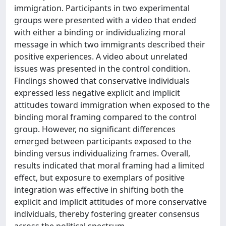
immigration. Participants in two experimental
groups were presented with a video that ended
with either a binding or individualizing moral
message in which two immigrants described their
positive experiences. A video about unrelated
issues was presented in the control condition.
Findings showed that conservative individuals
expressed less negative explicit and implicit
attitudes toward immigration when exposed to the
binding moral framing compared to the control
group. However, no significant differences
emerged between participants exposed to the
binding versus individualizing frames. Overall,
results indicated that moral framing had a limited
effect, but exposure to exemplars of positive
integration was effective in shifting both the
explicit and implicit attitudes of more conservative
individuals, thereby fostering greater consensus