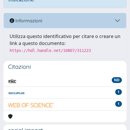
Informazioni
Utilizza questo identificativo per citare o creare un
link a questo documento:
https://hdl.handle.net/10807/311223
Citazioni
ND
1
1