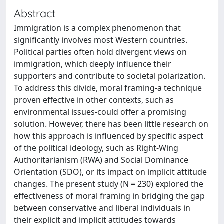
Abstract
Immigration is a complex phenomenon that
significantly involves most Western countries.
Political parties often hold divergent views on
immigration, which deeply influence their
supporters and contribute to societal polarization.
To address this divide, moral framing-a technique
proven effective in other contexts, such as
environmental issues-could offer a promising
solution. However, there has been little research on
how this approach is influenced by specific aspect
of the political ideology, such as Right-Wing
Authoritarianism (RWA) and Social Dominance
Orientation (SDO), or its impact on implicit attitude
changes. The present study (N = 230) explored the
effectiveness of moral framing in bridging the gap
between conservative and liberal individuals in
their explicit and implicit attitudes towards