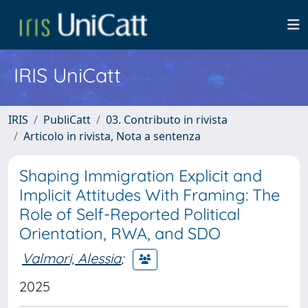
IRIS UniCatt
IRIS
PubliCatt
03. Contributo in rivista
Articolo in rivista, Nota a sentenza
Shaping Immigration Explicit and
Implicit Attitudes With Framing: The
Role of Self-Reported Political
Orientation, RWA, and SDO
Valmori, Alessia
;
2025