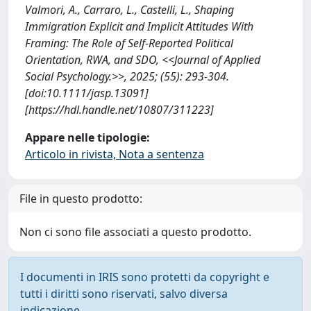
Valmori, A., Carraro, L., Castelli, L., Shaping
Immigration Explicit and Implicit Attitudes With
Framing: The Role of Self-Reported Political
Orientation, RWA, and SDO, <<Journal of Applied
Social Psychology.>>, 2025; (55): 293-304.
[doi:10.1111/jasp.13091]
[https://hdl.handle.net/10807/311223]
Appare nelle tipologie:
Articolo in rivista, Nota a sentenza
File in questo prodotto:
Non ci sono file associati a questo prodotto.
I documenti in IRIS sono protetti da copyright e
tutti i diritti sono riservati, salvo diversa
indicazione.