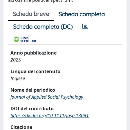
across the political spectrum.
Scheda breve
Scheda completa
Scheda completa (DC)
Anno pubblicazione
2025
Lingua del contenuto
Inglese
Nome del periodico
Journal of Applied Social Psychology.
DOI del contributo
https://dx.doi.org/10.1111/jasp.13091
Citazione