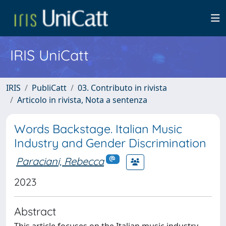
IRIS UniCatt
IRIS
PubliCatt
03. Contributo in rivista
Articolo in rivista, Nota a sentenza
Words Backstage. Italian Music
Industry and Gender Discrimination
Paraciani, Rebecca
2023
Abstract