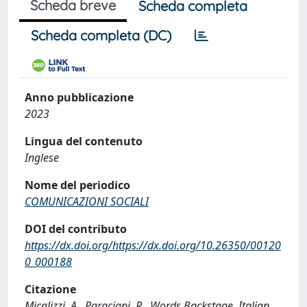
Scheda breve
Scheda completa
Scheda completa (DC)
Anno pubblicazione
2023
Lingua del contenuto
Inglese
Nome del periodico
COMUNICAZIONI SOCIALI
DOI del contributo
https://dx.doi.org/https://dx.doi.org/10.26350/00120
0_000188
Citazione
Micalizzi, A., Paraciani, R., Words Backstage. Italian