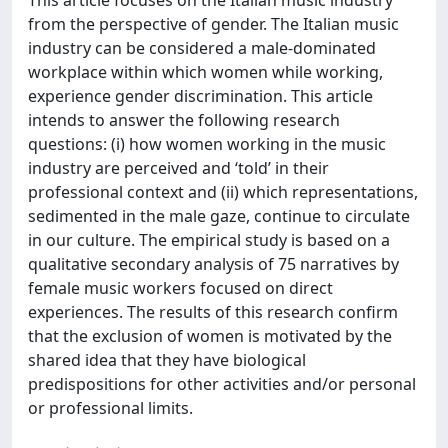
This article focuses on the Italian music industry
from the perspective of gender. The Italian music
industry can be considered a male-dominated
workplace within which women while working,
experience gender discrimination. This article
intends to answer the following research
questions: (i) how women working in the music
industry are perceived and ‘told’ in their
professional context and (ii) which representations,
sedimented in the male gaze, continue to circulate
in our culture. The empirical study is based on a
qualitative secondary analysis of 75 narratives by
female music workers focused on direct
experiences. The results of this research confirm
that the exclusion of women is motivated by the
shared idea that they have biological
predispositions for other activities and/or personal
or professional limits.