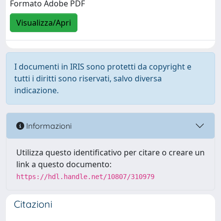
Formato Adobe PDF
Visualizza/Apri
I documenti in IRIS sono protetti da copyright e
tutti i diritti sono riservati, salvo diversa
indicazione.
Informazioni
Utilizza questo identificativo per citare o creare un
link a questo documento:
https://hdl.handle.net/10807/310979
Citazioni