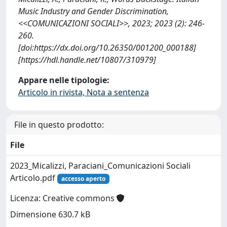
Music Industry and Gender Discrimination,
<<COMUNICAZIONI SOCIALI>>, 2023; 2023 (2): 246-
260.
[doi:https://dx.doi.org/10.26350/001200_000188]
[https://hdl.handle.net/10807/310979]
Appare nelle tipologie:
Articolo in rivista, Nota a sentenza
File in questo prodotto:
File
2023_Micalizzi, Paraciani_Comunicazioni Sociali
Articolo.pdf
accesso aperto
Licenza: Creative commons
Dimensione 630.7 kB