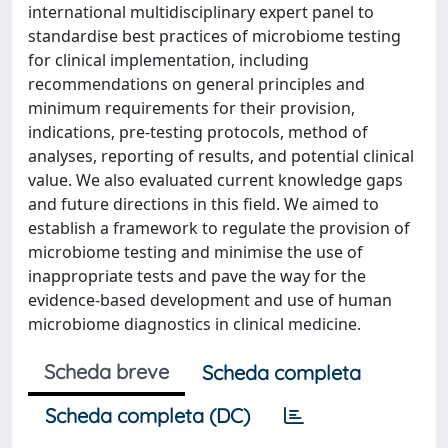
international multidisciplinary expert panel to
standardise best practices of microbiome testing
for clinical implementation, including
recommendations on general principles and
minimum requirements for their provision,
indications, pre-testing protocols, method of
analyses, reporting of results, and potential clinical
value. We also evaluated current knowledge gaps
and future directions in this field. We aimed to
establish a framework to regulate the provision of
microbiome testing and minimise the use of
inappropriate tests and pave the way for the
evidence-based development and use of human
microbiome diagnostics in clinical medicine.
Scheda breve
Scheda completa
Scheda completa (DC)