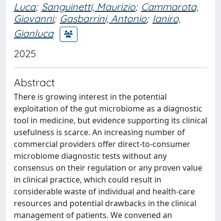
Luca
;
Sanguinetti, Maurizio
;
Cammarota,
Giovanni
;
Gasbarrini, Antonio
;
Ianiro,
Gianluca
2025
Abstract
There is growing interest in the potential
exploitation of the gut microbiome as a diagnostic
tool in medicine, but evidence supporting its clinical
usefulness is scarce. An increasing number of
commercial providers offer direct-to-consumer
microbiome diagnostic tests without any
consensus on their regulation or any proven value
in clinical practice, which could result in
considerable waste of individual and health-care
resources and potential drawbacks in the clinical
management of patients. We convened an