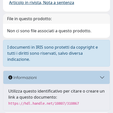
Articolo in rivista, Nota a sentenza
File in questo prodotto:
Non ci sono file associati a questo prodotto.
I documenti in IRIS sono protetti da copyright e
tutti i diritti sono riservati, salvo diversa
indicazione.
Informazioni
Utilizza questo identificativo per citare o creare un
link a questo documento:
https://hdl.handle.net/10807/310867