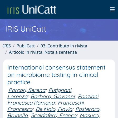
IRIS UniCatt
IRIS
PubliCatt
03. Contributo in rivista
Articolo in rivista, Nota a sentenza
International consensus statement
on microbiome testing in clinical
practice
Porcari, Serena
;
Putignani,
Lorenza
;
Barbara, Giovanni
;
Ponziani,
Francesca Romana
;
Franceschi,
Francesco
;
De Maio, Flavio
;
Posteraro,
Brunella
;
Scaldaferri, Franco
;
Masucci,