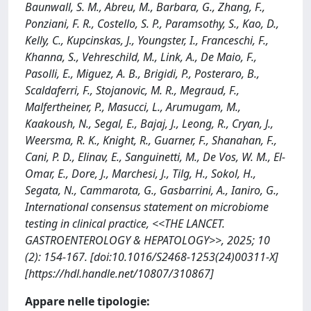
Baunwall, S. M., Abreu, M., Barbara, G., Zhang, F.,
Ponziani, F. R., Costello, S. P., Paramsothy, S., Kao, D.,
Kelly, C., Kupcinskas, J., Youngster, I., Franceschi, F.,
Khanna, S., Vehreschild, M., Link, A., De Maio, F.,
Pasolli, E., Miguez, A. B., Brigidi, P., Posteraro, B.,
Scaldaferri, F., Stojanovic, M. R., Megraud, F.,
Malfertheiner, P., Masucci, L., Arumugam, M.,
Kaakoush, N., Segal, E., Bajaj, J., Leong, R., Cryan, J.,
Weersma, R. K., Knight, R., Guarner, F., Shanahan, F.,
Cani, P. D., Elinav, E., Sanguinetti, M., De Vos, W. M., El-
Omar, E., Dore, J., Marchesi, J., Tilg, H., Sokol, H.,
Segata, N., Cammarota, G., Gasbarrini, A., Ianiro, G.,
International consensus statement on microbiome
testing in clinical practice, <<THE LANCET.
GASTROENTEROLOGY & HEPATOLOGY>>, 2025; 10
(2): 154-167. [doi:10.1016/S2468-1253(24)00311-X]
[https://hdl.handle.net/10807/310867]
Appare nelle tipologie: