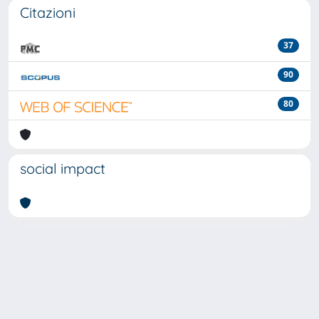
Citazioni
37
90
80
social impact
Powered by
IRIS
-
about IRIS
-
Utilizzo dei cookie
-
Privacy
Copyright © 2026