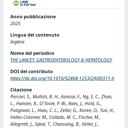
Anno pubblicazione
2025
Lingua del contenuto
Inglese
Nome del periodico
THE LANCET. GASTROENTEROLOGY & HEPATOLOGY
DOI del contributo
https://dx.doi.org/10.1016/S2468-1253(24)00311-X
Citazione
Porcari, S., Mullish, B. H., Asnicar, F., Ng, S. C., Zhao,
L., Hansen, R., O'Toole, P. W., Raes, J., Hold, G.,
Putignani, L., Hvas, C. L., Zeller, G., Koren, O., Tun, H.,
Valles-Colomer, M., Collado, M. C., Fischer, M.,
Allegretti, J., Iqbal, T., Chassaing, B., Keller, J.,