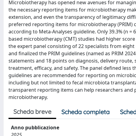
Microbiotherapy has opened new avenues for managing d
the necessary reporting items for microbiotherapy maki
extension, and even the transparency of legitimacy diffic
preferred reporting items for microbiotherapy (PRIM) c
according to Meta-Analyses guideline. Only 39.3% (n = 64
based microbiotherapy (CMT) studies had higher score 
the expert panel consisting of 22 specialists from eight
and finalized the PRIM guidelines (named as PRIM 2024
statements and 18 points on diagnosis, delivery route, 
treatment, efficacy, and safety. The panel defined less t
guidelines are recommended for reporting on microbiot
including but not limited to fecal microbiota transplant
transparent reporting items can help researchers and p
microbiotherapy.
Scheda breve
Scheda completa
Sched
Anno pubblicazione
2025