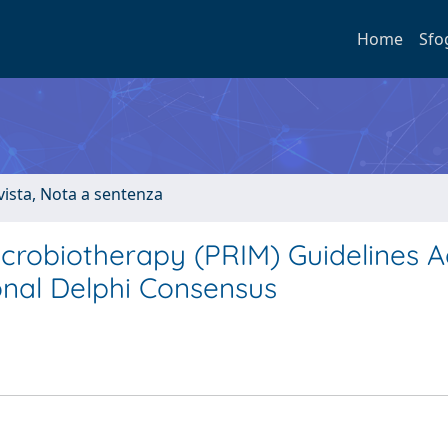
Home
Sfo
ivista, Nota a sentenza
icrobiotherapy (PRIM) Guidelines A
ional Delphi Consensus