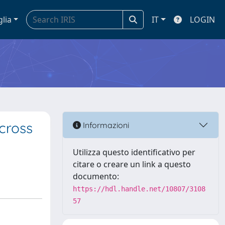
glia
IT
LOGIN
cross
Informazioni
Utilizza questo identificativo per
citare o creare un link a questo
documento:
https://hdl.handle.net/10807/3108
57