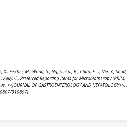
, Fischer, M., Wong, S., Ng, S., Cui, B., Chan, F. -., Nie, Y., Sood, A.
, Y., Kelly, C., Preferred Reporting Items for Microbiotherapy (PRIM
onsensus, <<JOURNAL OF GASTROENTEROLOGY AND HEPATOLOGY>>, 2
/10807/310857]