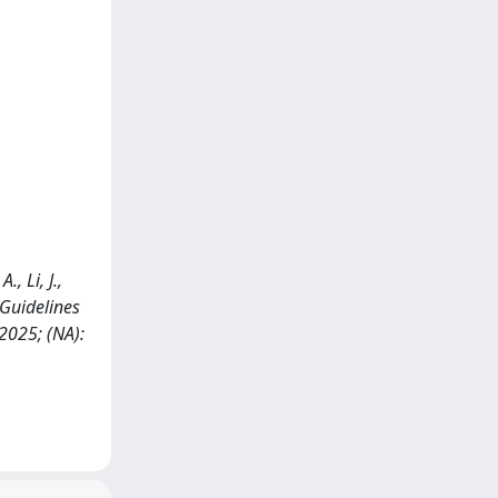
, Li, J.,
) Guidelines
025; (NA):