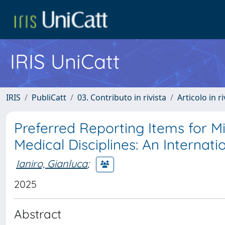
IRIS UniCatt
IRIS
PubliCatt
03. Contributo in rivista
Articolo in r
Preferred Reporting Items for M
Medical Disciplines: An Internat
Ianiro, Gianluca
;
2025
Abstract