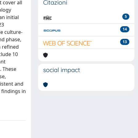
Citazioni
 cover all
ology
n initial
5
23
14
e culture-
nd phase,
13
a refined
clude 10
ant
s. These
social impact
se,
sistent and
findings in