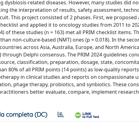
ysbiosis-related diseases. However, many studies did not
ng the interpretation of results, safety assessment, techn
ult. This project consisted of 2 phases. First, we proposed a
hecklist and applied it to oncology studies from 2011 to 20
) of these studies (n = 163) met all PRIM checklist items. Th
than non-culture-based (NMT) ones (p = 0.018). In the seco
 countries across Asia, Australia, Europe, and North Americ
) through Delphi consensus. The PRIM 2024 guidelines con
source, classification, preparation, dosage, state, concomit
han 80% of all PRIM points (14 points) as low-quality report
herapy in clinical studies and reports on compassionate u
ation, phage therapy, probiotics, and synbiotics. These con
ractitioners better evaluate, compare, implement research 
a completa (DC)