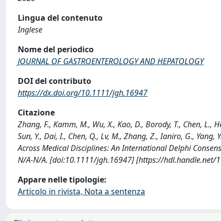
Lingua del contenuto
Inglese
Nome del periodico
JOURNAL OF GASTROENTEROLOGY AND HEPATOLOGY
DOI del contributo
https://dx.doi.org/10.1111/jgh.16947
Citazione
Zhang, F., Kamm, M., Wu, X., Kao, D., Borody, T., Chen, L., He, X.
Sun, Y., Dai, I., Chen, Q., Lv, M., Zhang, Z., Ianiro, G., Yang
Across Medical Disciplines: An International Delphi C
N/A-N/A. [doi:10.1111/jgh.16947] [https://hdl.handle.net
Appare nelle tipologie:
Articolo in rivista, Nota a sentenza