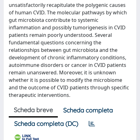
unsatisfactorily recapitulate the polygenic causes
of human CVID. The molecular pathways by which
gut microbiota contribute to systemic
inflammation and possibly tumorigenesis in CVID
patients remain poorly understood. Several
fundamental questions concerning the
relationships between gut microbiota and the
development of chronic inflammatory conditions,
autoimmune disorders or cancer in CVID patients
remain unanswered. Moreover, it is unknown
whether it is possible to modify the microbiome
and the outcome of CVID patients through specific
therapeutic interventions.
Scheda breve
Scheda completa
Scheda completa (DC)