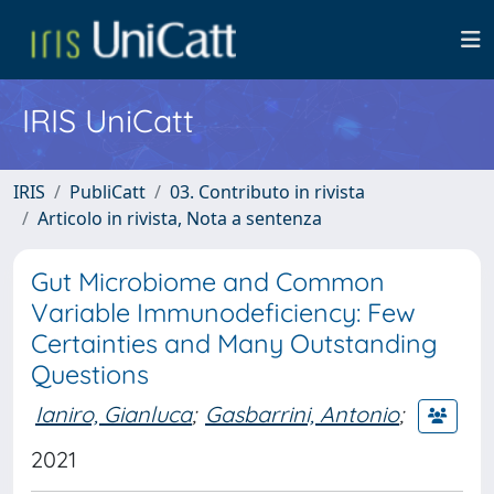
IRIS UniCatt
IRIS
PubliCatt
03. Contributo in rivista
Articolo in rivista, Nota a sentenza
Gut Microbiome and Common
Variable Immunodeficiency: Few
Certainties and Many Outstanding
Questions
Ianiro, Gianluca
;
Gasbarrini, Antonio
;
2021