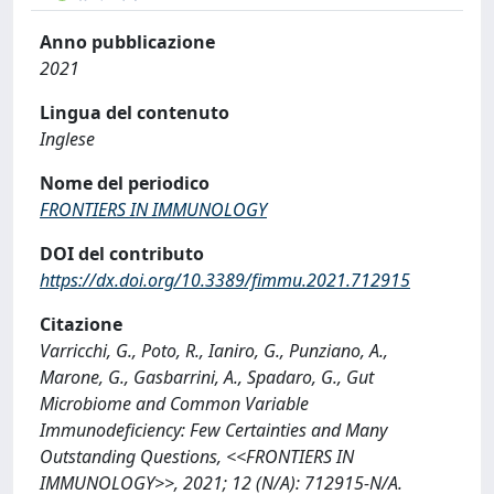
Anno pubblicazione
2021
Lingua del contenuto
Inglese
Nome del periodico
FRONTIERS IN IMMUNOLOGY
DOI del contributo
https://dx.doi.org/10.3389/fimmu.2021.712915
Citazione
Varricchi, G., Poto, R., Ianiro, G., Punziano, A.,
Marone, G., Gasbarrini, A., Spadaro, G., Gut
Microbiome and Common Variable
Immunodeficiency: Few Certainties and Many
Outstanding Questions, <<FRONTIERS IN
IMMUNOLOGY>>, 2021; 12 (N/A): 712915-N/A.