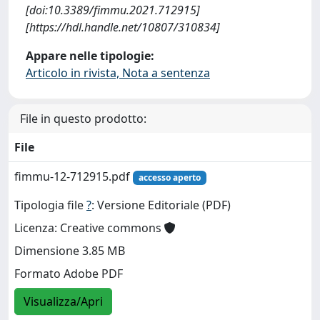
[doi:10.3389/fimmu.2021.712915]
[https://hdl.handle.net/10807/310834]
Appare nelle tipologie:
Articolo in rivista, Nota a sentenza
File in questo prodotto:
File
fimmu-12-712915.pdf
accesso aperto
Tipologia file
?
: Versione Editoriale (PDF)
Licenza: Creative commons
Dimensione 3.85 MB
Formato Adobe PDF
Visualizza/Apri