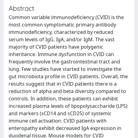
Abstract
Common variable immunodeficiency (CVID) is the
most common symptomatic primary antibody
immunodeficiency, characterized by reduced
serum levels of IgG, IgA, and/or IgM. The vast
majority of CVID patients have polygenic
inheritance. Immune dysfunction in CVID can
frequently involve the gastrointestinal tract and
lung. Few studies have started to investigate the
gut microbiota profile in CVID patients. Overall, the
results suggest that in CVID patients there is a
reduction of alpha and beta diversity compared to
controls. In addition, these patients can exhibit
increased plasma levels of lipopolysaccharide (LPS)
and markers (sCD14 and sCD25) of systemic
immune cell activation. CVID patients with
enteropathy exhibit decreased IgA expression in
duodenal tissue. Mouse models for CVID