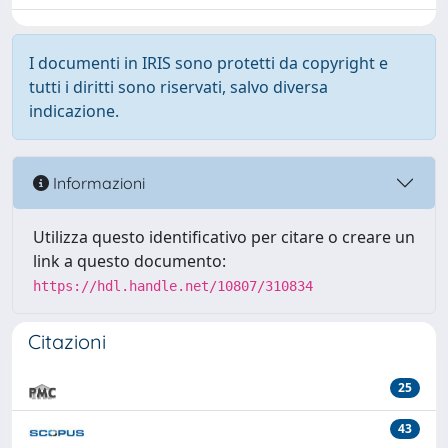
I documenti in IRIS sono protetti da copyright e
tutti i diritti sono riservati, salvo diversa
indicazione.
Informazioni
Utilizza questo identificativo per citare o creare un
link a questo documento:
https://hdl.handle.net/10807/310834
Citazioni
25
43