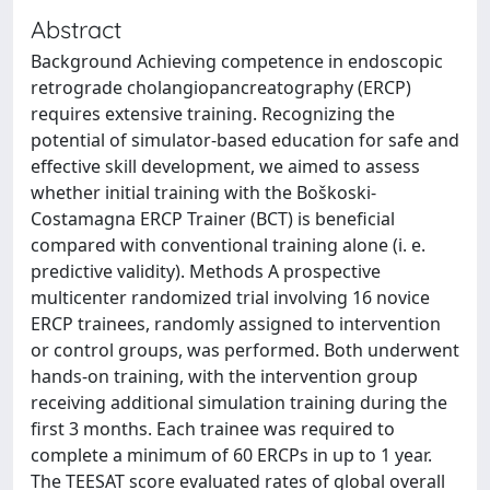
Abstract
Background Achieving competence in endoscopic
retrograde cholangiopancreatography (ERCP)
requires extensive training. Recognizing the
potential of simulator-based education for safe and
effective skill development, we aimed to assess
whether initial training with the Boškoski-
Costamagna ERCP Trainer (BCT) is beneficial
compared with conventional training alone (i. e.
predictive validity). Methods A prospective
multicenter randomized trial involving 16 novice
ERCP trainees, randomly assigned to intervention
or control groups, was performed. Both underwent
hands-on training, with the intervention group
receiving additional simulation training during the
first 3 months. Each trainee was required to
complete a minimum of 60 ERCPs in up to 1 year.
The TEESAT score evaluated rates of global overall