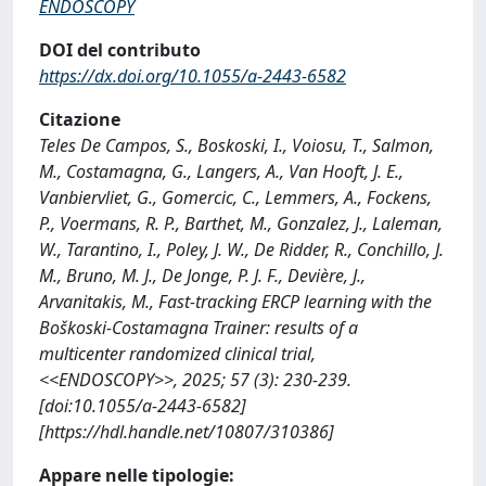
ENDOSCOPY
DOI del contributo
https://dx.doi.org/10.1055/a-2443-6582
Citazione
Teles De Campos, S., Boskoski, I., Voiosu, T., Salmon,
M., Costamagna, G., Langers, A., Van Hooft, J. E.,
Vanbiervliet, G., Gomercic, C., Lemmers, A., Fockens,
P., Voermans, R. P., Barthet, M., Gonzalez, J., Laleman,
W., Tarantino, I., Poley, J. W., De Ridder, R., Conchillo, J.
M., Bruno, M. J., De Jonge, P. J. F., Devière, J.,
Arvanitakis, M., Fast-tracking ERCP learning with the
Boškoski-Costamagna Trainer: results of a
multicenter randomized clinical trial,
<<ENDOSCOPY>>, 2025; 57 (3): 230-239.
[doi:10.1055/a-2443-6582]
[https://hdl.handle.net/10807/310386]
Appare nelle tipologie: