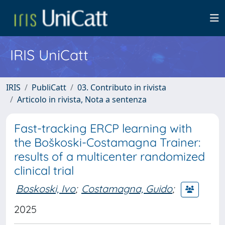
IRIS UniCatt
IRIS
PubliCatt
03. Contributo in rivista
Articolo in rivista, Nota a sentenza
Fast-tracking ERCP learning with
the Boškoski-Costamagna Trainer:
results of a multicenter randomized
clinical trial
Boskoski, Ivo
;
Costamagna, Guido
;
2025