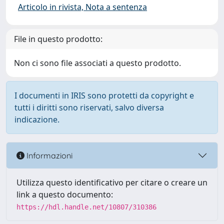
Articolo in rivista, Nota a sentenza
File in questo prodotto:
Non ci sono file associati a questo prodotto.
I documenti in IRIS sono protetti da copyright e
tutti i diritti sono riservati, salvo diversa
indicazione.
Informazioni
Utilizza questo identificativo per citare o creare un
link a questo documento:
https://hdl.handle.net/10807/310386