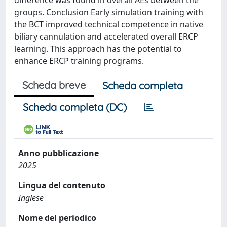
difference was found in overall AEs between the
groups. Conclusion Early simulation training with
the BCT improved technical competence in native
biliary cannulation and accelerated overall ERCP
learning. This approach has the potential to
enhance ERCP training programs.
Scheda breve
Scheda completa
Scheda completa (DC)
Anno pubblicazione
2025
Lingua del contenuto
Inglese
Nome del periodico