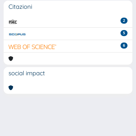
Citazioni
2
5
6
social impact
Powered by
IRIS
-
about IRIS
-
Utilizzo dei cookie
-
Privacy
Copyright © 2026