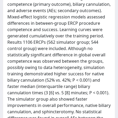
competence (primary outcome), biliary cannulation,
and adverse events (AEs; secondary outcomes).
Mixed-effect logistic regression models assessed
differences in between-group ERCP procedure
competence and success. Learning curves were
generated cumulatively over the training period.
Results 1106 ERCPs (562 simulator group; 544
control group) were included. Although no
statistically significant difference in global overall
competence was observed between the groups,
possibly owing to data heterogeneity, simulation
training demonstrated higher success for native
biliary cannulation (52% vs. 42%; P < 0.001) and
faster median (interquartile range) biliary
cannulation times (3 [6] vs. 5 [8] minutes; P < 0.001).
The simulator group also showed faster
improvements in overall performance, native biliary
cannulation, and sphincterotomy. No statistical