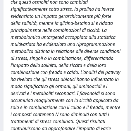
che questi osmoliti non sono cambiati
significativamente sotto stress, la prolina ha invece
evidenziato un impatto gerarchicamente più forte
della salinità, mentre la glicina-betaina si è ridotta
principalmente nelle combinazioni di siccità. La
metabolomica untargeted accoppiata alla statistica
multivariata ha evidenziato una riprogrammazione
metabolica distinta in relazione alle diverse condizioni
di stress, singoli o in combinazione, differenziando
l'impatto della salinità, della siccità e della loro
combinazione con freddo e caldo. L'analisi dei patway
ha rivelato che gli stress abiotici hanno influenzato in
modo significativo gli ormoni, gli aminoacidi e i
derivati e i metaboliti secondari. I flavonoidi si sono
accumulati maggiormente con la siccità applicata da
sola e in combinazione con il caldo e il freddo, mentre
i composti contenenti N sono diminuiti con tutti i
trattamenti di stress combinati. Questi risultati
contribuiscono ad approfondire l'impatto di varie