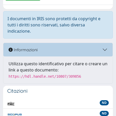
I documenti in IRIS sono protetti da copyright e
tutti i diritti sono riservati, salvo diversa
indicazione.
Informazioni
Utilizza questo identificativo per citare o creare un
link a questo documento:
https://hdl.handle.net/10807/309856
Citazioni
ND
ND