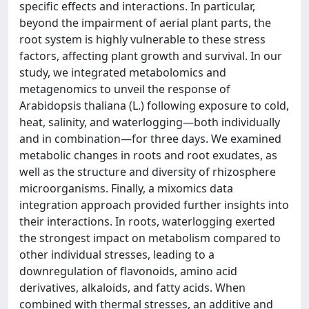
specific effects and interactions. In particular,
beyond the impairment of aerial plant parts, the
root system is highly vulnerable to these stress
factors, affecting plant growth and survival. In our
study, we integrated metabolomics and
metagenomics to unveil the response of
Arabidopsis thaliana (L.) following exposure to cold,
heat, salinity, and waterlogging—both individually
and in combination—for three days. We examined
metabolic changes in roots and root exudates, as
well as the structure and diversity of rhizosphere
microorganisms. Finally, a mixomics data
integration approach provided further insights into
their interactions. In roots, waterlogging exerted
the strongest impact on metabolism compared to
other individual stresses, leading to a
downregulation of flavonoids, amino acid
derivatives, alkaloids, and fatty acids. When
combined with thermal stresses, an additive and