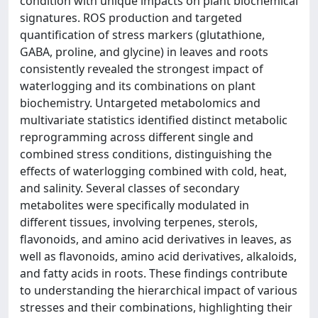
condition with unique impacts on plant biochemical
signatures. ROS production and targeted
quantification of stress markers (glutathione,
GABA, proline, and glycine) in leaves and roots
consistently revealed the strongest impact of
waterlogging and its combinations on plant
biochemistry. Untargeted metabolomics and
multivariate statistics identified distinct metabolic
reprogramming across different single and
combined stress conditions, distinguishing the
effects of waterlogging combined with cold, heat,
and salinity. Several classes of secondary
metabolites were specifically modulated in
different tissues, involving terpenes, sterols,
flavonoids, and amino acid derivatives in leaves, as
well as flavonoids, amino acid derivatives, alkaloids,
and fatty acids in roots. These findings contribute
to understanding the hierarchical impact of various
stresses and their combinations, highlighting their