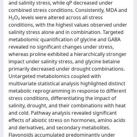
and salinity stress, while qP decreased under
combined stress conditions. Consistently, MDA and
H₂O₂ levels were altered across all stress
conditions, with the highest values observed under
salinity stress alone and in combination. Targeted
metabolomic quantification of glycine and GABA
revealed no significant changes under stress,
whereas proline exhibited a hierarchically stronger
impact under salinity stress, and glycine betaine
primarily decreased under drought combinations.
Untargeted metabolomics coupled with
multivariate statistical analysis highlighted distinct
metabolic reprogramming in response to different
stress conditions, differentiating the impact of
salinity, drought, and their combinations with heat
and cold. Pathway analysis revealed significant
effects of abiotic stress on hormones, amino acids
and derivatives, and secondary metabolites.
Flavonoids accumulated predominantly under