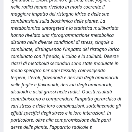
nelle radici hanno rivelato in modo coerente il
maggiore impatto del ristagno idrico e delle sue
combinazioni sulla biochimica delle piante. La
metabolomica untargeted e la statistica multivariata
hanno rivelato una riprogrammazione metabolica
distinta nelle diverse condizioni di stress, singole o
combinate, distinguendo l'impatto del ristagno idrico
combinato con il freddo, il caldo e la salinità. Diverse
classi di metaboliti secondari sono state modulate in
modo specifico per ogni tessuto, coinvolgendo
terpeni, steroli, flavonoidi e derivati degli aminoacidi
nelle foglie e flavonoidi, derivati degli aminoacidi,
alcaloidi e acidi grassi nelle radici. Questi risultati
contribuiscono a comprendere l'impatto gerarchico di
vari stress e delle loro combinazioni, sottolineando gli
effetti specifici degli stress e le loro interazioni. In
particolare, oltre alla compromissione delle parti
aeree delle piante, l'apparato radicale è