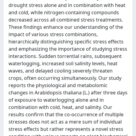
drought stress alone and in combination with heat
and cold, while nitrogen-containing compounds
decreased across all combined stress treatments.
These findings enhance our understanding of the
impact of various stress combinations,
hierarchically distinguishing specific stress effects
and emphasizing the importance of studying stress
interactions. Sudden torrential rains, subsequent
waterlogging, increased soil salinity levels, heat
waves, and delayed cooling severely threaten
crops, often occurring simultaneously. Our study
reports the physiological and metabolomic
changes in Arabidopsis thaliana (L.) after three days
of exposure to waterlogging alone and in
combination with cold, heat, and salinity. Our
results confirm that the co-occurrence of multiple
stresses does not act as a mere sum of individual
stress effects but rather represents a novel stress