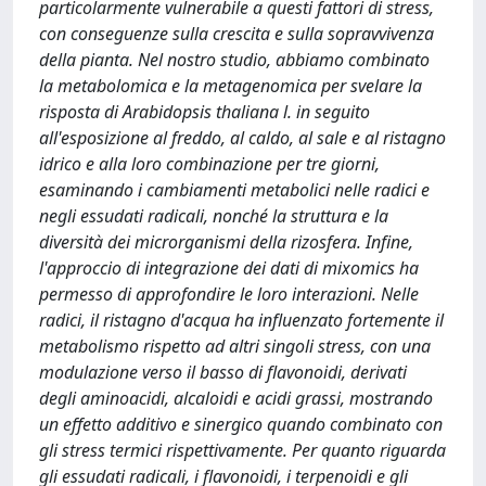
particolarmente vulnerabile a questi fattori di stress,
con conseguenze sulla crescita e sulla sopravvivenza
della pianta. Nel nostro studio, abbiamo combinato
la metabolomica e la metagenomica per svelare la
risposta di Arabidopsis thaliana l. in seguito
all'esposizione al freddo, al caldo, al sale e al ristagno
idrico e alla loro combinazione per tre giorni,
esaminando i cambiamenti metabolici nelle radici e
negli essudati radicali, nonché la struttura e la
diversità dei microrganismi della rizosfera. Infine,
l'approccio di integrazione dei dati di mixomics ha
permesso di approfondire le loro interazioni. Nelle
radici, il ristagno d'acqua ha influenzato fortemente il
metabolismo rispetto ad altri singoli stress, con una
modulazione verso il basso di flavonoidi, derivati
degli aminoacidi, alcaloidi e acidi grassi, mostrando
un effetto additivo e sinergico quando combinato con
gli stress termici rispettivamente. Per quanto riguarda
gli essudati radicali, i flavonoidi, i terpenoidi e gli