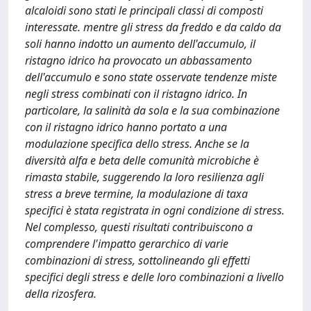
alcaloidi sono stati le principali classi di composti
interessate. mentre gli stress da freddo e da caldo da
soli hanno indotto un aumento dell'accumulo, il
ristagno idrico ha provocato un abbassamento
dell'accumulo e sono state osservate tendenze miste
negli stress combinati con il ristagno idrico. In
particolare, la salinità da sola e la sua combinazione
con il ristagno idrico hanno portato a una
modulazione specifica dello stress. Anche se la
diversità alfa e beta delle comunità microbiche è
rimasta stabile, suggerendo la loro resilienza agli
stress a breve termine, la modulazione di taxa
specifici è stata registrata in ogni condizione di stress.
Nel complesso, questi risultati contribuiscono a
comprendere l'impatto gerarchico di varie
combinazioni di stress, sottolineando gli effetti
specifici degli stress e delle loro combinazioni a livello
della rizosfera.