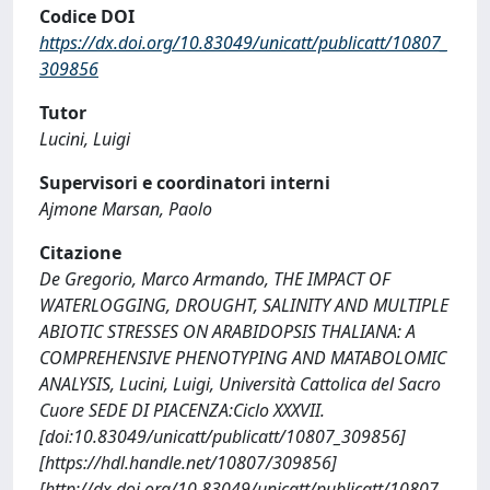
Codice DOI
https://dx.doi.org/10.83049/unicatt/publicatt/10807_
309856
Tutor
Lucini, Luigi
Supervisori e coordinatori interni
Ajmone Marsan, Paolo
Citazione
De Gregorio, Marco Armando, THE IMPACT OF
WATERLOGGING, DROUGHT, SALINITY AND MULTIPLE
ABIOTIC STRESSES ON ARABIDOPSIS THALIANA: A
COMPREHENSIVE PHENOTYPING AND MATABOLOMIC
ANALYSIS, Lucini, Luigi, Università Cattolica del Sacro
Cuore SEDE DI PIACENZA:Ciclo XXXVII.
[doi:10.83049/unicatt/publicatt/10807_309856]
[https://hdl.handle.net/10807/309856]
[http://dx.doi.org/10.83049/unicatt/publicatt/10807_