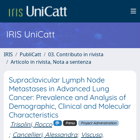
IRIS UniCatt
IRIS
PubliCatt
03. Contributo in rivista
Articolo in rivista, Nota a sentenza
Supraclavicular Lymph Node
Metastases in Advanced Lung
Cancer: Prevalence and Analysis of
Demographic, Clinical and Molecular
Characteristics
Trisolini, Rocco
Primo
Project Administration
;
Cancellieri, Alessandra
;
Viscuso,