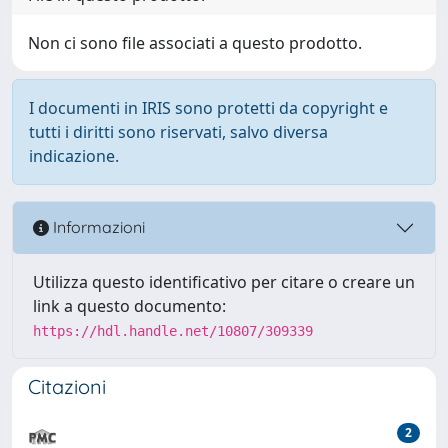
Non ci sono file associati a questo prodotto.
I documenti in IRIS sono protetti da copyright e
tutti i diritti sono riservati, salvo diversa
indicazione.
Informazioni
Utilizza questo identificativo per citare o creare un
link a questo documento:
https://hdl.handle.net/10807/309339
Citazioni
2