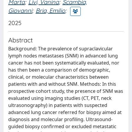
Marta
;
Livi, Vanina
;
Scambia,
Giovanni
;
Bria, Emilio
;
2025
Abstract
Background: The prevalence of supraclavicular
lymph nodes metastases (SNM) in advanced lung
cancer has not been systematically evaluated, nor
has then been a comparison of demographic,
clinical, or molecular characteristics between
patients with and without SNM. Methods: In this
prospective cohort study, the presence of SNM was
evaluated using imaging studies (CT, PET, neck
ultrasonography) in patients with suspected
advanced lung cancer referred for biopsy aimed at
diagnosis and molecular profiling. Ultrasound-
guided biopsy confirmed or excluded metastatic