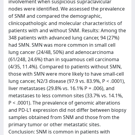
involvement when suspicious supraclavicular
nodes were identified. We assessed the prevalence
of SNM and compared the demographic,
clinicopathologic and molecular characteristics of
patients with and without SNM. Results: Among the
348 patients with advanced lung cancer, 94 (27%)
had SMN. SMN was more common in small cell
lung cancer (24/48, 50%) and adenocarcinoma
(61/248, 24.6%) than in squamous cell carcinoma
(4/35, 11.4%). Compared to patients without SMN,
those with SMN were more likely to have small-cell
lung cancer, N2/3 disease (97.9 vs. 83.9%, P < .0001),
liver metastases (29.8% vs. 16.1% P = .006), and
metastases to less common sites (33.7% vs. 14.1%,
P < .0001). The prevalence of genomic alterations
and PD-L1 expression did not differ between biopsy
samples obtained from SNM and those from the
primary tumor or other metastatic sites.
Conclusion: SNM is common in patients with