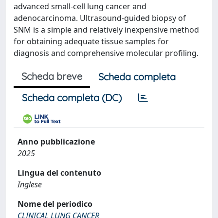
advanced small-cell lung cancer and
adenocarcinoma. Ultrasound-guided biopsy of
SNM is a simple and relatively inexpensive method
for obtaining adequate tissue samples for
diagnosis and comprehensive molecular profiling.
Scheda breve
Scheda completa
Scheda completa (DC)
Anno pubblicazione
2025
Lingua del contenuto
Inglese
Nome del periodico
CLINICAL LUNG CANCER