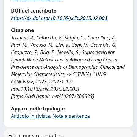
DOI del contributo
https://dx.doi.org/10.1016/j.cllc.2025.02.003
Citazione
Trisolini, R., Cetoretta, V., Sotgiu, G., Cancellieri, A.,
Puci, M., Viscuso, M., Livi, V., Cani, M., Scambia, G.,
Cappuzzo, F., Bria, E., Novello, S., Supraclavicular
Lymph Node Metastases in Advanced Lung Cancer:
Prevalence and Analysis of Demographic, Clinical and
Molecular Characteristics, <<CLINICAL LUNG
CANCER>>, 2025; (2025): 1-9.
[doi:10.1016/j.cllc.2025.02.003]
[https://hdl.handle.net/10807/309339]
Appare nelle tipologie:
Articolo in rivista, Nota a sentenza
File in questo prodotto: