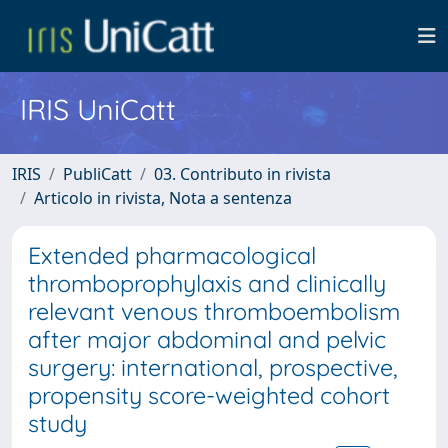
IRIS UniCatt
IRIS
PubliCatt
03. Contributo in rivista
Articolo in rivista, Nota a sentenza
Extended pharmacological
thromboprophylaxis and clinically
relevant venous thromboembolism
after major abdominal and pelvic
surgery: international, prospective,
propensity score-weighted cohort
study