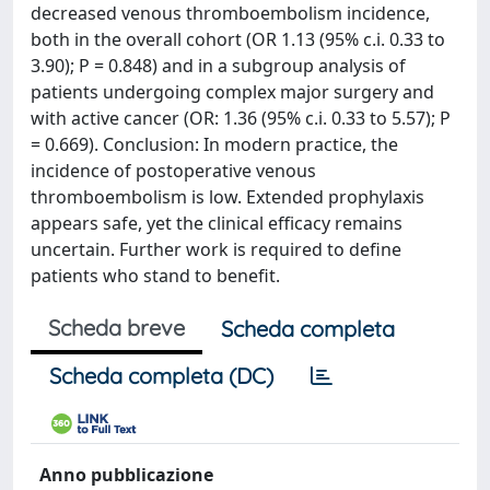
decreased venous thromboembolism incidence,
both in the overall cohort (OR 1.13 (95% c.i. 0.33 to
3.90); P = 0.848) and in a subgroup analysis of
patients undergoing complex major surgery and
with active cancer (OR: 1.36 (95% c.i. 0.33 to 5.57); P
= 0.669). Conclusion: In modern practice, the
incidence of postoperative venous
thromboembolism is low. Extended prophylaxis
appears safe, yet the clinical efficacy remains
uncertain. Further work is required to define
patients who stand to benefit.
Scheda breve
Scheda completa
Scheda completa (DC)
Anno pubblicazione