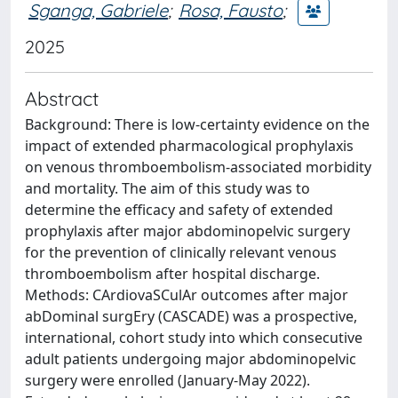
Sganga, Gabriele
;
Rosa, Fausto
;
2025
Abstract
Background: There is low-certainty evidence on the
impact of extended pharmacological prophylaxis
on venous thromboembolism-associated morbidity
and mortality. The aim of this study was to
determine the efficacy and safety of extended
prophylaxis after major abdominopelvic surgery
for the prevention of clinically relevant venous
thromboembolism after hospital discharge.
Methods: CArdiovaSCulAr outcomes after major
abDominal surgEry (CASCADE) was a prospective,
international, cohort study into which consecutive
adult patients undergoing major abdominopelvic
surgery were enrolled (January-May 2022).