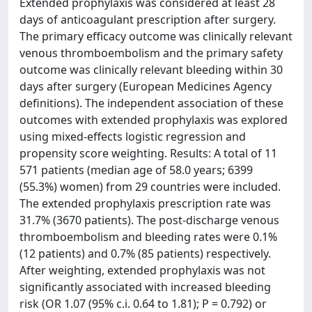
Extended prophylaxis was considered at least 28
days of anticoagulant prescription after surgery.
The primary efficacy outcome was clinically relevant
venous thromboembolism and the primary safety
outcome was clinically relevant bleeding within 30
days after surgery (European Medicines Agency
definitions). The independent association of these
outcomes with extended prophylaxis was explored
using mixed-effects logistic regression and
propensity score weighting. Results: A total of 11
571 patients (median age of 58.0 years; 6399
(55.3%) women) from 29 countries were included.
The extended prophylaxis prescription rate was
31.7% (3670 patients). The post-discharge venous
thromboembolism and bleeding rates were 0.1%
(12 patients) and 0.7% (85 patients) respectively.
After weighting, extended prophylaxis was not
significantly associated with increased bleeding
risk (OR 1.07 (95% c.i. 0.64 to 1.81); P = 0.792) or