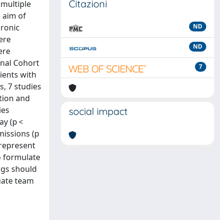
Citazioni
 multiple
 aim of
hronic
ND
ere
ND
ere
onal Cohort
7
ients with
s, 7 studies
ation and
ies
social impact
ay (p <
dmissions (p
 represent
o formulate
ngs should
uate team