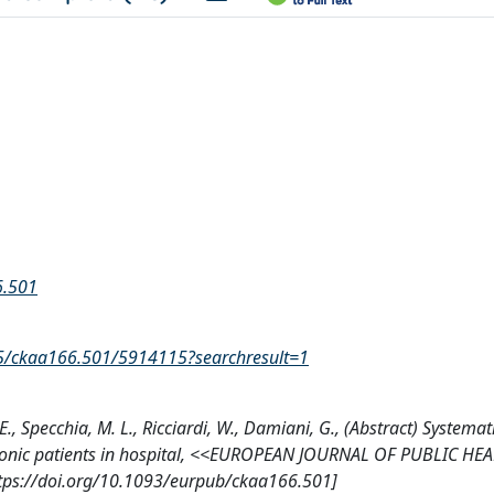
6.501
_5/ckaa166.501/5914115?searchresult=1
, E., Specchia, M. L., Ricciardi, W., Damiani, G., (Abstract) Systema
hronic patients in hospital, <<EUROPEAN JOURNAL OF PUBLIC HE
ttps://doi.org/10.1093/eurpub/ckaa166.501]