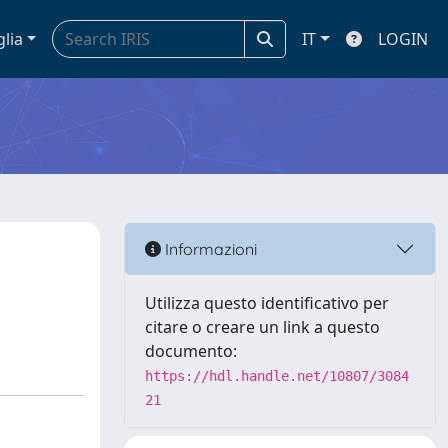
glia
IT
LOGIN
Informazioni
Utilizza questo identificativo per
citare o creare un link a questo
documento:
https://hdl.handle.net/10807/3084
21