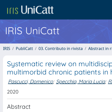
IRIS UniCatt
IRIS
PubliCatt
03. Contributo in rivista
Abstract in r
Systematic review on multidisc
multimorbid chronic patients in 
Pascucci, Domenico
;
Specchia, Maria Lucia
;
R
2020
Abstract