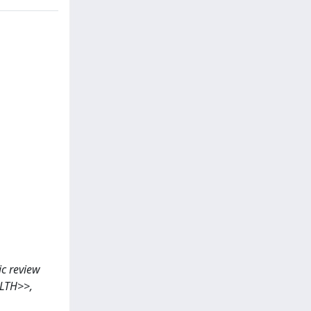
tic review
ALTH>>,