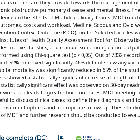
 focus of the care they provide towards the management of
ronic obstructive pulmonary disease and mental illness. The
vidence on the effects of Multidisciplinary Teams (MDT) on c
 outcomes, costs and workload. Medline, Scopus and Ovid w
ervention-Context-Outcome (PICO) model. Selected articles w
l Institutes of Health Quality Assessment Tool for Observati
 descriptive statistics, and comparison among comorbid pat
formed using Chi-square test (p < 0,05). Out of 7332 record
fied: 52% improved significantly, 46% did not show any vari
pital mortality was significantly reduced in 65% of the stud
ss showed a statistically significant increase of length of st
 statistically significant effect was observed on 30-day rea
gher workload leads to greater burn-out rates. MDT meetings
ul to discuss clinical cases to define their diagnosis and t
d treatment options and appropriate follow-up. These findi
t of MDT and further research should be conducted to eval
a completa (DC)