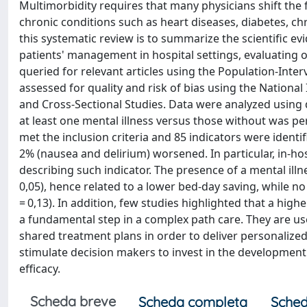
Multimorbidity requires that many physicians shift the
chronic conditions such as heart diseases, diabetes, ch
this systematic review is to summarize the scientific e
patients' management in hospital settings, evaluating
queried for relevant articles using the Population-Int
assessed for quality and risk of bias using the Nationa
and Cross-Sectional Studies. Data were analyzed using
at least one mental illness versus those without was per
met the inclusion criteria and 85 indicators were identi
2% (nausea and delirium) worsened. In particular, in-hos
describing such indicator. The presence of a mental illne
0,05), hence related to a lower bed-day saving, while no
= 0,13). In addition, few studies highlighted that a hi
a fundamental step in a complex path care. They are usef
shared treatment plans in order to deliver personalize
stimulate decision makers to invest in the developmen
efficacy.
Scheda breve
Scheda completa
Sched