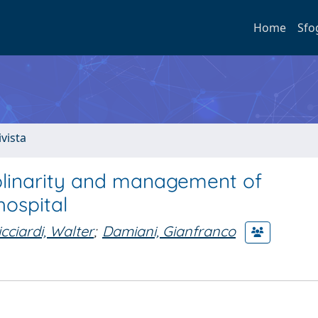
Home
Sfo
ivista
iplinarity and management of
hospital
icciardi, Walter
;
Damiani, Gianfranco