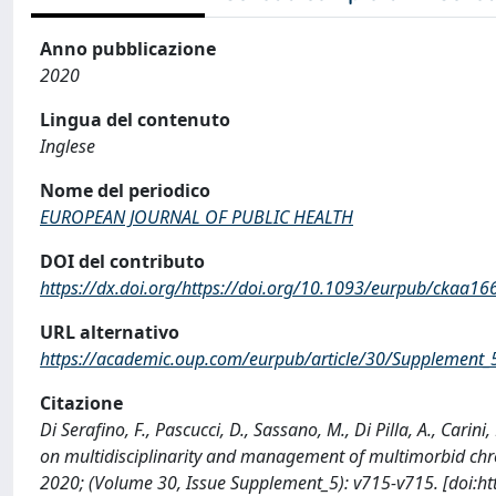
Anno pubblicazione
2020
Lingua del contenuto
Inglese
Nome del periodico
EUROPEAN JOURNAL OF PUBLIC HEALTH
DOI del contributo
https://dx.doi.org/https://doi.org/10.1093/eurpub/ckaa16
URL alternativo
https://academic.oup.com/eurpub/article/30/Supplement
Citazione
Di Serafino, F., Pascucci, D., Sassano, M., Di Pilla, A., Carini
on multidisciplinarity and management of multimorbid c
2020; (Volume 30, Issue Supplement_5): v715-v715. [doi:h