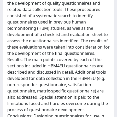
the development of quality questionnaires and
related data collection tools. These procedures
consisted of a systematic search to identify
questionnaires used in previous human
biomonitoring (HBM) studies, as well as the
development of a checklist and evaluation sheet to
assess the questionnaires identified. The results of
these evaluations were taken into consideration for
the development of the final questionnaires.
Results: The main points covered by each of the
sections included in HBM4EU questionnaires are
described and discussed in detail. Additional tools
developed for data collection in the HBM4EU (e.g.
non-responder questionnaire, satisfaction
questionnaire, matrix-specific questionnaire) are
also addressed. Special attention is paid to the
limitations faced and hurdles overcome during the
process of questionnaire development.
Conclusions: Designing questionnaires for use in