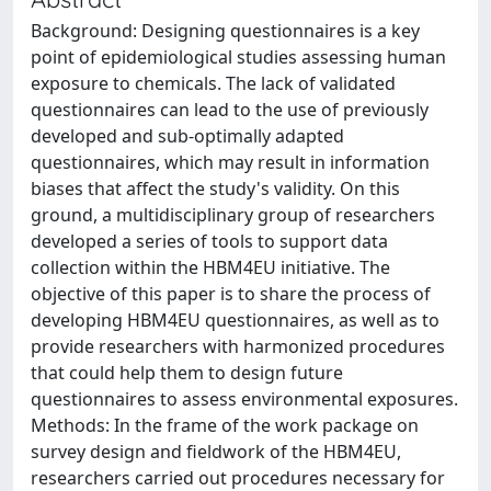
Background: Designing questionnaires is a key
point of epidemiological studies assessing human
exposure to chemicals. The lack of validated
questionnaires can lead to the use of previously
developed and sub-optimally adapted
questionnaires, which may result in information
biases that affect the study's validity. On this
ground, a multidisciplinary group of researchers
developed a series of tools to support data
collection within the HBM4EU initiative. The
objective of this paper is to share the process of
developing HBM4EU questionnaires, as well as to
provide researchers with harmonized procedures
that could help them to design future
questionnaires to assess environmental exposures.
Methods: In the frame of the work package on
survey design and fieldwork of the HBM4EU,
researchers carried out procedures necessary for