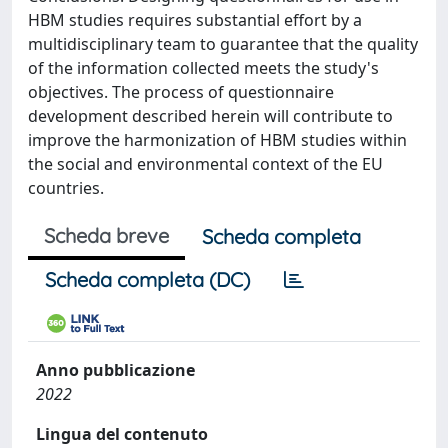
HBM studies requires substantial effort by a
multidisciplinary team to guarantee that the quality
of the information collected meets the study's
objectives. The process of questionnaire
development described herein will contribute to
improve the harmonization of HBM studies within
the social and environmental context of the EU
countries.
Scheda breve
Scheda completa
Scheda completa (DC)
Anno pubblicazione
2022
Lingua del contenuto