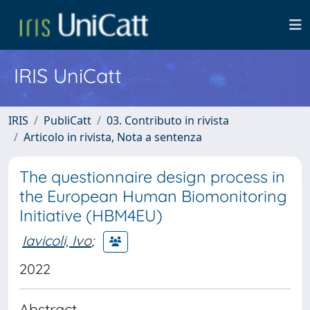
IRIS UniCatt
IRIS
PubliCatt
03. Contributo in rivista
Articolo in rivista, Nota a sentenza
The questionnaire design process in
the European Human Biomonitoring
Initiative (HBM4EU)
Iavicoli, Ivo
;
2022
Abstract