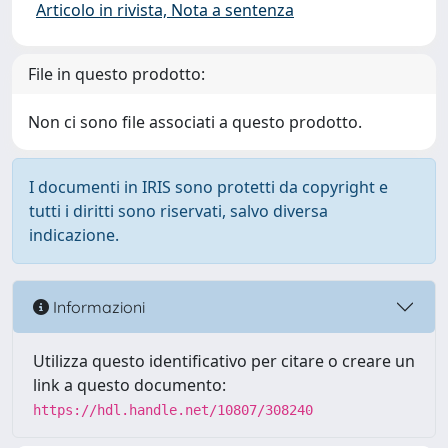
Articolo in rivista, Nota a sentenza
File in questo prodotto:
Non ci sono file associati a questo prodotto.
I documenti in IRIS sono protetti da copyright e
tutti i diritti sono riservati, salvo diversa
indicazione.
Informazioni
Utilizza questo identificativo per citare o creare un
link a questo documento:
https://hdl.handle.net/10807/308240