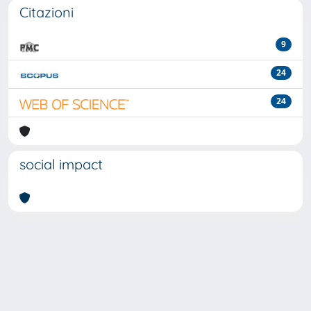
Citazioni
9
24
24
social impact
Powered by
IRIS
-
about IRIS
-
Utilizzo dei cookie
-
Privacy
Copyright © 2026