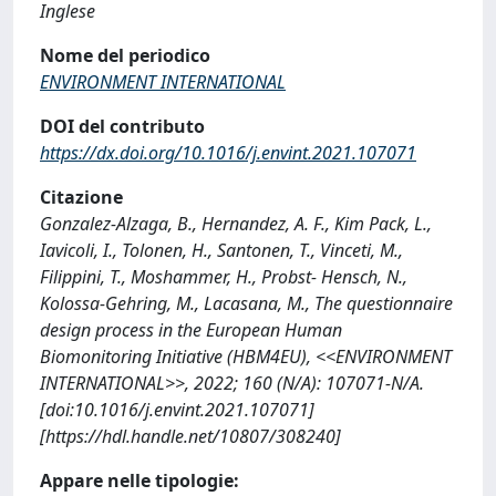
Inglese
Nome del periodico
ENVIRONMENT INTERNATIONAL
DOI del contributo
https://dx.doi.org/10.1016/j.envint.2021.107071
Citazione
Gonzalez-Alzaga, B., Hernandez, A. F., Kim Pack, L.,
Iavicoli, I., Tolonen, H., Santonen, T., Vinceti, M.,
Filippini, T., Moshammer, H., Probst- Hensch, N.,
Kolossa-Gehring, M., Lacasana, M., The questionnaire
design process in the European Human
Biomonitoring Initiative (HBM4EU), <<ENVIRONMENT
INTERNATIONAL>>, 2022; 160 (N/A): 107071-N/A.
[doi:10.1016/j.envint.2021.107071]
[https://hdl.handle.net/10807/308240]
Appare nelle tipologie: