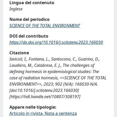
Lingua del contenuto
Inglese
Nome del periodico
SCIENCE OF THE TOTAL ENVIRONMENT
DOI del contributo
https://dx.doi.org/10.1016/j.scitotenv.2023.166030
Citazione
Iavicoli, I., Fontana, L., Santocono, C., Guarino, D.,
Laudiero, M., Calabrese, E. J., The challenges of
defining hormesis in epidemiological studies: The
case of radiation hormesis, <<SCIENCE OF THE TOTAL
ENVIRONMENT>>, 2023; 902 (N/A): 166030-N/A.
[doi:10.1016/j.scitotenv.2023.166030]
[https://hdl.handle.net/10807/308197]
Appare nelle tipologie:
Articolo in rivista, Nota a sentenza