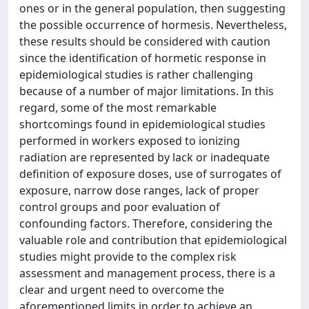
ones or in the general population, then suggesting
the possible occurrence of hormesis. Nevertheless,
these results should be considered with caution
since the identification of hormetic response in
epidemiological studies is rather challenging
because of a number of major limitations. In this
regard, some of the most remarkable
shortcomings found in epidemiological studies
performed in workers exposed to ionizing
radiation are represented by lack or inadequate
definition of exposure doses, use of surrogates of
exposure, narrow dose ranges, lack of proper
control groups and poor evaluation of
confounding factors. Therefore, considering the
valuable role and contribution that epidemiological
studies might provide to the complex risk
assessment and management process, there is a
clear and urgent need to overcome the
aforementioned limits in order to achieve an