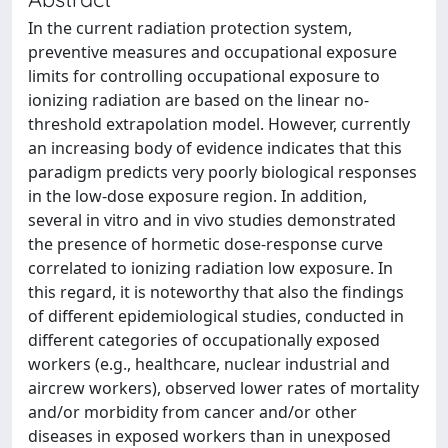
In the current radiation protection system,
preventive measures and occupational exposure
limits for controlling occupational exposure to
ionizing radiation are based on the linear no-
threshold extrapolation model. However, currently
an increasing body of evidence indicates that this
paradigm predicts very poorly biological responses
in the low-dose exposure region. In addition,
several in vitro and in vivo studies demonstrated
the presence of hormetic dose-response curve
correlated to ionizing radiation low exposure. In
this regard, it is noteworthy that also the findings
of different epidemiological studies, conducted in
different categories of occupationally exposed
workers (e.g., healthcare, nuclear industrial and
aircrew workers), observed lower rates of mortality
and/or morbidity from cancer and/or other
diseases in exposed workers than in unexposed