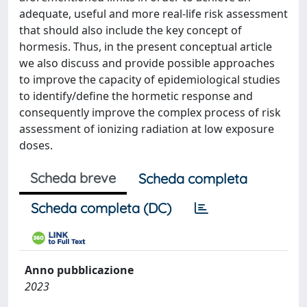
adequate, useful and more real-life risk assessment
that should also include the key concept of
hormesis. Thus, in the present conceptual article
we also discuss and provide possible approaches
to improve the capacity of epidemiological studies
to identify/define the hormetic response and
consequently improve the complex process of risk
assessment of ionizing radiation at low exposure
doses.
Scheda breve
Scheda completa
Scheda completa (DC)
Anno pubblicazione
2023