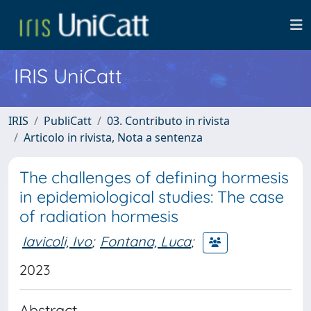
IRIS UniCatt
IRIS
PubliCatt
03. Contributo in rivista
Articolo in rivista, Nota a sentenza
The challenges of defining hormesis
in epidemiological studies: The case
of radiation hormesis
Iavicoli, Ivo
;
Fontana, Luca
;
2023
Abstract