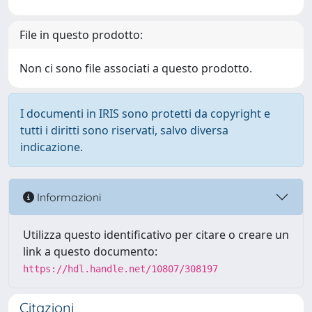
File in questo prodotto:
Non ci sono file associati a questo prodotto.
I documenti in IRIS sono protetti da copyright e
tutti i diritti sono riservati, salvo diversa
indicazione.
Informazioni
Utilizza questo identificativo per citare o creare un
link a questo documento:
https://hdl.handle.net/10807/308197
Citazioni