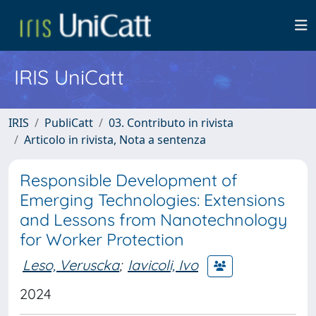
IRIS UniCatt
IRIS
PubliCatt
03. Contributo in rivista
Articolo in rivista, Nota a sentenza
Responsible Development of
Emerging Technologies: Extensions
and Lessons from Nanotechnology
for Worker Protection
Leso, Veruscka
;
Iavicoli, Ivo
2024