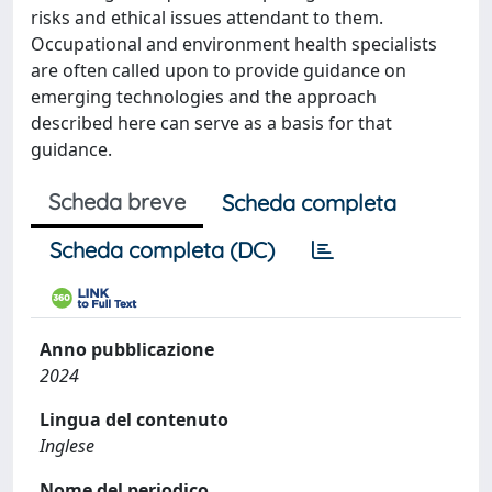
risks and ethical issues attendant to them.
Occupational and environment health specialists
are often called upon to provide guidance on
emerging technologies and the approach
described here can serve as a basis for that
guidance.
Scheda breve
Scheda completa
Scheda completa (DC)
Anno pubblicazione
2024
Lingua del contenuto
Inglese
Nome del periodico