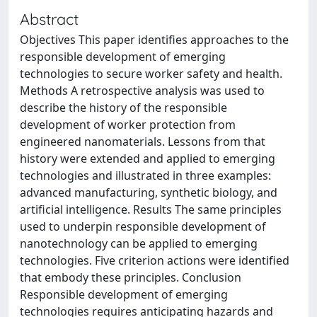
Abstract
Objectives This paper identifies approaches to the
responsible development of emerging
technologies to secure worker safety and health.
Methods A retrospective analysis was used to
describe the history of the responsible
development of worker protection from
engineered nanomaterials. Lessons from that
history were extended and applied to emerging
technologies and illustrated in three examples:
advanced manufacturing, synthetic biology, and
artificial intelligence. Results The same principles
used to underpin responsible development of
nanotechnology can be applied to emerging
technologies. Five criterion actions were identified
that embody these principles. Conclusion
Responsible development of emerging
technologies requires anticipating hazards and