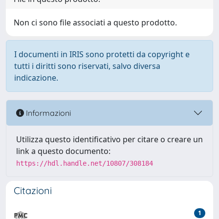
Non ci sono file associati a questo prodotto.
I documenti in IRIS sono protetti da copyright e
tutti i diritti sono riservati, salvo diversa
indicazione.
Informazioni
Utilizza questo identificativo per citare o creare un
link a questo documento:
https://hdl.handle.net/10807/308184
Citazioni
1