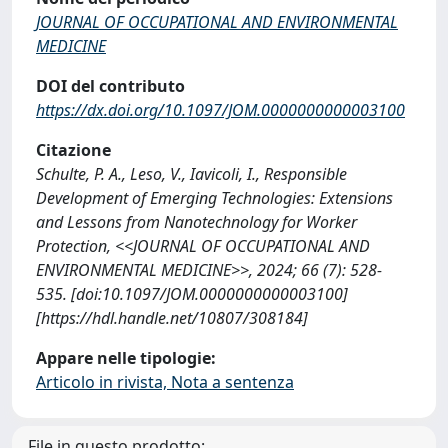
JOURNAL OF OCCUPATIONAL AND ENVIRONMENTAL
MEDICINE
DOI del contributo
https://dx.doi.org/10.1097/JOM.0000000000003100
Citazione
Schulte, P. A., Leso, V., Iavicoli, I., Responsible
Development of Emerging Technologies: Extensions
and Lessons from Nanotechnology for Worker
Protection, <<JOURNAL OF OCCUPATIONAL AND
ENVIRONMENTAL MEDICINE>>, 2024; 66 (7): 528-
535. [doi:10.1097/JOM.0000000000003100]
[https://hdl.handle.net/10807/308184]
Appare nelle tipologie:
Articolo in rivista, Nota a sentenza
File in questo prodotto: