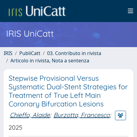
IRIS UniCatt
IRIS
PubliCatt
03. Contributo in rivista
Articolo in rivista, Nota a sentenza
Stepwise Provisional Versus
Systematic Dual-Stent Strategies for
Treatment of True Left Main
Coronary Bifurcation Lesions
Chieffo, Alaide
;
Burzotta, Francesco
;
2025