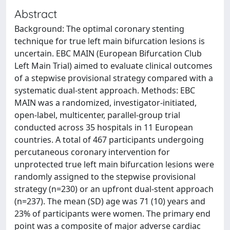
Abstract
Background: The optimal coronary stenting
technique for true left main bifurcation lesions is
uncertain. EBC MAIN (European Bifurcation Club
Left Main Trial) aimed to evaluate clinical outcomes
of a stepwise provisional strategy compared with a
systematic dual-stent approach. Methods: EBC
MAIN was a randomized, investigator-initiated,
open-label, multicenter, parallel-group trial
conducted across 35 hospitals in 11 European
countries. A total of 467 participants undergoing
percutaneous coronary intervention for
unprotected true left main bifurcation lesions were
randomly assigned to the stepwise provisional
strategy (n=230) or an upfront dual-stent approach
(n=237). The mean (SD) age was 71 (10) years and
23% of participants were women. The primary end
point was a composite of major adverse cardiac