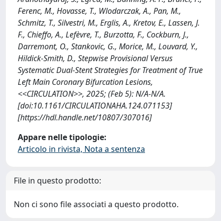
Ferenc, M., Hovasse, T., Wlodarczak, A., Pan, M.,
Schmitz, T., Silvestri, M., Erglis, A., Kretov, E., Lassen, J.
F., Chieffo, A., Lefèvre, T., Burzotta, F., Cockburn, J.,
Darremont, O., Stankovic, G., Morice, M., Louvard, Y.,
Hildick-Smith, D., Stepwise Provisional Versus
Systematic Dual-Stent Strategies for Treatment of True
Left Main Coronary Bifurcation Lesions,
<<CIRCULATION>>, 2025; (Feb 5): N/A-N/A.
[doi:10.1161/CIRCULATIONAHA.124.071153]
[https://hdl.handle.net/10807/307016]
Appare nelle tipologie:
Articolo in rivista, Nota a sentenza
File in questo prodotto:
Non ci sono file associati a questo prodotto.