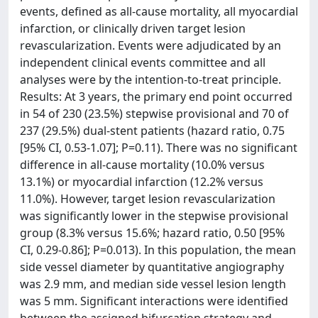
events, defined as all-cause mortality, all myocardial
infarction, or clinically driven target lesion
revascularization. Events were adjudicated by an
independent clinical events committee and all
analyses were by the intention-to-treat principle.
Results: At 3 years, the primary end point occurred
in 54 of 230 (23.5%) stepwise provisional and 70 of
237 (29.5%) dual-stent patients (hazard ratio, 0.75
[95% CI, 0.53-1.07]; P=0.11). There was no significant
difference in all-cause mortality (10.0% versus
13.1%) or myocardial infarction (12.2% versus
11.0%). However, target lesion revascularization
was significantly lower in the stepwise provisional
group (8.3% versus 15.6%; hazard ratio, 0.50 [95%
CI, 0.29-0.86]; P=0.013). In this population, the mean
side vessel diameter by quantitative angiography
was 2.9 mm, and median side vessel lesion length
was 5 mm. Significant interactions were identified