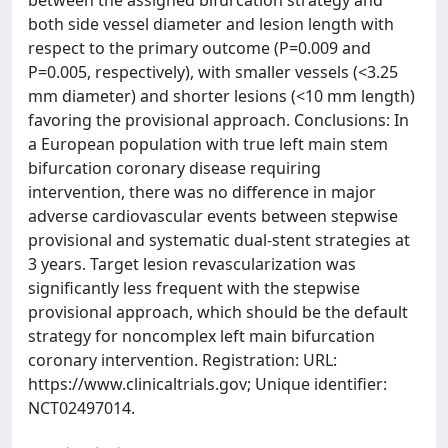
between the assigned bifurcation strategy and
both side vessel diameter and lesion length with
respect to the primary outcome (P=0.009 and
P=0.005, respectively), with smaller vessels (<3.25
mm diameter) and shorter lesions (<10 mm length)
favoring the provisional approach. Conclusions: In
a European population with true left main stem
bifurcation coronary disease requiring
intervention, there was no difference in major
adverse cardiovascular events between stepwise
provisional and systematic dual-stent strategies at
3 years. Target lesion revascularization was
significantly less frequent with the stepwise
provisional approach, which should be the default
strategy for noncomplex left main bifurcation
coronary intervention. Registration: URL:
https://www.clinicaltrials.gov; Unique identifier:
NCT02497014.