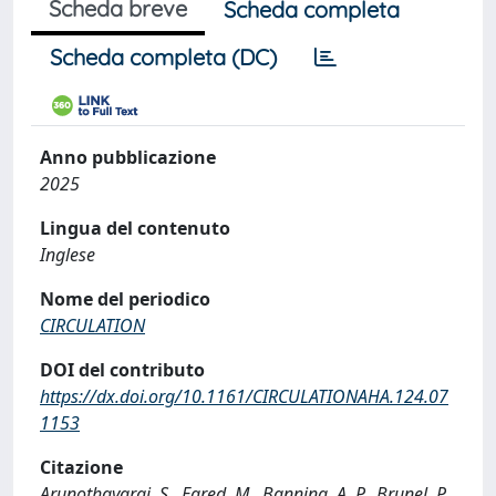
Scheda breve
Scheda completa
Scheda completa (DC)
Anno pubblicazione
2025
Lingua del contenuto
Inglese
Nome del periodico
CIRCULATION
DOI del contributo
https://dx.doi.org/10.1161/CIRCULATIONAHA.124.07
1153
Citazione
Arunothayaraj, S., Egred, M., Banning, A. P., Brunel, P.,