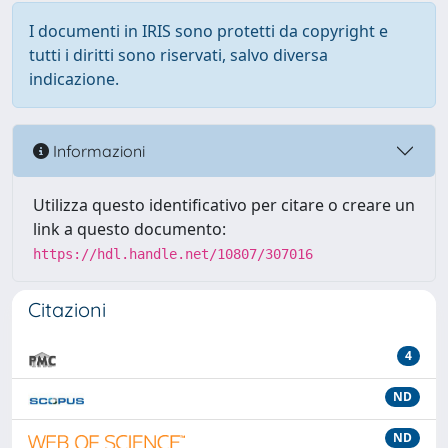
I documenti in IRIS sono protetti da copyright e
tutti i diritti sono riservati, salvo diversa
indicazione.
Informazioni
Utilizza questo identificativo per citare o creare un
link a questo documento:
https://hdl.handle.net/10807/307016
Citazioni
4
ND
ND