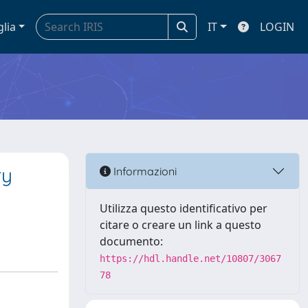
glia
IT
LOGIN
ry
Informazioni
Utilizza questo identificativo per
citare o creare un link a questo
documento:
https://hdl.handle.net/10807/3067
78