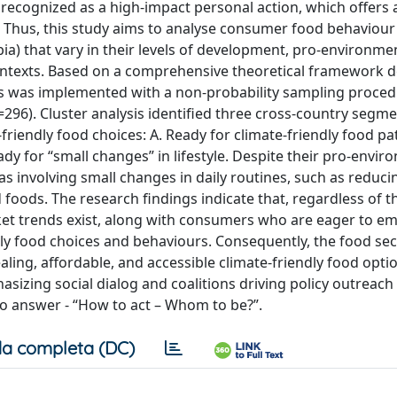
recognized as a high-impact personal action, which offers 
. Thus, this study aims to analyse consumer food behaviour
bia) that vary in their levels of development, pro-environme
 contexts. Based on a comprehensive theoretical framework 
sis was implemented with a non-probability sampling proced
296). Cluster analysis identified three cross-country segme
-friendly food choices: A. Ready for climate-friendly food pat
dy for “small changes” in lifestyle. Despite their pro-envir
as involving small changes in daily routines, such as reduc
oods. The research findings indicate that, regardless of th
ket trends exist, along with consumers who are eager to e
ndly food choices and behaviours. Consequently, the food se
ealing, affordable, and accessible climate-friendly food opti
asizing social dialog and coalitions driving policy outreach
to answer - “How to act – Whom to be?”.
a completa (DC)