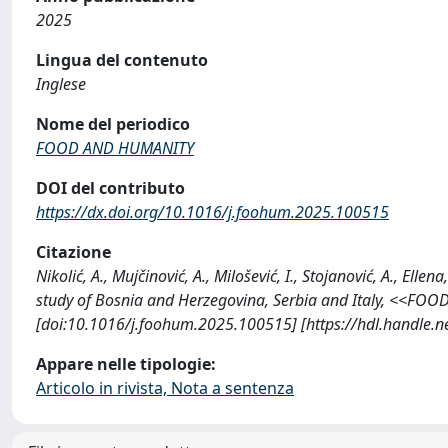
2025
Lingua del contenuto
Inglese
Nome del periodico
FOOD AND HUMANITY
DOI del contributo
https://dx.doi.org/10.1016/j.foohum.2025.100515
Citazione
Nikolić, A., Mujčinović, A., Milošević, I., Stojanović, A., Ell
study of Bosnia and Herzegovina, Serbia and Italy, <<FO
[doi:10.1016/j.foohum.2025.100515] [https://hdl.handle.
Appare nelle tipologie:
Articolo in rivista, Nota a sentenza