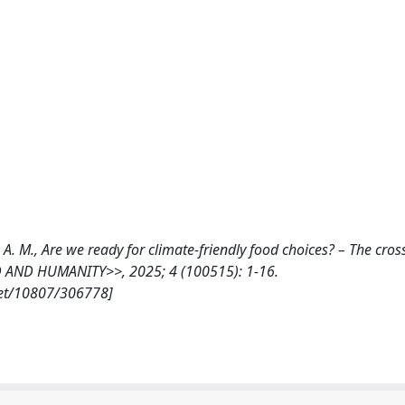
ena, A. M., Are we ready for climate-friendly food choices? – The cro
OD AND HUMANITY>>, 2025; 4 (100515): 1-16.
net/10807/306778]