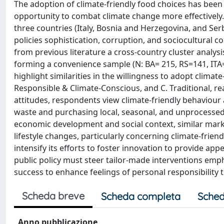
The adoption of climate-friendly food choices has been 
opportunity to combat climate change more effectively
three countries (Italy, Bosnia and Herzegovina, and Ser
policies sophistication, corruption, and sociocultural
from previous literature a cross-country cluster analy
forming a convenience sample (N: BA= 215, RS=141, ITA=
highlight similarities in the willingness to adopt climate
Responsible & Climate-Conscious, and C. Traditional, rea
attitudes, respondents view climate-friendly behaviour 
waste and purchasing local, seasonal, and unprocessed f
economic development and social context, similar mar
lifestyle changes, particularly concerning climate-frie
intensify its efforts to foster innovation to provide app
public policy must steer tailor-made interventions emph
success to enhance feelings of personal responsibility 
Scheda breve
Scheda completa
Sched
Anno pubblicazione