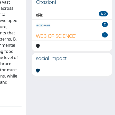
Citazioni
a vast
 across
ntal
ND
developed
2
ure,
nts that
1
terns, B.
onmental
ing food
e level of
social impact
mbrace
ctor must
ons, while
 and