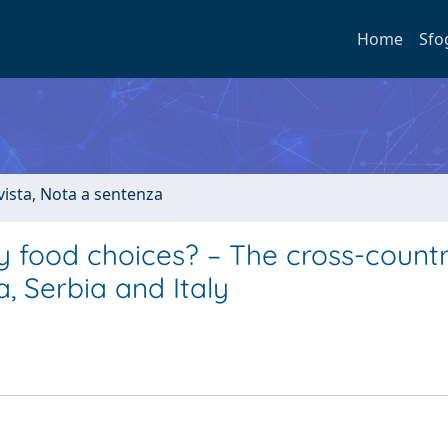
Home
Sfo
ivista, Nota a sentenza
ly food choices? – The cross-count
, Serbia and Italy