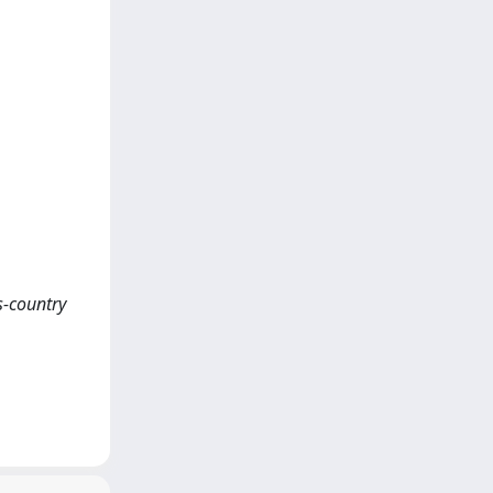
ss-country