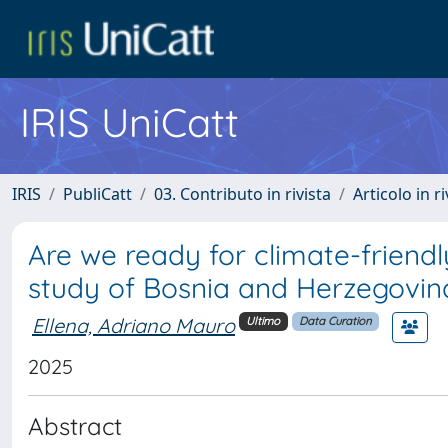
IRIS UniCatt
IRIS
PubliCatt
03. Contributo in rivista
Articolo in r
Are we ready for climate-friend
study of Bosnia and Herzegovina
Ellena, Adriano Mauro
Ultimo
Data Curation
2025
Abstract