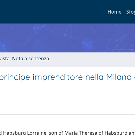
Home
Sfo
ivista, Nota a sentenza
rincipe imprenditore nella Milano 
nd Habsburg Lorraine, son of Maria Theresa of Habsburg an