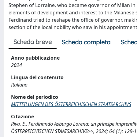
Stephen of Lorraine, who became governor of Milan in 1
elements of development and interest to the Milanese scen
Ferdinand tried to reshape the office of governor, makin
section of the local nobility who saw in his appointment
Scheda breve
Scheda completa
Sched
Anno pubblicazione
2024
Lingua del contenuto
Italiano
Nome del periodico
MITTEILUNGEN DES ÖSTERREICHISCHEN STAATSARCHIVS
Citazione
Riva, E., Ferdinando Asburgo Lorena: un principe imprend
ÖSTERREICHISCHEN STAATSARCHIVS>>, 2024; 64 (1): 129-14