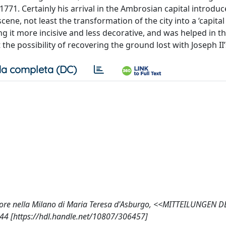
771. Certainly his arrival in the Ambrosian capital introdu
e, not least the transformation of the city into a ‘capital c
g it more incisive and less decorative, and was helped in th
 the possibility of recovering the ground lost with Joseph II
a completa (DC)
itore nella Milano di Maria Teresa d'Asburgo, <<MITTEILUNGEN D
4 [https://hdl.handle.net/10807/306457]