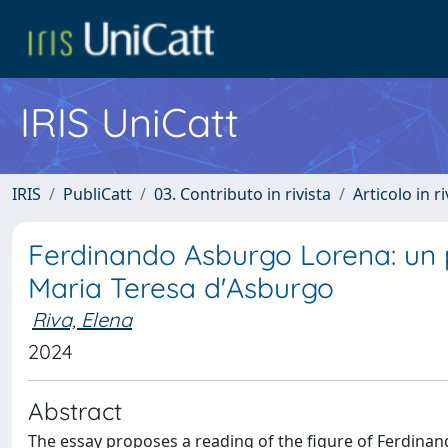
IRIS UniCatt
IRIS
PubliCatt
03. Contributo in rivista
Articolo in r
Ferdinando Asburgo Lorena: un p
Maria Teresa d'Asburgo
Riva, Elena
2024
Abstract
The essay proposes a reading of the figure of Ferdina