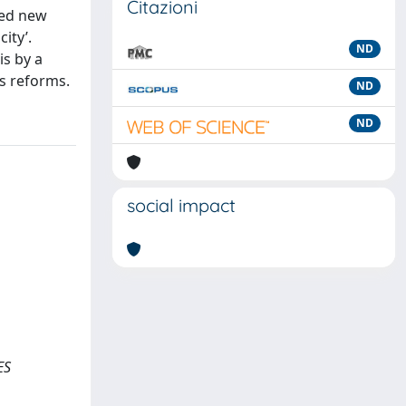
Citazioni
ced new
ity’.
ND
is by a
’s reforms.
ND
ND
social impact
ES