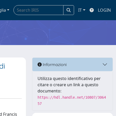
glia
IT
LOGIN
di
Informazioni
Utilizza questo identificativo per
citare o creare un link a questo
documento:
https://hdl.handle.net/10807/3064
57
d Francis